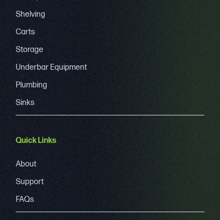
Shelving
Carts
Storage
Underbar Equipment
Plumbing
Sinks
Quick Links
About
Support
FAQs