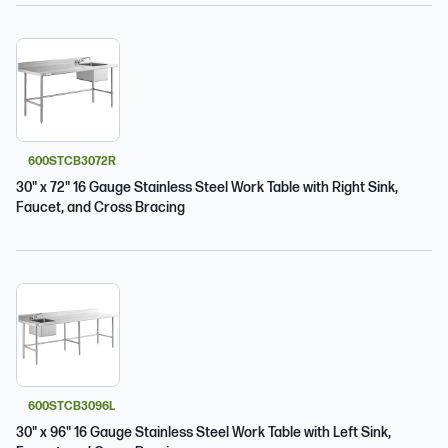
600STCB3072R
30" x 72" 16 Gauge Stainless Steel Work Table with Right Sink,
Faucet, and Cross Bracing
600STCB3096L
30" x 96" 16 Gauge Stainless Steel Work Table with Left Sink,