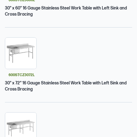
600STCZ3060L
30" x 60" 16 Gauge Stainless Steel Work Table with Left Sink and
Cross Bracing
600STCZ3072L
30" x 72" 16 Gauge Stainless Steel Work Table with Left Sink and
Cross Bracing