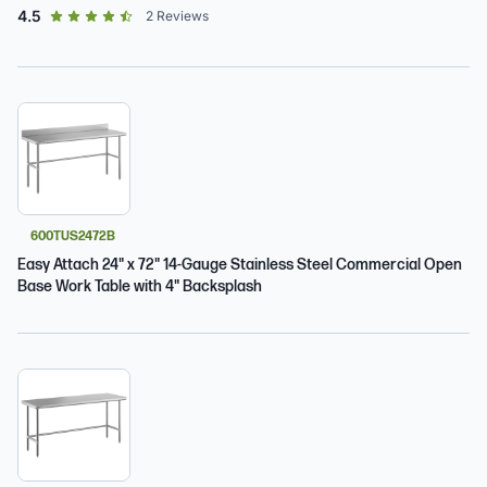
out of 5 star rating
4.5
2
Reviews
600TUS2472B
Easy Attach 24" x 72" 14-Gauge Stainless Steel Commercial Open
Base Work Table with 4" Backsplash