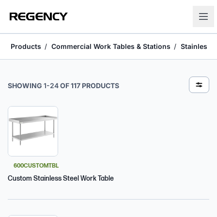
Products
Commercial Work Tables & Stations
Stainless 
Stainless Steel Open Base Work Tables
SHOWING
1
-
24
OF
117
PRODUCTS
600CUSTOMTBL
Custom Stainless Steel Work Table