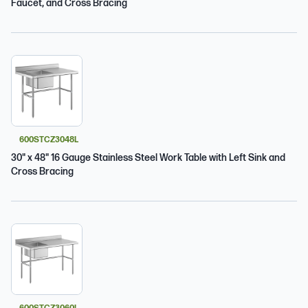
Faucet, and Cross Bracing
600STCZ3048L
30" x 48" 16 Gauge Stainless Steel Work Table with Left Sink and
Cross Bracing