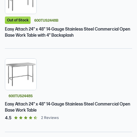
Out of Stock
600TUS2448B
Easy Attach 24" x 48" 14-Gauge Stainless Steel Commercial Open
Base Work Table with 4" Backsplash
600TUS2448S
Easy Attach 24" x 48" 14-Gauge Stainless Steel Commercial Open
Base Work Table
out of 5 star rating
4.5
2
Reviews