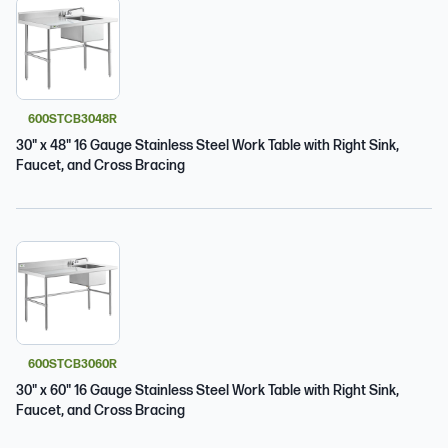
600STCB3048R
30" x 48" 16 Gauge Stainless Steel Work Table with Right Sink,
Faucet, and Cross Bracing
600STCB3060R
30" x 60" 16 Gauge Stainless Steel Work Table with Right Sink,
Faucet, and Cross Bracing