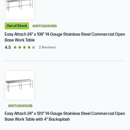
Out of Stock
600TUS24108S
Easy Attach 24" x 108" 14-Gauge Stainless Steel Commercial Open
Base Work Table
out of 5 star rating
4.5
2
Reviews
600TUS24120B
Easy Attach 24" x 120" 14-Gauge Stainless Steel Commercial Open
Base Work Table with 4" Backsplash