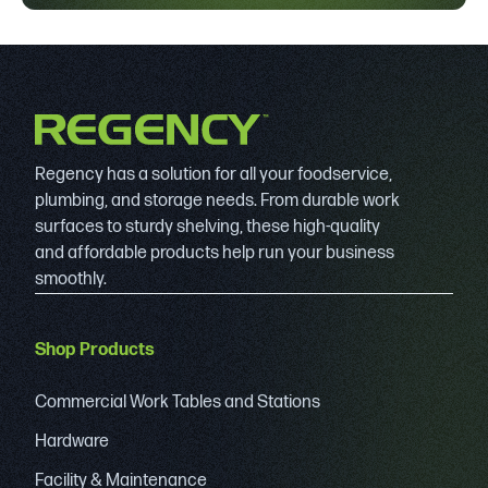
Regency has a solution for all your foodservice,
plumbing, and storage needs. From durable work
surfaces to sturdy shelving, these high-quality
and affordable products help run your business
smoothly.
Shop Products
Commercial Work Tables and Stations
Hardware
Facility & Maintenance