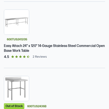
600TUS24120S
Easy Attach 24" x 120" 14-Gauge Stainless Steel Commercial Open
Base Work Table
out of 5 star rating
4.5
2
Reviews
Out of Stock
600TUS2436B