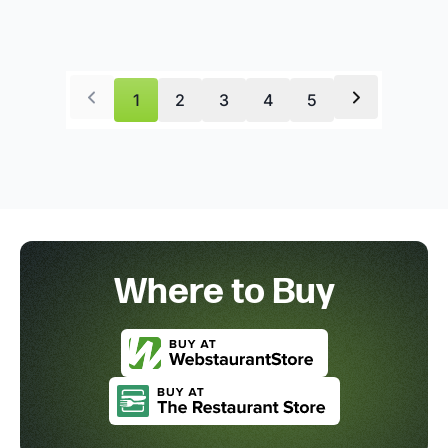
1
2
3
4
5
Where to Buy