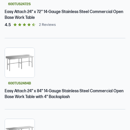
600TUS2472S
Easy Attach 24" x 72" 14-Gauge Stainless Steel Commercial Open
Base Work Table
out of 5 star rating
4.5
2
Reviews
600TUS2484B
Easy Attach 24" x 84" 14-Gauge Stainless Steel Commercial Open
Base Work Table with 4" Backsplash