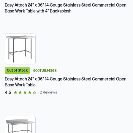
Easy Attach 24" x 36" 14-Gauge Stainless Steel Commercial Open
Base Work Table with 4" Backsplash
Out of Stock
600TUS2436S
Easy Attach 24" x 36" 14-Gauge Stainless Steel Commercial Open
Base Work Table
out of 5 star rating
4.5
2
Reviews