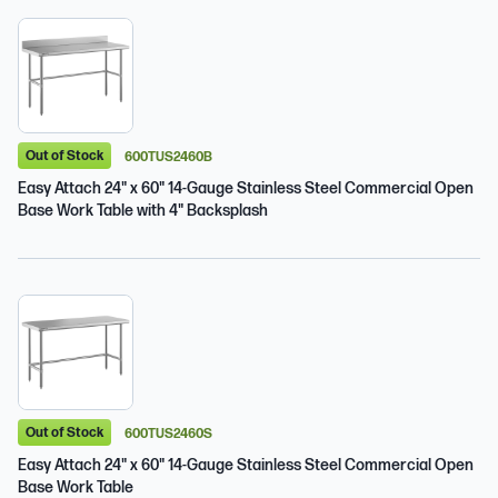
Out of Stock
600TUS2460B
Easy Attach 24" x 60" 14-Gauge Stainless Steel Commercial Open
Base Work Table with 4" Backsplash
Out of Stock
600TUS2460S
Easy Attach 24" x 60" 14-Gauge Stainless Steel Commercial Open
Base Work Table