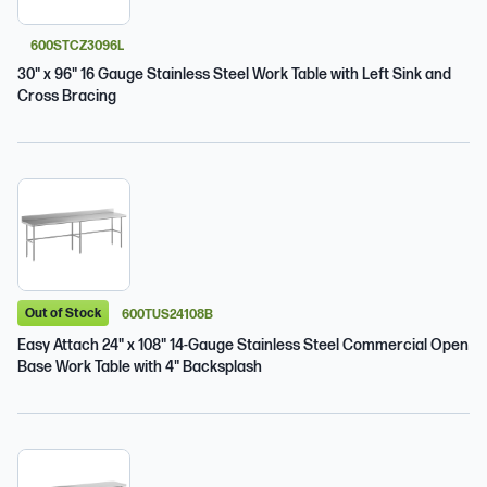
600STCZ3096L
30" x 96" 16 Gauge Stainless Steel Work Table with Left Sink and
Cross Bracing
Out of Stock
600TUS24108B
Easy Attach 24" x 108" 14-Gauge Stainless Steel Commercial Open
Base Work Table with 4" Backsplash