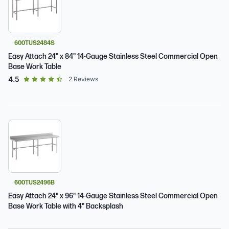
600TUS2484S
Easy Attach 24" x 84" 14-Gauge Stainless Steel Commercial Open
Base Work Table
out of 5 star rating
4.5
2
Reviews
600TUS2496B
Easy Attach 24" x 96" 14-Gauge Stainless Steel Commercial Open
Base Work Table with 4" Backsplash