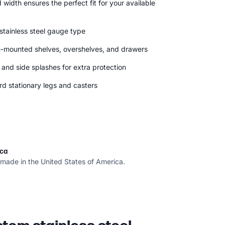
width ensures the perfect fit for your available
 stainless steel gauge type
e-mounted shelves, overshelves, and drawers
and side splashes for extra protection
 stationary legs and casters
ica
 made in the United States of America.