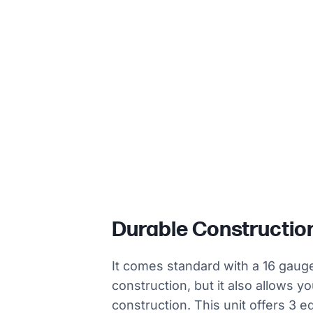
Durable Constructio
It comes standard with a 16 gauge
construction, but it also allows y
construction. This unit offers 3 e