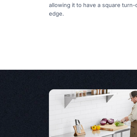
allowing it to have a square turn
edge.