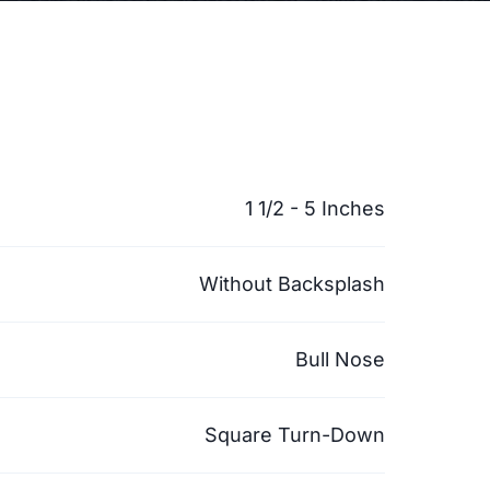
1 1/2 - 5 Inches
Without Backsplash
Bull Nose
Square Turn-Down