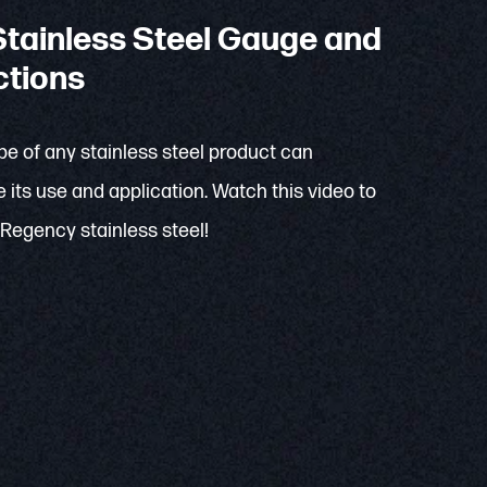
tainless Steel Gauge and
ctions
e of any stainless steel product can
 its use and application. Watch this video to
Regency stainless steel!