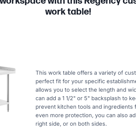
 workspace with this Regency cus
work table!
This work table offers a variety of cus
perfect fit for your specific establishme
allows you to select the length and wid
can add a 1 1/2" or 5" backsplash to k
prevent kitchen tools and ingredients f
even more protection, you can also add
right side, or on both sides.