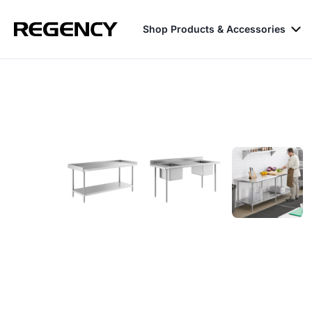
Shop Products & Accessories