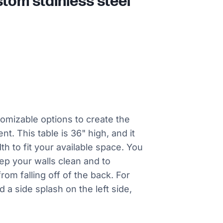
tom stainless steel
tomizable options to create the
nt. This table is 36" high, and it
th to fit your available space. You
eep your walls clean and to
rom falling off of the back. For
 a side splash on the left side,