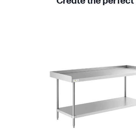
Create the perfect