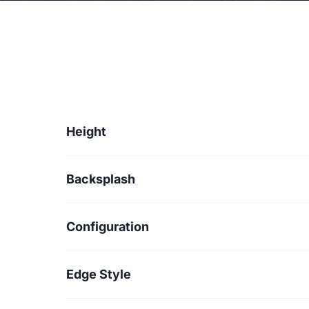
Height
Backsplash
Configuration
Edge Style