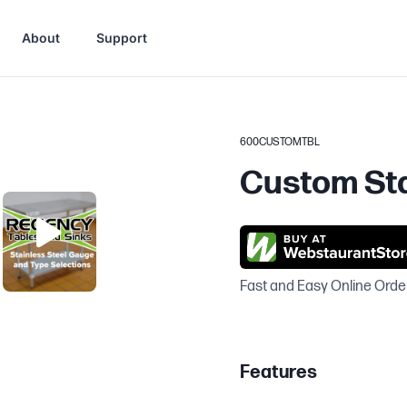
About
Support
600CUSTOMTBL
Custom Sta
Fast and Easy Online Orde
Features