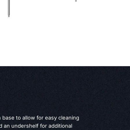
 base to allow for easy cleaning
 an undershelf for additional