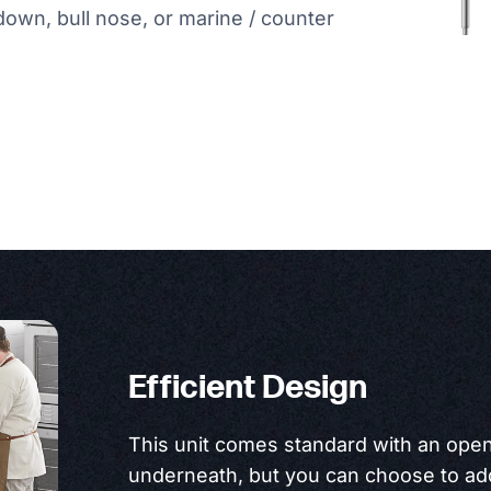
-down, bull nose, or marine / counter
Efficient Design
This unit comes standard with an open
underneath, but you can choose to add