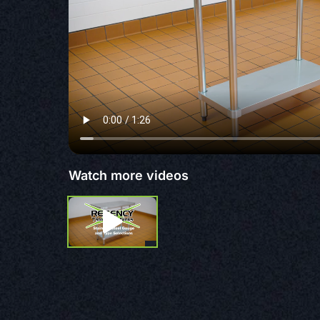
Watch more videos