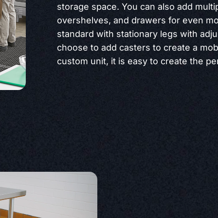
storage space. You can also add multi
overshelves, and drawers for even mo
standard with stationary legs with adju
choose to add casters to create a mobi
custom unit, it is easy to create the per