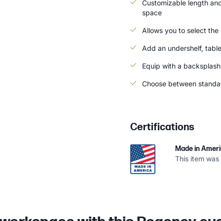
Customizable length and 
space
Allows you to select the
Add an undershelf, tabl
Equip with a backsplash 
Choose between standard
Certifications
Made in Amer
This item was