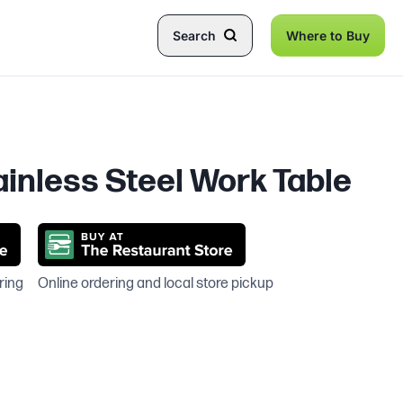
Search
Where to Buy
inless Steel Work Table
ring
Online ordering and local store pickup