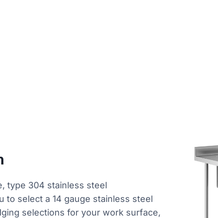
n
, type 304 stainless steel
ou to select a 14 gauge stainless steel
dging selections for your work surface,