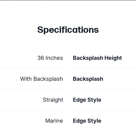
Specifications
36 Inches
Backsplash Height
With Backsplash
Backsplash
Straight
Edge Style
Marine
Edge Style