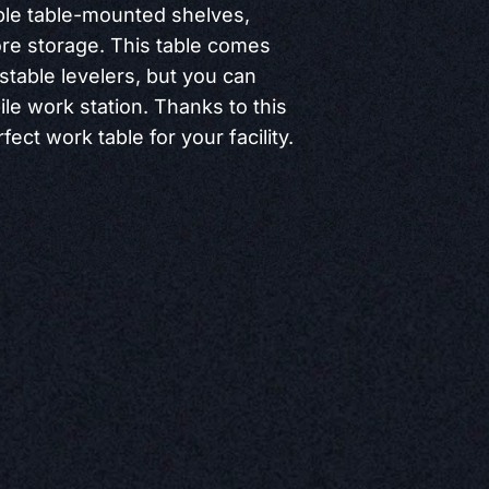
ple table-mounted shelves,
re storage. This table comes
stable levelers, but you can
le work station. Thanks to this
fect work table for your facility.