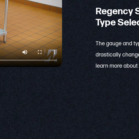
Regency S
Type Sele
The gauge and typ
drastically change
learn more about 