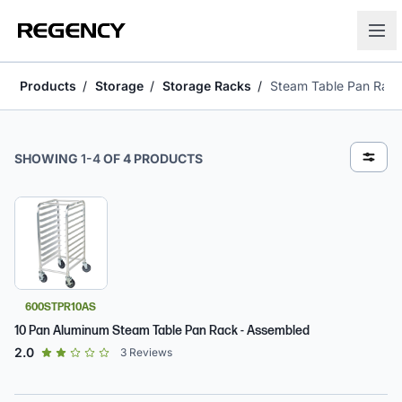
Products
Storage
Storage Racks
Steam Table Pan Rac
Steam Table Pan Racks
SHOWING
1
-
4
OF
4
PRODUCTS
600STPR10AS
10 Pan Aluminum Steam Table Pan Rack - Assembled
out of 5 star rating
2.0
3
Reviews