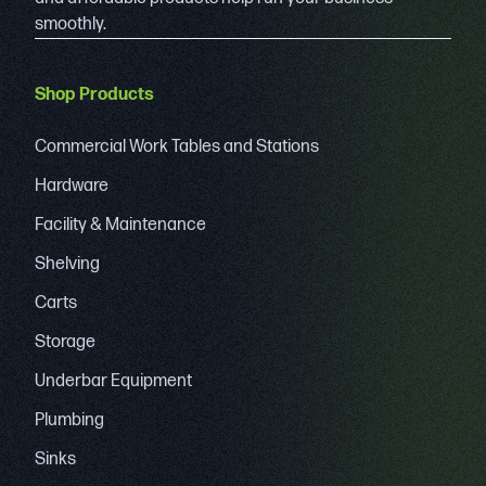
smoothly.
Shop Products
Commercial Work Tables and Stations
Hardware
Facility & Maintenance
Shelving
Carts
Storage
Underbar Equipment
Plumbing
Sinks