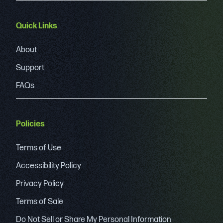
Quick Links
About
Support
FAQs
Policies
Terms of Use
Accessibility Policy
Privacy Policy
Terms of Sale
Do Not Sell or Share My Personal Information