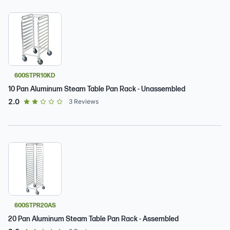
600STPR10KD
10 Pan Aluminum Steam Table Pan Rack - Unassembled
out of 5 star rating
2.0
3
Reviews
600STPR20AS
20 Pan Aluminum Steam Table Pan Rack - Assembled