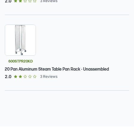
out of 5 star rating
2.0
3
Reviews
600STPR20KD
20 Pan Aluminum Steam Table Pan Rack - Unassembled
out of 5 star rating
2.0
3
Reviews