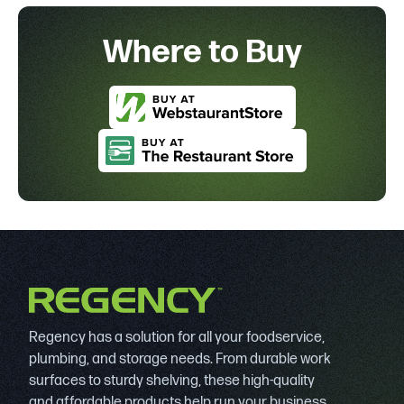
Where to Buy
Regency has a solution for all your foodservice,
plumbing, and storage needs. From durable work
surfaces to sturdy shelving, these high-quality
and affordable products help run your business