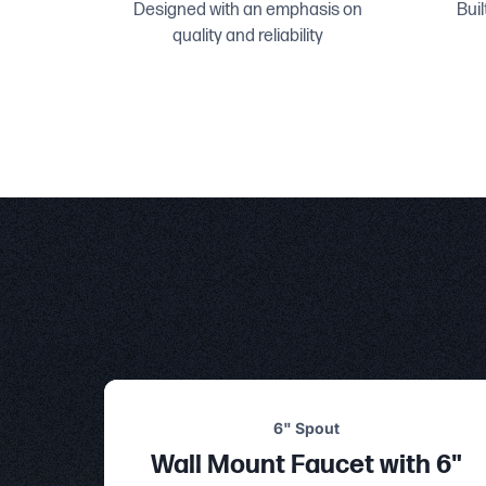
Designed with an emphasis on
Buil
quality and reliability
6" Spout
Wall Mount Faucet with 6"