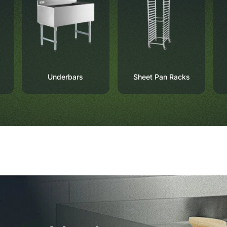
Underbars
Sheet Pan Racks