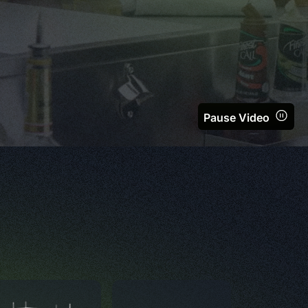
Pause Video