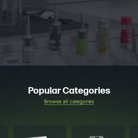
Popular Categories
Browse all categories