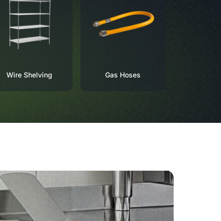
Wire Shelving
Gas Hoses