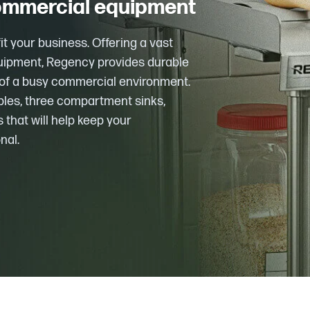
commercial equipment
t your business. Offering a vast
quipment, Regency provides durable
s of a busy commercial environment.
bles, three compartment sinks,
 that will help keep your
nal.