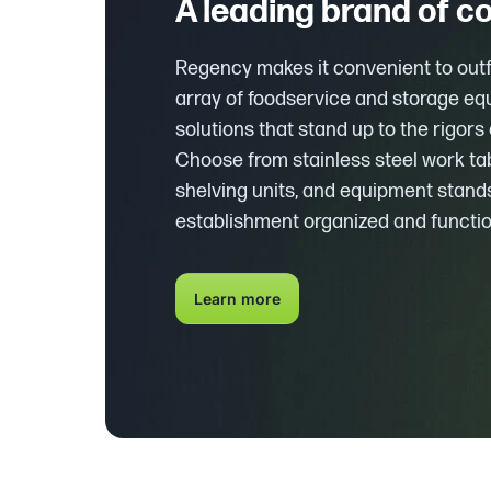
A leading brand of 
Regency makes it convenient to outfi
array of foodservice and storage e
solutions that stand up to the rigor
Choose from stainless steel work ta
shelving units, and equipment stands
establishment organized and functio
Learn more