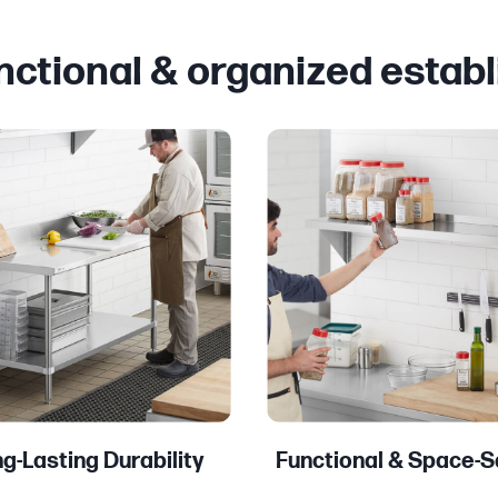
unctional & organized estab
g-Lasting Durability
Functional & Space-S