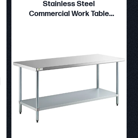
Stainless Steel
Commercial Work Table
with Galvanized Legs and
Undershelf