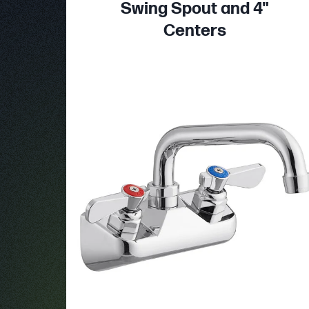
Swing Spout and 4"
Centers