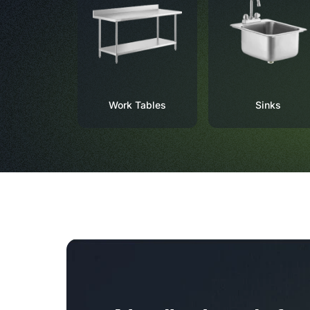
Work Tables
Sinks