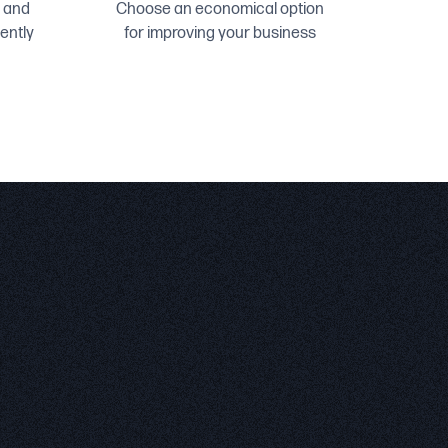
 and
Choose an economical option
ently
for improving your business