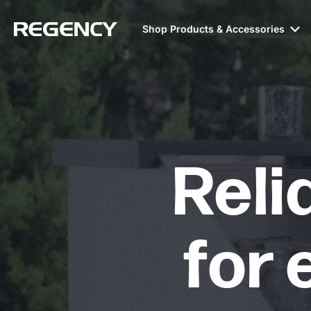
Shop Products & Accessories
Reli
for 