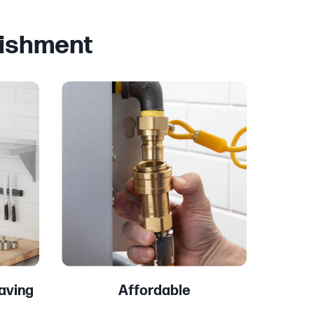
lishment
aving
Affordable