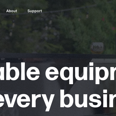
About
Support
able equi
every bus