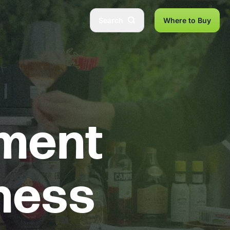
Search
Where to Buy
pment
iness