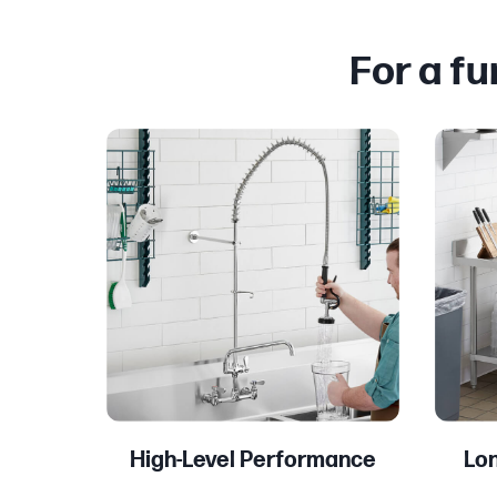
For a f
High-Level Performance
Lon