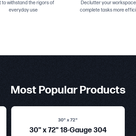
t to withstand the rigors of
Declutter your workspace
everyday use
complete tasks more effici
Most Popular Products
30" x 72"
30" x 72" 18-Gauge 304