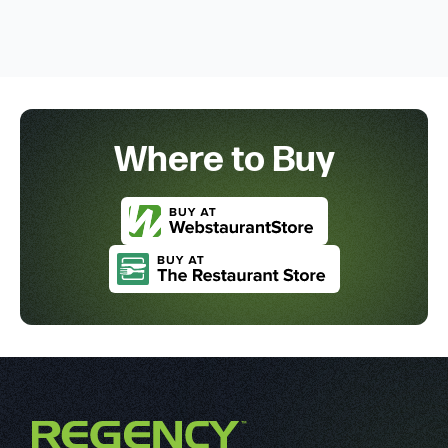
Where to Buy