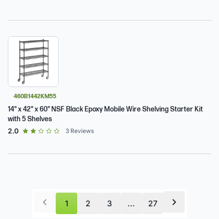
460B1442KM55
14" x 42" x 60" NSF Black Epoxy Mobile Wire Shelving Starter Kit
with 5 Shelves
out of 5 star rating
2.0
3
Reviews
1
2
3
...
27