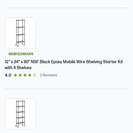
460B1224KM74
12" x 24" x 80" NSF Black Epoxy Mobile Wire Shelving Starter Kit
with 4 Shelves
out of 5 star rating
4.0
2
Reviews