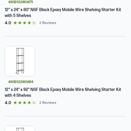
460B1224KM75
12" x 24" x 80" NSF Black Epoxy Mobile Wire Shelving Starter Kit
with 5 Shelves
out of 5 star rating
4.0
2
Reviews
460B1224KM84
12" x 24" x 92" NSF Black Epoxy Mobile Wire Shelving Starter Kit
with 4 Shelves
out of 5 star rating
4.0
2
Reviews