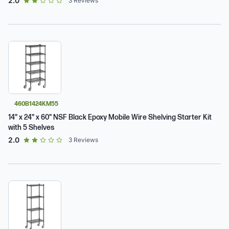
2.0
3
Reviews
460B1424KM55
14" x 24" x 60" NSF Black Epoxy Mobile Wire Shelving Starter Kit
with 5 Shelves
out of 5 star rating
2.0
3
Reviews