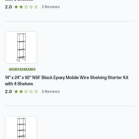
out of 5 star rating
2.0
3
Reviews
460B1424KM84
14" x 24" x 92" NSF Black Epoxy Mobile Wire Shelving Starter Kit
with 4 Shelves
out of 5 star rating
2.0
3
Reviews