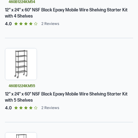
460B1224KM54
12" x 24" x 60" NSF Black Epoxy Mobile Wire Shelving Starter Kit
with 4 Shelves
out of 5 star rating
4.0
2
Reviews
460B1224KM55
12" x 24" x 60" NSF Black Epoxy Mobile Wire Shelving Starter Kit
with 5 Shelves
out of 5 star rating
4.0
2
Reviews