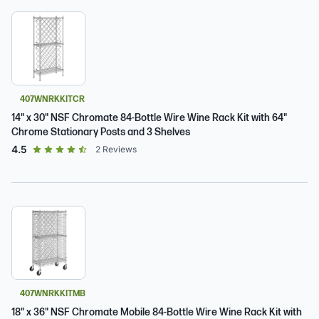
407WNRKKITCR
14" x 30" NSF Chromate 84-Bottle Wire Wine Rack Kit with 64"
Chrome Stationary Posts and 3 Shelves
out of 5 star rating
4.5
2
Reviews
407WNRKKITMB
18" x 36" NSF Chromate Mobile 84-Bottle Wire Wine Rack Kit with