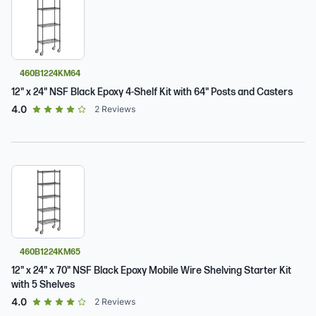
460B1224KM64
12" x 24" NSF Black Epoxy 4-Shelf Kit with 64" Posts and Casters
out of 5 star rating
4.0
2
Reviews
460B1224KM65
12" x 24" x 70" NSF Black Epoxy Mobile Wire Shelving Starter Kit
with 5 Shelves
out of 5 star rating
4.0
2
Reviews