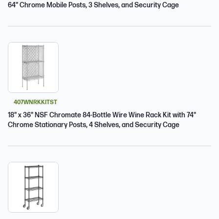
64" Chrome Mobile Posts, 3 Shelves, and Security Cage
407WNRKKITST
18" x 36" NSF Chromate 84-Bottle Wire Wine Rack Kit with 74"
Chrome Stationary Posts, 4 Shelves, and Security Cage