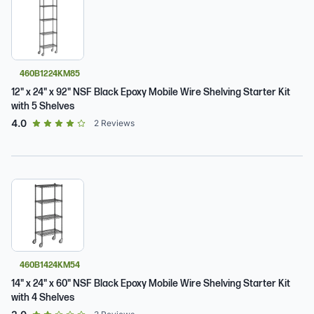
460B1224KM85
12" x 24" x 92" NSF Black Epoxy Mobile Wire Shelving Starter Kit
with 5 Shelves
out of 5 star rating
4.0
2
Reviews
460B1424KM54
14" x 24" x 60" NSF Black Epoxy Mobile Wire Shelving Starter Kit
with 4 Shelves
out of 5 star rating