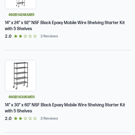
460B1424KM85
14" x 24" x 92" NSF Black Epoxy Mobile Wire Shelving Starter Kit
with 5 Shelves
out of 5 star rating
2.0
3
Reviews
460B1430KM55
14" x 30" x 60" NSF Black Epoxy Mobile Wire Shelving Starter Kit
with 5 Shelves
out of 5 star rating
2.0
3
Reviews