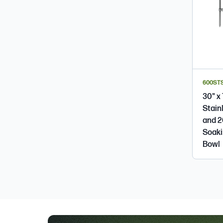
600ST
30" x
Stain
and 2
Soakin
Bowl