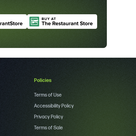
Policies
Terms of Use
Accessibility Policy
Privacy Policy
Terms of Sale