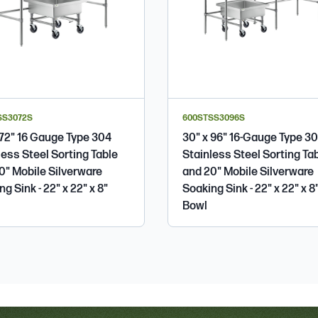
SS3072S
600STSS3096S
 72" 16 Gauge Type 304
30" x 96" 16-Gauge Type 3
less Steel Sorting Table
Stainless Steel Sorting Ta
0" Mobile Silverware
and 20" Mobile Silverware
g Sink - 22" x 22" x 8"
Soaking Sink - 22" x 22" x 8
Bowl