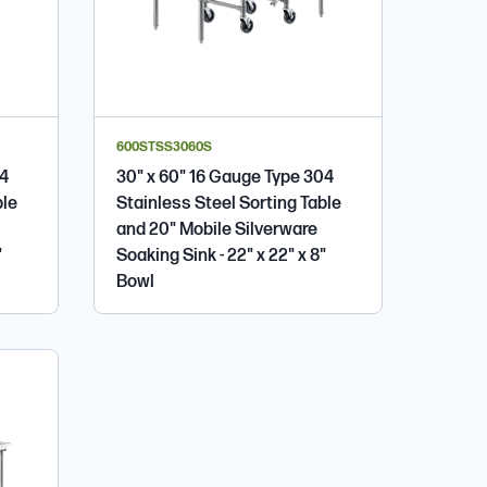
600STSS3060S
04
30" x 60" 16 Gauge Type 304
ble
Stainless Steel Sorting Table
and 20" Mobile Silverware
"
Soaking Sink - 22" x 22" x 8"
Bowl