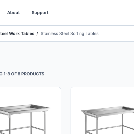
About
Support
Steel Work Tables
Stainless Steel Sorting Tables
G
1
-
8
OF
8
PRODUCTS