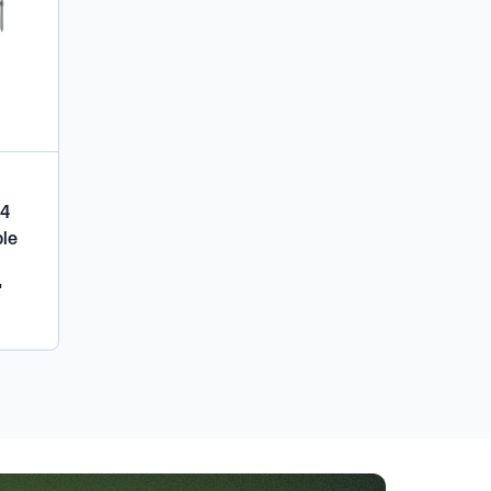
04
ble
"