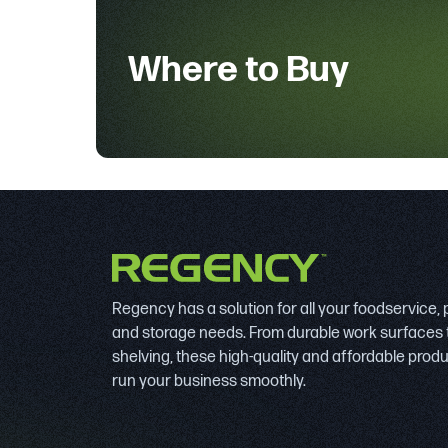
Where to Buy
Regency has a solution for all your foodservice,
and storage needs. From durable work surfaces 
shelving, these high-quality and affordable prod
run your business smoothly.