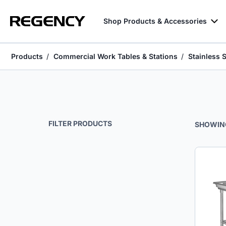
Shop Products & Accessories
Products
Commercial Work Tables & Stations
Stainless 
Stainless Steel Sorting Tables
FILTER PRODUCTS
SHOWIN