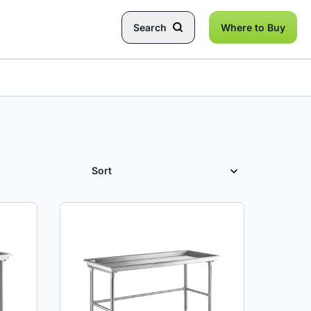
Search
Where to Buy
SORT