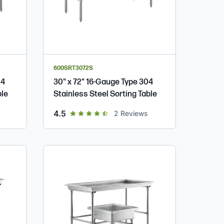
600SRT3072S
04
30" x 72" 16-Gauge Type 304
ble
Stainless Steel Sorting Table
out of 5 star rating
4.5
2
Reviews