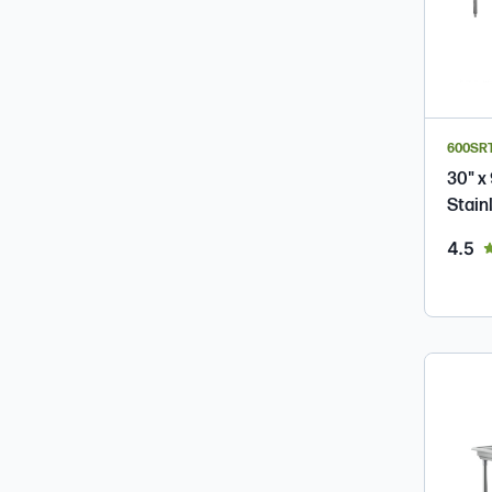
600SR
30" x
Stain
ou
4.5