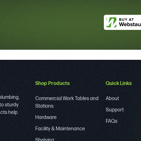
Shop Products
Quick Links
 plumbing,
Commercial Work Tables and
About
to sturdy
Stations
Support
ucts help
Hardware
FAQs
Facility & Maintenance
Shelving