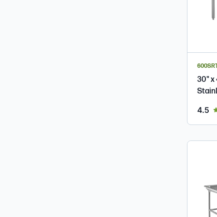
600SR
30" x
Stain
ou
4.5