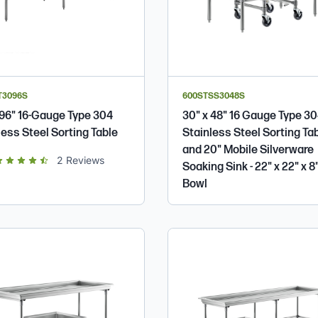
T3096S
600STSS3048S
 96" 16-Gauge Type 304
30" x 48" 16 Gauge Type 3
less Steel Sorting Table
Stainless Steel Sorting Ta
and 20" Mobile Silverware
t of 5 star rating
2
Reviews
Soaking Sink - 22" x 22" x 8
Bowl