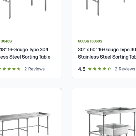
T3048S
600SRT3060S
 48" 16-Gauge Type 304
30" x 60" 16-Gauge Type 3
less Steel Sorting Table
Stainless Steel Sorting Ta
t of 5 star rating
out of 5 star rating
4.5
2
Reviews
2
Reviews