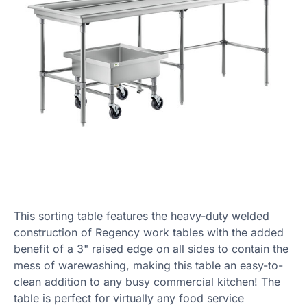
This sorting table features the heavy-duty welded
construction of Regency work tables with the added
benefit of a 3" raised edge on all sides to contain the
mess of warewashing, making this table an easy-to-
clean addition to any busy commercial kitchen! The
table is perfect for virtually any food service