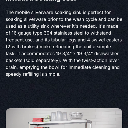
The mobile silverware soaking sink is perfect for
soaking silverware prior to the wash cycle and can be
used as a utility sink wherever it's needed. It's made
of 16 gauge type 304 stainless steel to withstand
frequent use, and its tubular legs and 4 swivel casters
(2 with brakes) make relocating the unit a simple
task. It accommodates 19 3/4" x 19 3/4" dishwasher
baskets (sold separately). With the twist-action lever
drain, emptying the bowl for immediate cleaning and
speedy refilling is simple.