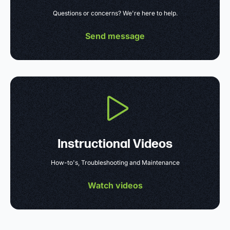
Questions or concerns? We're here to help.
Send message
Instructional Videos
How-to's, Troubleshooting and Maintenance
Watch videos