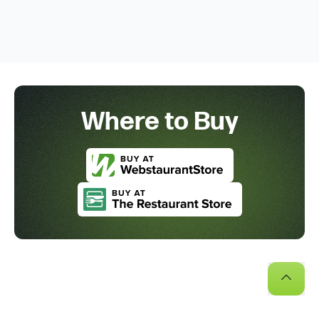
Where to Buy