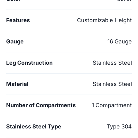
Features
Customizable Height
Gauge
16 Gauge
Leg Construction
Stainless Steel
Material
Stainless Steel
Number of Compartments
1 Compartment
Stainless Steel Type
Type 304