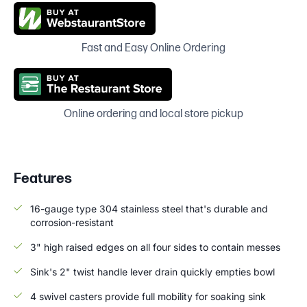
Fast and Easy Online Ordering
Online ordering and local store pickup
Features
16-gauge type 304 stainless steel that's durable and
corrosion-resistant
3" high raised edges on all four sides to contain messes
Sink's 2" twist handle lever drain quickly empties bowl
4 swivel casters provide full mobility for soaking sink