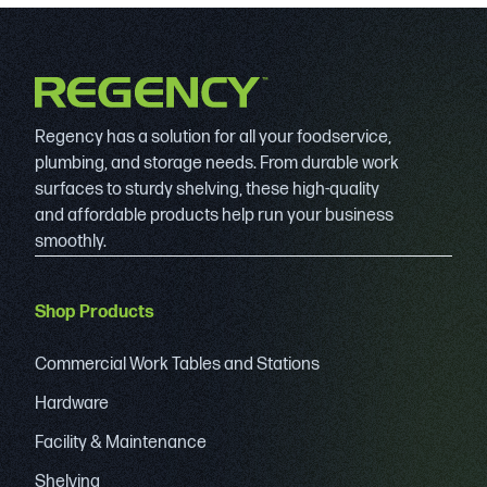
Regency has a solution for all your foodservice,
plumbing, and storage needs. From durable work
surfaces to sturdy shelving, these high-quality
and affordable products help run your business
smoothly.
Shop Products
Commercial Work Tables and Stations
Hardware
Facility & Maintenance
Shelving