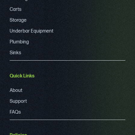
Carts
Storage
Underbar Equipment
Plumbing
Sinks
Quick Links
About
Support
FAQs