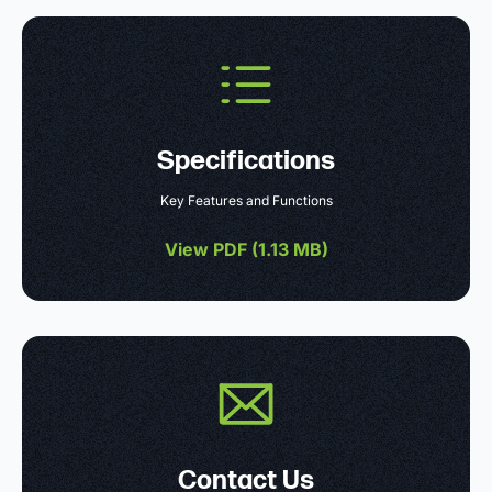
Specifications
Key Features and Functions
View PDF (
1.13 MB
)
Contact Us