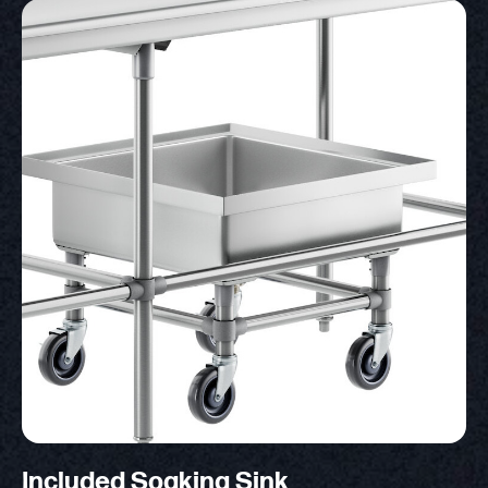
Included Soaking Sink