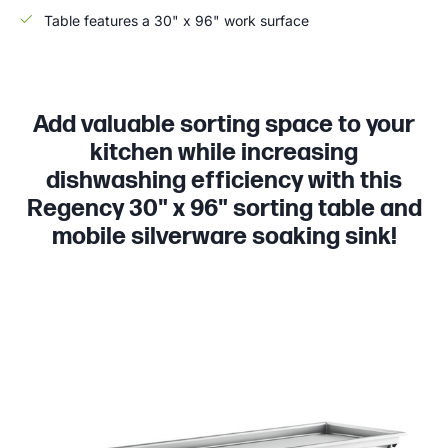
Table features a 30" x 96" work surface
Add valuable sorting space to your
kitchen while increasing
dishwashing efficiency with this
Regency 30" x 96" sorting table and
mobile silverware soaking sink!