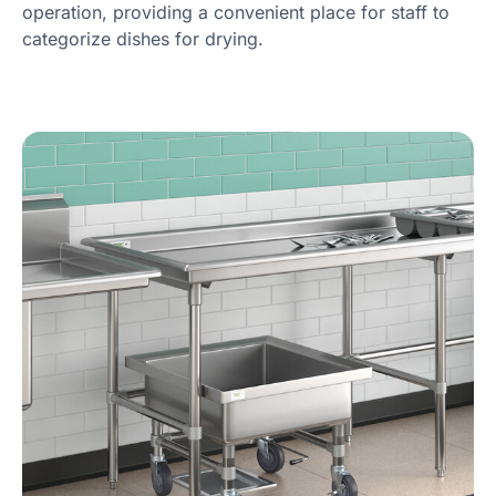
operation, providing a convenient place for staff to
categorize dishes for drying.