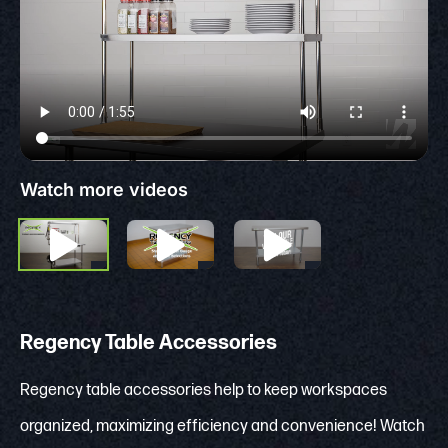
Watch more videos
Regency Table Accessories
Regency table accessories help to keep workspaces
organized, maximizing efficiency and convenience! Watch