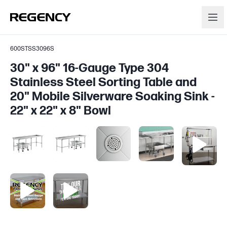
600STSS3096S
30" x 96" 16-Gauge Type 304
Stainless Steel Sorting Table and
20" Mobile Silverware Soaking Sink -
22" x 22" x 8" Bowl