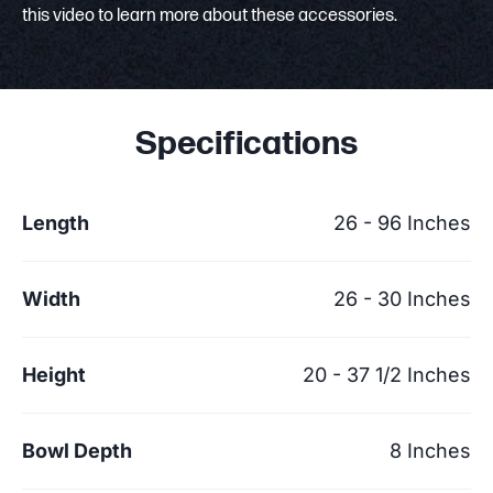
this video to learn more about these accessories.
Specifications
Length
26 - 96 Inches
Width
26 - 30 Inches
Height
20 - 37 1/2 Inches
Bowl Depth
8 Inches