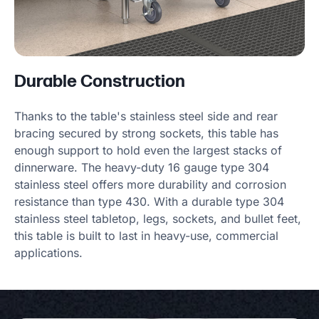
Durable Construction
Thanks to the table's stainless steel side and rear
bracing secured by strong sockets, this table has
enough support to hold even the largest stacks of
dinnerware. The heavy-duty 16 gauge type 304
stainless steel offers more durability and corrosion
resistance than type 430. With a durable type 304
stainless steel tabletop, legs, sockets, and bullet feet,
this table is built to last in heavy-use, commercial
applications.