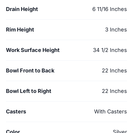
Drain Height
6 11/16 Inches
Rim Height
3 Inches
Work Surface Height
34 1/2 Inches
Bowl Front to Back
22 Inches
Bowl Left to Right
22 Inches
Casters
With Casters
Color
Silver