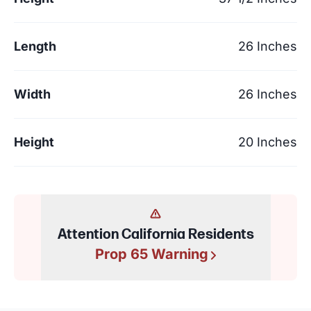
Length
26 Inches
Width
26 Inches
Height
20 Inches
Attention California Residents
Prop 65 Warning