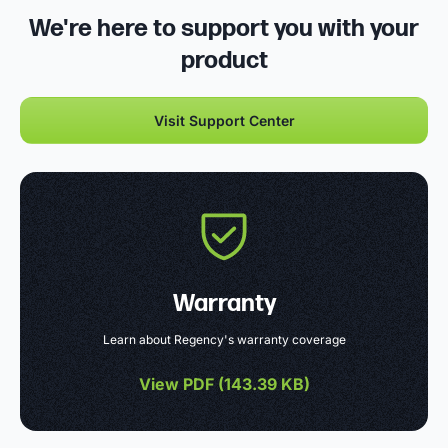
We're here to support you with your
product
Visit Support Center
Warranty
Learn about Regency's warranty coverage
View PDF (
143.39 KB
)