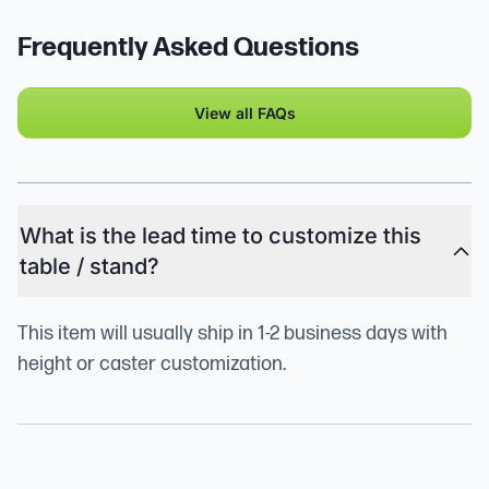
Frequently Asked Questions
View all FAQs
What is the lead time to customize this
table / stand?
This item will usually ship in 1-2 business days with
height or caster customization.