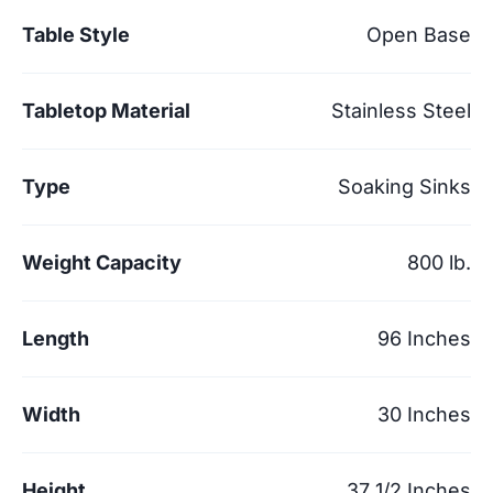
Table Style
Open Base
Tabletop Material
Stainless Steel
Type
Soaking Sinks
Weight Capacity
800 lb.
Length
96 Inches
Width
30 Inches
Height
37 1/2 Inches