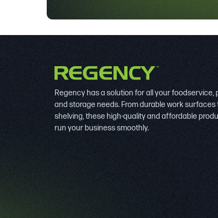
Regency has a solution for all your foodservice,
and storage needs. From durable work surfaces 
shelving, these high-quality and affordable prod
run your business smoothly.