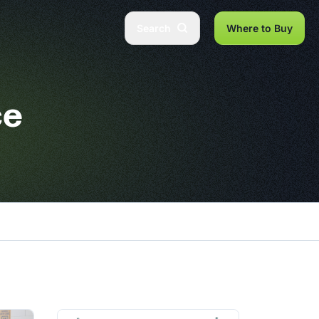
Search
Where to Buy
ce