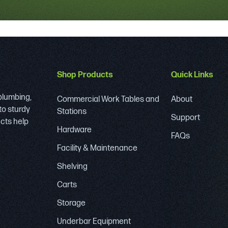
Shop Products
Quick Links
 plumbing,
Commercial Work Tables and
About
to sturdy
Stations
Support
ucts help
Hardware
FAQs
Facility & Maintenance
Shelving
Carts
Storage
Underbar Equipment