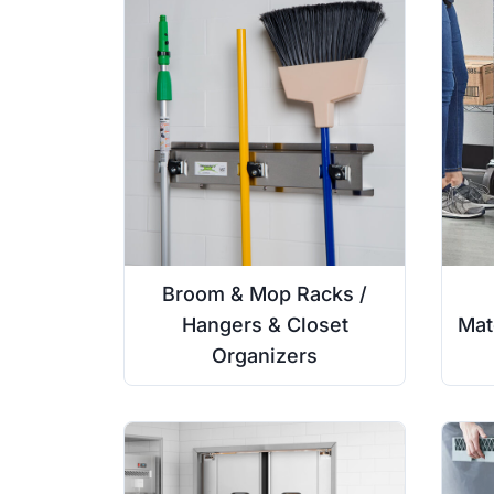
Broom & Mop Racks /
Hangers & Closet
Mat
Organizers