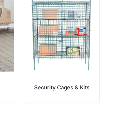
Security Cages & Kits