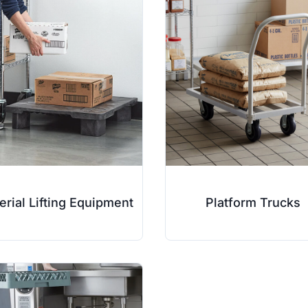
erial Lifting Equipment
Platform Trucks