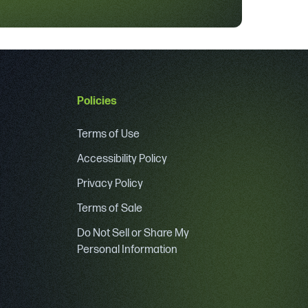
Policies
Terms of Use
Accessibility Policy
Privacy Policy
Terms of Sale
Do Not Sell or Share My
Personal Information