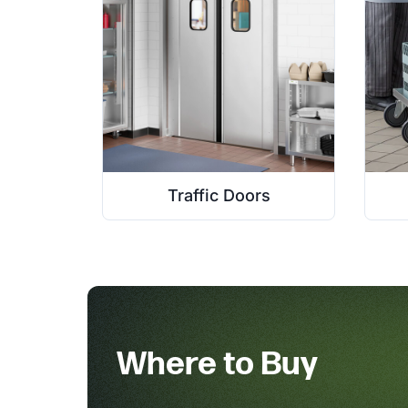
Traffic Doors
Where to Buy