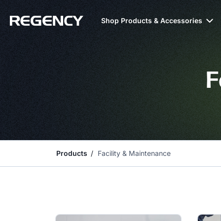
Shop Products & Accessories
F
Products
Facility & Maintenance