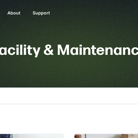
About
Support
acility & Maintenan