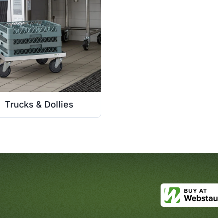
Trucks & Dollies