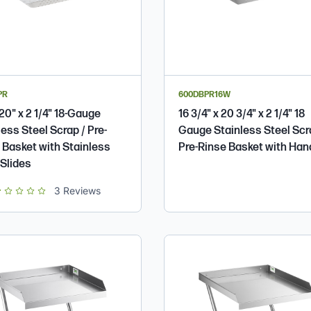
PR
600DBPR16W
 20" x 2 1/4" 18-Gauge
16 3/4" x 20 3/4" x 2 1/4" 18
less Steel Scrap / Pre-
Gauge Stainless Steel Scr
 Basket with Stainless
Pre-Rinse Basket with Han
 Slides
t of 5 star rating
3
Reviews