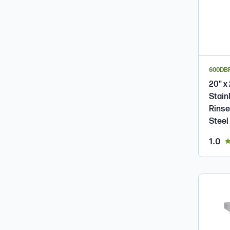
600DB
20" x
Stain
Rinse
Steel
ou
1.0