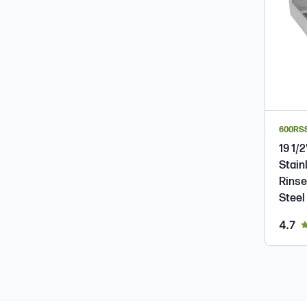
600RS
19 1/2
Stain
Rinse
Steel
ou
4.7