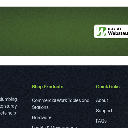
Shop Products
Quick Links
 plumbing,
Commercial Work Tables and
About
to sturdy
Stations
Support
ucts help
Hardware
FAQs