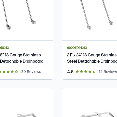
18213
600DTD24213
 18" 18-Gauge Stainless
21" x 24" 18-Gauge Stainle
 Detachable Drainboard
Steel Detachable Drainbo
t of 5 star rating
out of 5 star rating
4.5
20
Reviews
12
Review