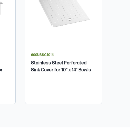
600USSC1014
Stainless Steel Perforated
or
Sink Cover for 10" x 14" Bowls