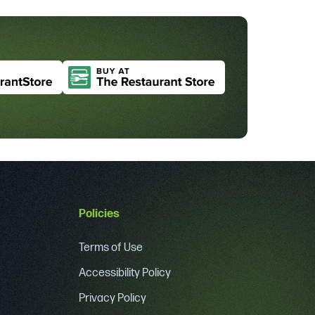
Policies
Terms of Use
Accessibility Policy
Privacy Policy