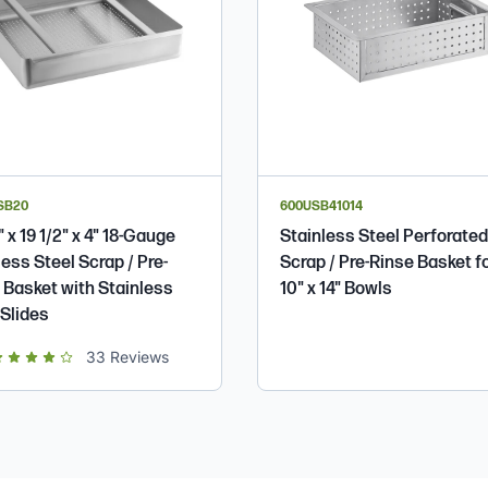
SB20
600USB41014
" x 19 1/2" x 4" 18-Gauge
Stainless Steel Perforated
less Steel Scrap / Pre-
Scrap / Pre-Rinse Basket f
 Basket with Stainless
10" x 14" Bowls
 Slides
t of 5 star rating
33
Reviews