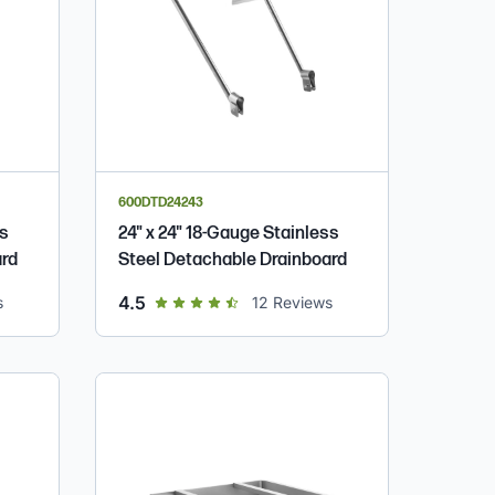
600DTD24243
ss
24" x 24" 18-Gauge Stainless
ard
Steel Detachable Drainboard
out of 5 star rating
4.5
s
12
Reviews