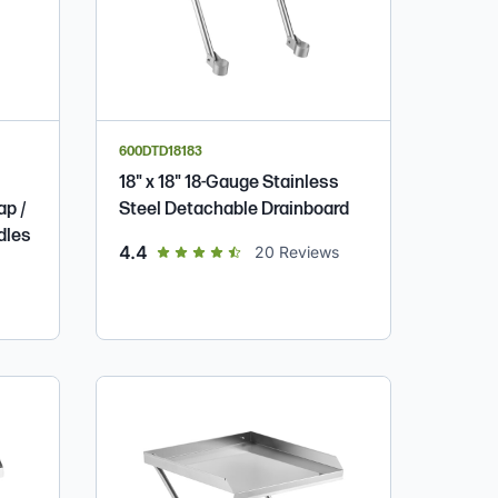
600DTD18183
18" x 18" 18-Gauge Stainless
ap /
Steel Detachable Drainboard
dles
out of 5 star rating
4.4
20
Reviews