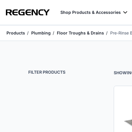
Shop Products & Accessories
Products
Plumbing
Floor Troughs & Drains
Pre-Rinse 
Pre-Rinse Baskets & Detachable Drainboards
FILTER PRODUCTS
SHOWIN