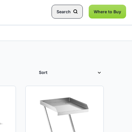
Search
Where to Buy
SORT