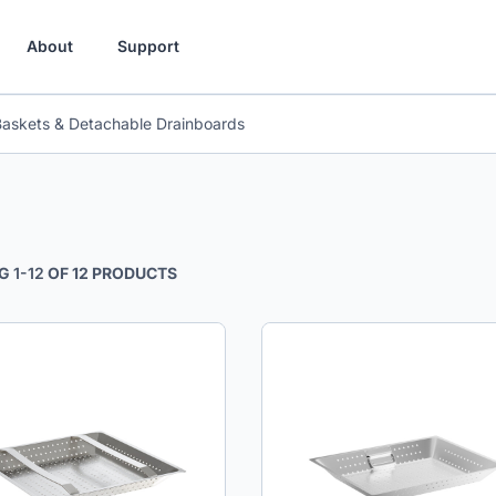
About
Support
Baskets & Detachable Drainboards
G
1
-
12
OF
12
PRODUCTS