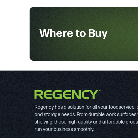
Where to Buy
Regency has a solution for all your foodservice,
and storage needs. From durable work surfaces 
shelving, these high-quality and affordable prod
run your business smoothly.