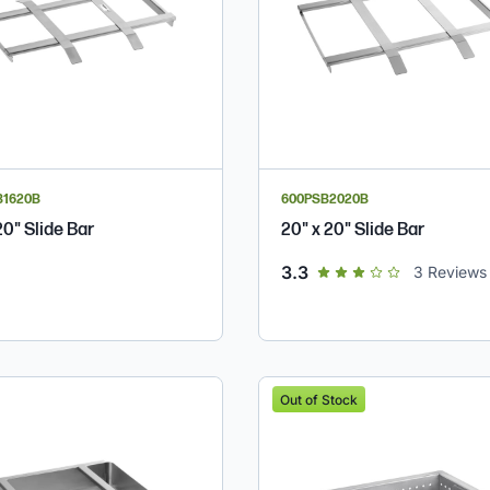
B1620B
600PSB2020B
20" Slide Bar
20" x 20" Slide Bar
out of 5 star rating
3.3
3
Reviews
Out of Stock