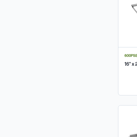
600PS
16" x 