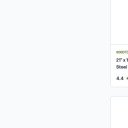
600DTD
21" x
Steel
ou
4.4