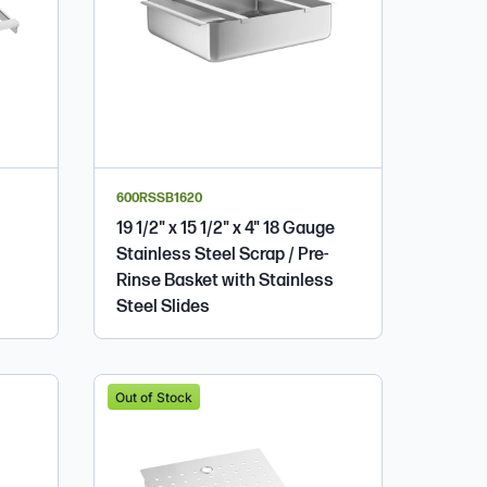
600RSSB1620
19 1/2" x 15 1/2" x 4" 18 Gauge
Stainless Steel Scrap / Pre-
Rinse Basket with Stainless
Steel Slides
Out of Stock