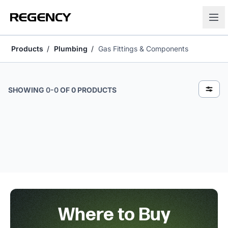
Products
Plumbing
Gas Fittings & Components
Gas Fittings & Components
SHOWING
0
-
0
OF
0
PRODUCTS
Where to Buy