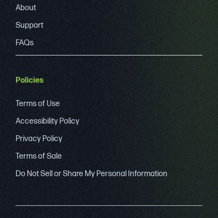
About
Support
FAQs
Policies
Terms of Use
Accessibility Policy
Privacy Policy
Terms of Sale
Do Not Sell or Share My Personal Information