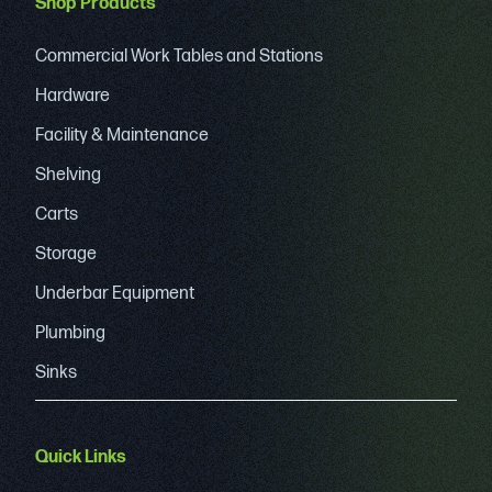
Shop Products
Commercial Work Tables and Stations
Hardware
Facility & Maintenance
Shelving
Carts
Storage
Underbar Equipment
Plumbing
Sinks
Quick Links