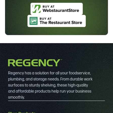
Regency has a solution for all your foodservice,
plumbing, and storage needs. From durable work
surfaces to sturdy shelving, these high-quality
and affordable products help run your business
smoothly.