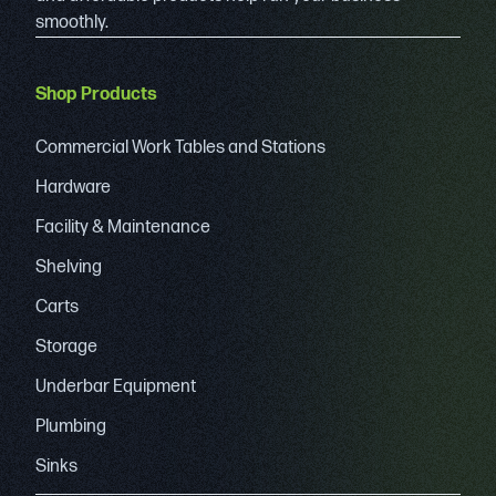
smoothly.
Shop Products
Commercial Work Tables and Stations
Hardware
Facility & Maintenance
Shelving
Carts
Storage
Underbar Equipment
Plumbing
Sinks