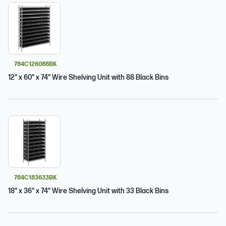
784C126088BK
12" x 60" x 74" Wire Shelving Unit with 88 Black Bins
784C183633BK
18" x 36" x 74" Wire Shelving Unit with 33 Black Bins