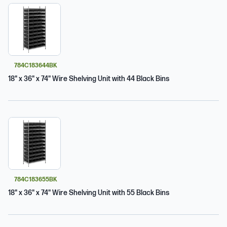
784C183644BK
18" x 36" x 74" Wire Shelving Unit with 44 Black Bins
784C183655BK
18" x 36" x 74" Wire Shelving Unit with 55 Black Bins