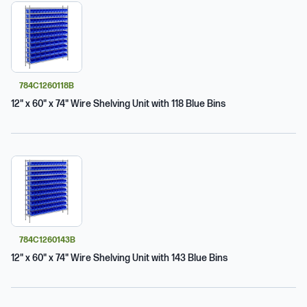
784C1260118B
12" x 60" x 74" Wire Shelving Unit with 118 Blue Bins
784C1260143B
12" x 60" x 74" Wire Shelving Unit with 143 Blue Bins