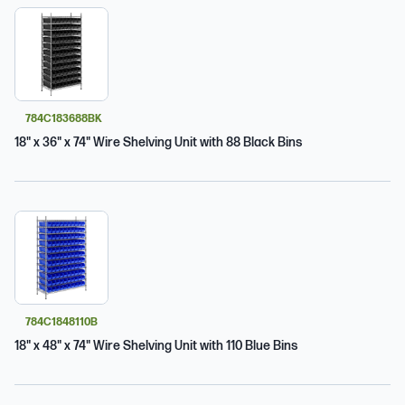
784C183688BK
18" x 36" x 74" Wire Shelving Unit with 88 Black Bins
784C1848110B
18" x 48" x 74" Wire Shelving Unit with 110 Blue Bins