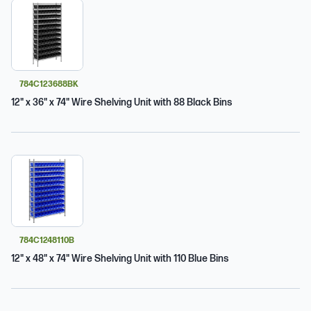
784C123688BK
12" x 36" x 74" Wire Shelving Unit with 88 Black Bins
784C1248110B
12" x 48" x 74" Wire Shelving Unit with 110 Blue Bins