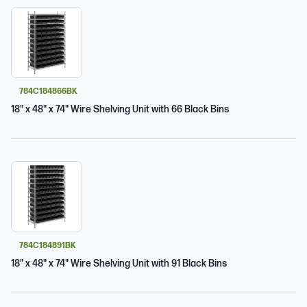
784C184866BK
18" x 48" x 74" Wire Shelving Unit with 66 Black Bins
784C184891BK
18" x 48" x 74" Wire Shelving Unit with 91 Black Bins