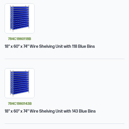
784C1860118B
18" x 60" x 74" Wire Shelving Unit with 118 Blue Bins
784C1860143B
18" x 60" x 74" Wire Shelving Unit with 143 Blue Bins