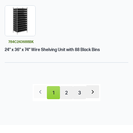
784C243688BK
24" x 36" x 74" Wire Shelving Unit with 88 Black Bins
1
2
3