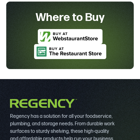
Where to Buy
Regency has a solution for all your foodservice,
plumbing, and storage needs. From durable work
surfaces to sturdy shelving, these high-quality
and affordable products help run your business