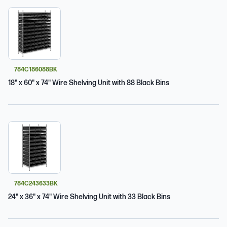
784C186088BK
18" x 60" x 74" Wire Shelving Unit with 88 Black Bins
784C243633BK
24" x 36" x 74" Wire Shelving Unit with 33 Black Bins