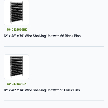
784C124866BK
12" x 48" x 74" Wire Shelving Unit with 66 Black Bins
784C124891BK
12" x 48" x 74" Wire Shelving Unit with 91 Black Bins