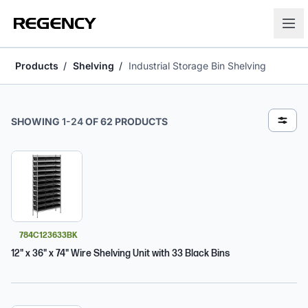
Products
Shelving
Industrial Storage Bin Shelving
Industrial Storage Bin Shelving
SHOWING
1
-
24
OF
62
PRODUCTS
784C123633BK
12" x 36" x 74" Wire Shelving Unit with 33 Black Bins