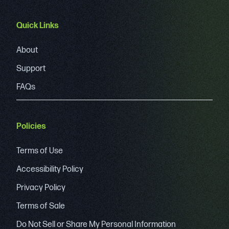
Quick Links
About
Support
FAQs
Policies
Terms of Use
Accessibility Policy
Privacy Policy
Terms of Sale
Do Not Sell or Share My Personal Information