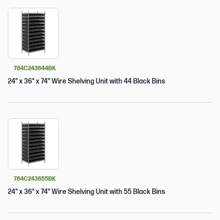
784C243644BK
24" x 36" x 74" Wire Shelving Unit with 44 Black Bins
784C243655BK
24" x 36" x 74" Wire Shelving Unit with 55 Black Bins