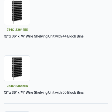
784C123644BK
12" x 36" x 74" Wire Shelving Unit with 44 Black Bins
784C123655BK
12" x 36" x 74" Wire Shelving Unit with 55 Black Bins