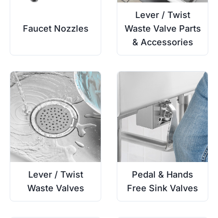
Lever / Twist
Faucet Nozzles
Waste Valve Parts
& Accessories
Lever / Twist
Pedal & Hands
Waste Valves
Free Sink Valves