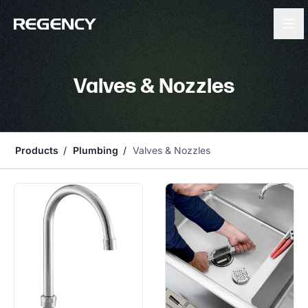
Valves & Nozzles
Products
Plumbing
Valves & Nozzles