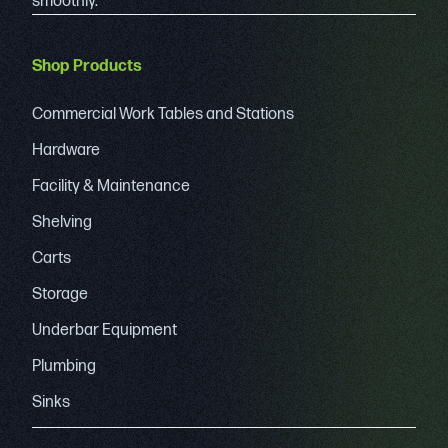
smoothly.
Shop Products
Commercial Work Tables and Stations
Hardware
Facility & Maintenance
Shelving
Carts
Storage
Underbar Equipment
Plumbing
Sinks