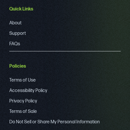
Quick Links
About
Support
FAQs
Policies
Terms of Use
Accessibility Policy
Privacy Policy
Terms of Sale
Do Not Sell or Share My Personal Information