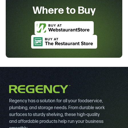
Where to Buy
Regency has a solution for all your foodservice,
plumbing, and storage needs. From durable work
surfaces to sturdy shelving, these high-quality
and affordable products help run your business