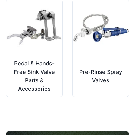
Pedal & Hands-
Free Sink Valve
Pre-Rinse Spray
Parts &
Valves
Accessories