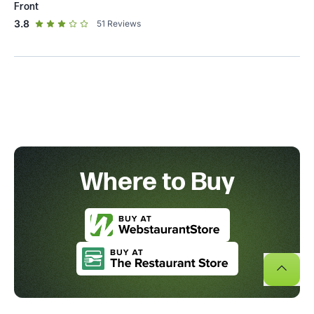
Front
out of 5 star rating
3.8
51
Reviews
Where to Buy