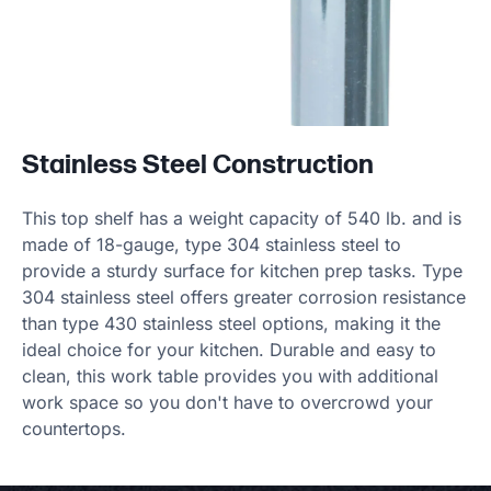
Stainless Steel Construction
This top shelf has a weight capacity of 540 lb. and is
made of 18-gauge, type 304 stainless steel to
provide a sturdy surface for kitchen prep tasks. Type
304 stainless steel offers greater corrosion resistance
than type 430 stainless steel options, making it the
ideal choice for your kitchen. Durable and easy to
clean, this work table provides you with additional
work space so you don't have to overcrowd your
countertops.