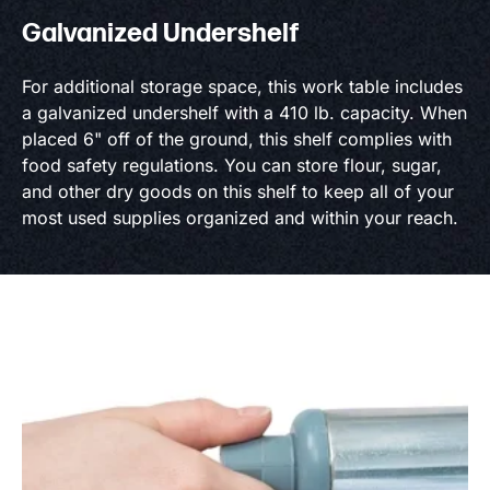
Galvanized Undershelf
For additional storage space, this work table includes
a galvanized undershelf with a 410 lb. capacity. When
placed 6" off of the ground, this shelf complies with
food safety regulations. You can store flour, sugar,
and other dry goods on this shelf to keep all of your
most used supplies organized and within your reach.
Product information