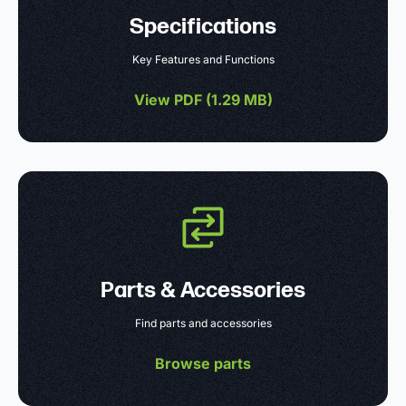
Specifications
Key Features and Functions
View PDF (
1.29 MB
)
Parts & Accessories
Find parts and accessories
Browse parts