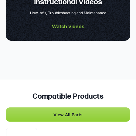
Instructional Videos
How-to's, Troubleshooting and Maintenance
Watch videos
Compatible Products
View All Parts