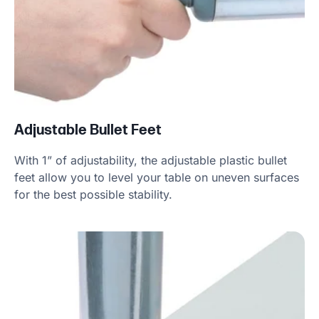
Adjustable Bullet Feet
With 1” of adjustability, the adjustable plastic bullet
feet allow you to level your table on uneven surfaces
for the best possible stability.