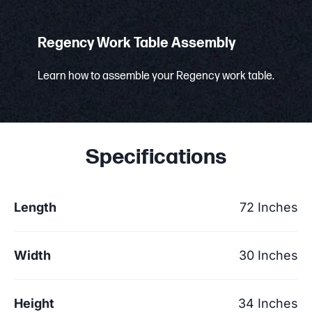
Regency Work Table Assembly
Learn how to assemble your Regency work table.
Specifications
Length
72 Inches
Width
30 Inches
Height
34 Inches