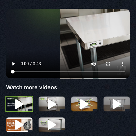
Watch more videos