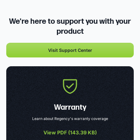
We're here to support you with your
product
Visit Support Center
Warranty
Learn about Regency's warranty coverage
View PDF (
143.39 KB
)