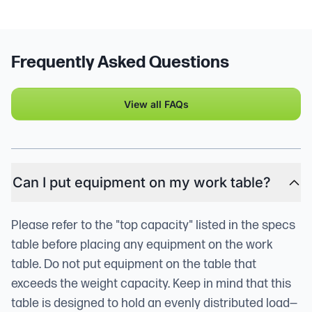
Frequently Asked Questions
View all FAQs
Can I put equipment on my work table?
Please refer to the "top capacity" listed in the specs
table before placing any equipment on the work
table. Do not put equipment on the table that
exceeds the weight capacity. Keep in mind that this
table is designed to hold an evenly distributed load—