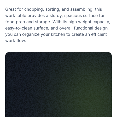
Great for chopping, sorting, and assembling, this
work table provides a sturdy, spacious surface for
food prep and storage. With its high weight capacity,
easy-to-clean surface, and overall functional design,
you can organize your kitchen to create an efficient
work flow.