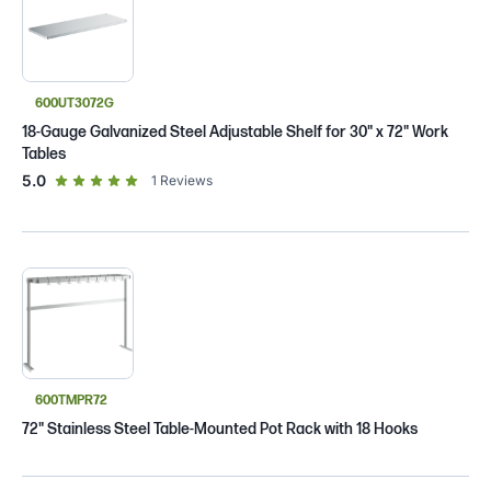
600UT3072G
18-Gauge Galvanized Steel Adjustable Shelf for 30" x 72" Work
Tables
out of 5 star rating
5.0
1
Reviews
600TMPR72
72" Stainless Steel Table-Mounted Pot Rack with 18 Hooks