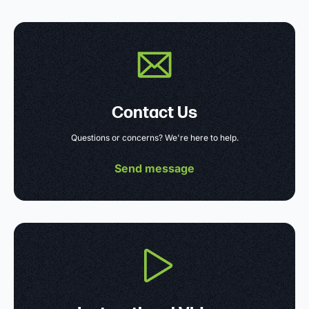
Contact Us
Questions or concerns? We're here to help.
Send message