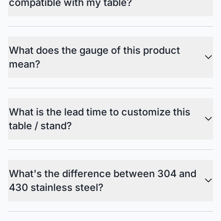
compatible with my table?
What does the gauge of this product
mean?
What is the lead time to customize this
table / stand?
What's the difference between 304 and
430 stainless steel?