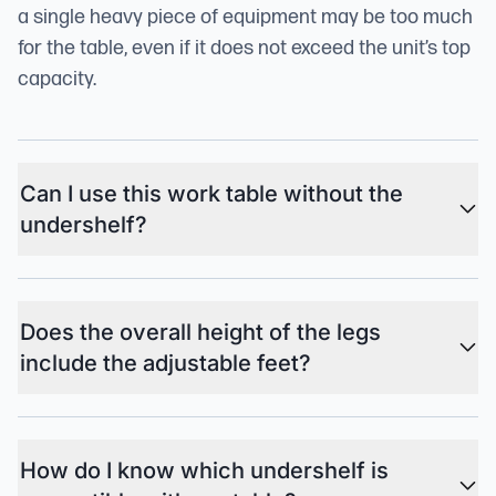
a single heavy piece of equipment may be too much
for the table, even if it does not exceed the unit’s top
capacity.
Can I use this work table without the
undershelf?
Does the overall height of the legs
include the adjustable feet?
How do I know which undershelf is