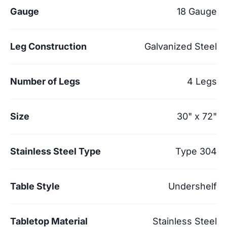
Gauge
18 Gauge
Leg Construction
Galvanized Steel
Number of Legs
4 Legs
Size
30" x 72"
Stainless Steel Type
Type 304
Table Style
Undershelf
Tabletop Material
Stainless Steel