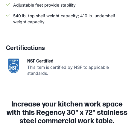
Adjustable feet provide stability
540 lb. top shelf weight capacity; 410 lb. undershelf
weight capacity
Certifications
NSF Certified
This item is certified by NSF to applicable
standards.
Increase your kitchen work space
with this Regency 30" x 72" stainless
steel commercial work table.