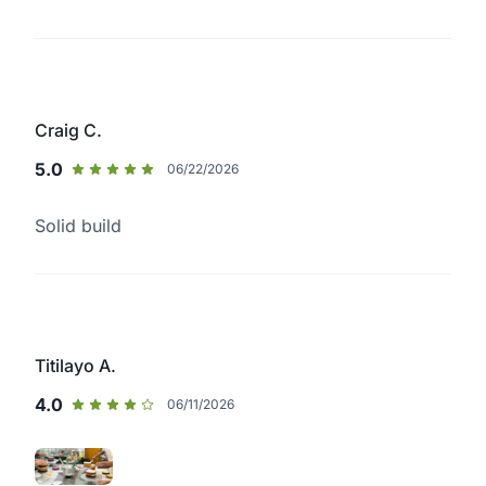
Craig C.
5.0
06/22/2026
Solid build
Titilayo A.
4.0
06/11/2026