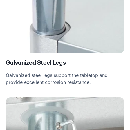
Galvanized Steel Legs
Galvanized steel legs support the tabletop and
provide excellent corrosion resistance.