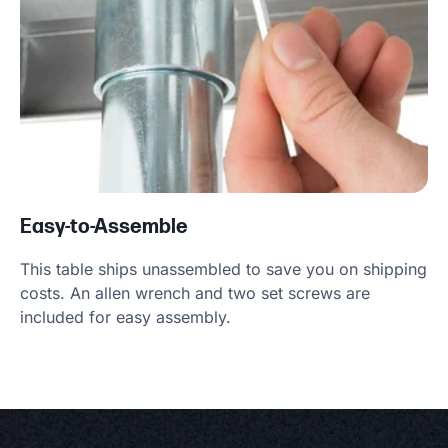
Easy-to-Assemble
This table ships unassembled to save you on shipping
costs. An allen wrench and two set screws are
included for easy assembly.