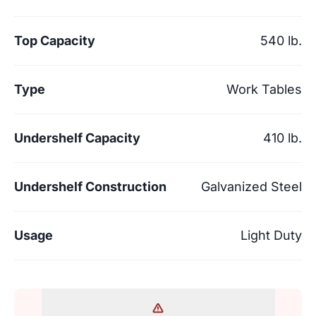
Top Capacity
540 lb.
Type
Work Tables
Undershelf Capacity
410 lb.
Undershelf Construction
Galvanized Steel
Usage
Light Duty