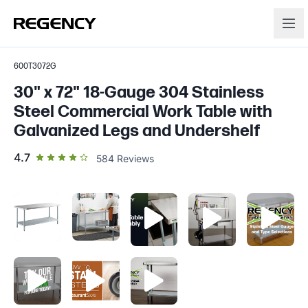
600T3072G
30" x 72" 18-Gauge 304 Stainless
Steel Commercial Work Table with
Galvanized Legs and Undershelf
out of 5 star rating
4.7
584
Reviews