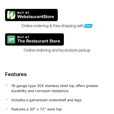
Online ordering & free shipping with
Online ordering and local store pickup
Features
18-gauge type 304 stainless steel top offers greater
durability and corrosion resistance
Includes a galvanized undershelf and legs
Features a 30" x 72" work top