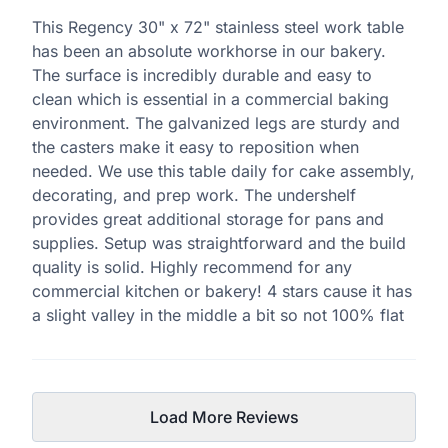
This Regency 30" x 72" stainless steel work table
has been an absolute workhorse in our bakery.
The surface is incredibly durable and easy to
clean which is essential in a commercial baking
environment. The galvanized legs are sturdy and
the casters make it easy to reposition when
needed. We use this table daily for cake assembly,
decorating, and prep work. The undershelf
provides great additional storage for pans and
supplies. Setup was straightforward and the build
quality is solid. Highly recommend for any
commercial kitchen or bakery! 4 stars cause it has
a slight valley in the middle a bit so not 100% flat
Load More Reviews