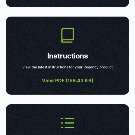
Instructions
View the latest instructions for your Regency product
View PDF (
159.43 KB
)