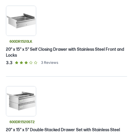
600DR1520LK
20" x 15" x 5" Self Closing Drawer with Stainless Steel Front and
Locks
out of 5 star rating
3.3
3
Reviews
600DR1520ST2
20" x 15" x 5" Double-Stacked Drawer Set with Stainless Steel