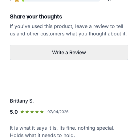
Share your thoughts
If you've used this product, leave a review to tell
us and other customers what you thought about it.
Write a Review
Brittany S.
5.0
07/04/2026
It is what it says it is. Its fine. nothing special.
Holds what it needs to hold.