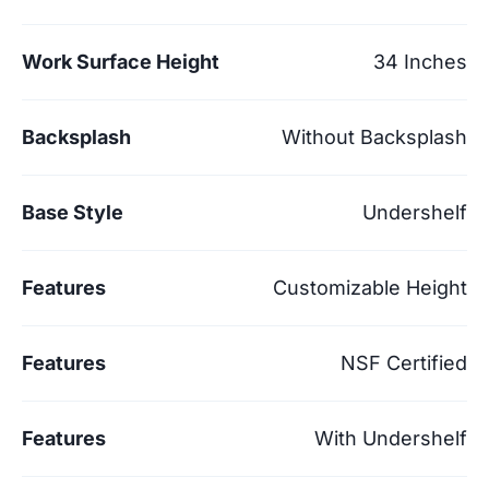
Work Surface Height
34 Inches
Backsplash
Without Backsplash
Base Style
Undershelf
Features
Customizable Height
Features
NSF Certified
Features
With Undershelf