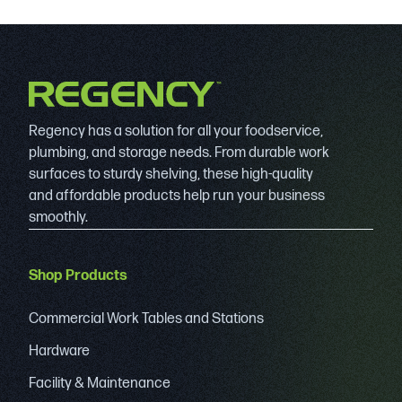
Regency has a solution for all your foodservice,
plumbing, and storage needs. From durable work
surfaces to sturdy shelving, these high-quality
and affordable products help run your business
smoothly.
Shop Products
Commercial Work Tables and Stations
Hardware
Facility & Maintenance