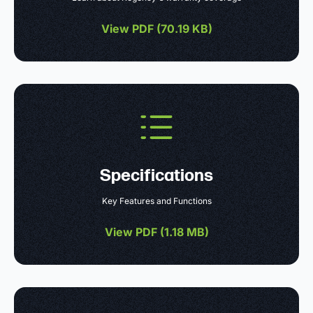
View PDF (
70.19 KB
)
Specifications
Key Features and Functions
View PDF (
1.18 MB
)