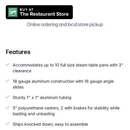
Online ordering and local store pickup
Features
Accommodates up to 10 full size steam table pans with 3"
clearance
18 gauge aluminum construction with 16 gauge angle
slides
Sturdy 1" x 1" aluminum tubing
5" polyurethane casters, 2 with brakes for stability while
loading and unloading
Ships knocked down; easy to assemble