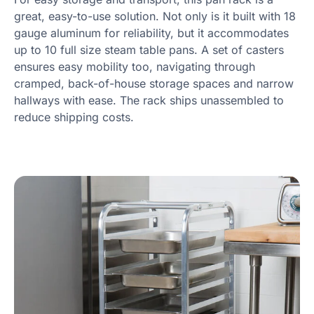
great, easy-to-use solution. Not only is it built with 18
gauge aluminum for reliability, but it accommodates
up to 10 full size steam table pans. A set of casters
ensures easy mobility too, navigating through
cramped, back-of-house storage spaces and narrow
hallways with ease. The rack ships unassembled to
reduce shipping costs.