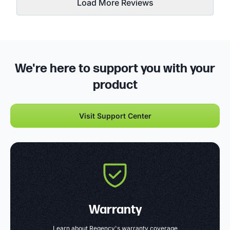
Load More Reviews
We're here to support you with your
product
Visit Support Center
Warranty
Learn about Regency's warranty coverage