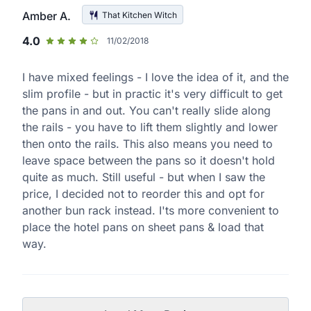
Amber A.
That Kitchen Witch
4.0
11/02/2018
I have mixed feelings - I love the idea of it, and the
slim profile - but in practic it's very difficult to get
the pans in and out. You can't really slide along
the rails - you have to lift them slightly and lower
then onto the rails. This also means you need to
leave space between the pans so it doesn't hold
quite as much. Still useful - but when I saw the
price, I decided not to reorder this and opt for
another bun rack instead. I'ts more convenient to
place the hotel pans on sheet pans & load that
way.