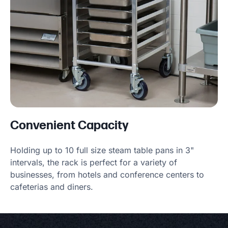
Convenient Capacity
Holding up to 10 full size steam table pans in 3"
intervals, the rack is perfect for a variety of
businesses, from hotels and conference centers to
cafeterias and diners.