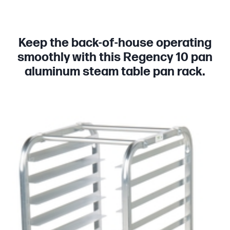
Keep the back-of-house operating
smoothly with this Regency 10 pan
aluminum steam table pan rack.