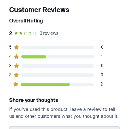
Customer Reviews
Overall Rating
out of 5 star rating
2
3
reviews
0
5
customers gave
5
star ratings
0
1
4
customers gave
4
star ratings
1
0
3
customers gave
3
star ratings
0
0
2
customers gave
2
star ratings
0
2
1
customers gave
1
star ratings
2
Share your thoughts
If you've used this product, leave a review to tell
us and other customers what you thought about it.