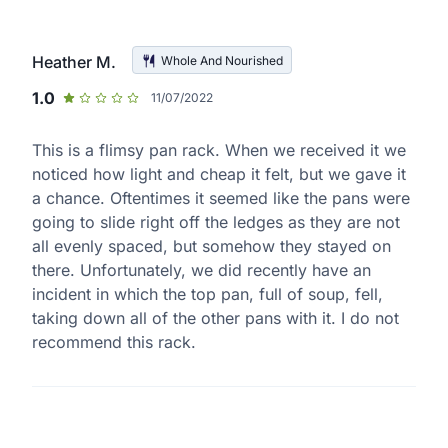
Heather M.
Whole And Nourished
1.0
11/07/2022
This is a flimsy pan rack. When we received it we
noticed how light and cheap it felt, but we gave it
a chance. Oftentimes it seemed like the pans were
going to slide right off the ledges as they are not
all evenly spaced, but somehow they stayed on
there. Unfortunately, we did recently have an
incident in which the top pan, full of soup, fell,
taking down all of the other pans with it. I do not
recommend this rack.