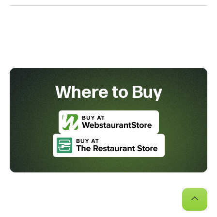
Where to Buy