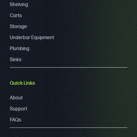
Shelving
Carts
Storage
Underbar Equipment
Plumbing
Sinks
Quick Links
About
Support
FAQs