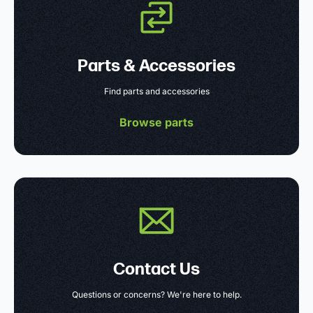
Parts & Accessories
Find parts and accessories
Browse parts
Contact Us
Questions or concerns? We're here to help.