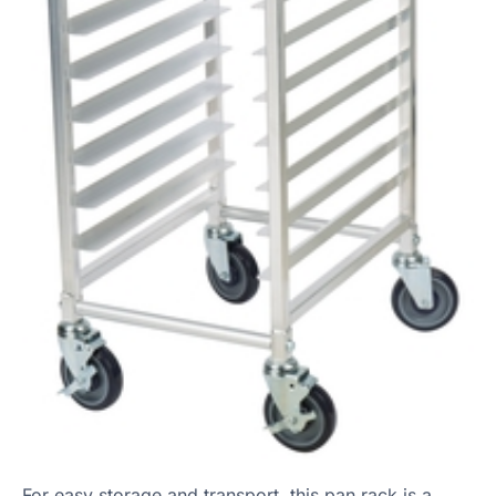
For easy storage and transport, this pan rack is a