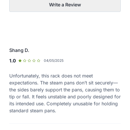
Write a Review
Shang D.
1.0
04/05/2025
Unfortunately, this rack does not meet
expectations. The steam pans don’t sit securely—
the sides barely support the pans, causing them to
tip or fall. It feels unstable and poorly designed for
its intended use. Completely unusable for holding
standard steam pans.