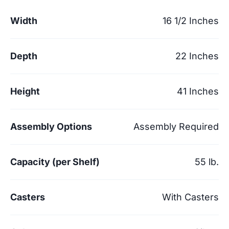
Width
16 1/2 Inches
Depth
22 Inches
Height
41 Inches
Assembly Options
Assembly Required
Capacity (per Shelf)
55 lb.
Casters
With Casters