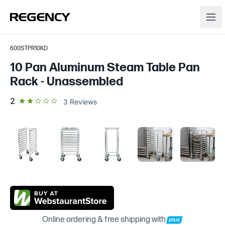
600STPR10KD
10 Pan Aluminum Steam Table Pan
Rack - Unassembled
out of 5 star rating
2
3
Reviews
Online ordering & free shipping with