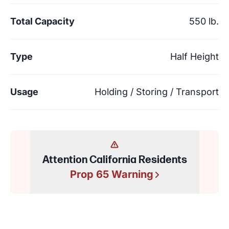
Total Capacity
550 lb.
Type
Half Height
Usage
Holding / Storing / Transport
Attention California Residents
Prop 65 Warning