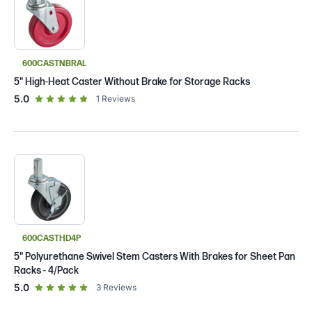
600CASTNBRAL
5" High-Heat Caster Without Brake for Storage Racks
out of 5 star rating
5.0
1
Reviews
600CASTHD4P
5" Polyurethane Swivel Stem Casters With Brakes for Sheet Pan
Racks - 4/Pack
out of 5 star rating
5.0
3
Reviews