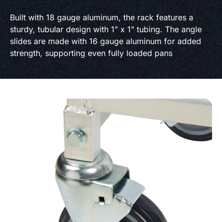
Built with 18 gauge aluminum, the rack features a
sturdy, tubular design with 1" x 1" tubing. The angle
slides are made with 16 gauge aluminum for added
strength, supporting even fully loaded pans