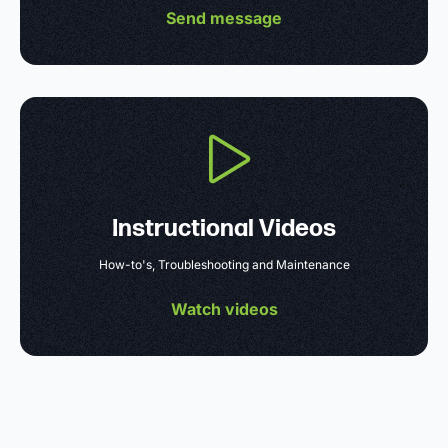
Send message
Instructional Videos
How-to's, Troubleshooting and Maintenance
Watch videos