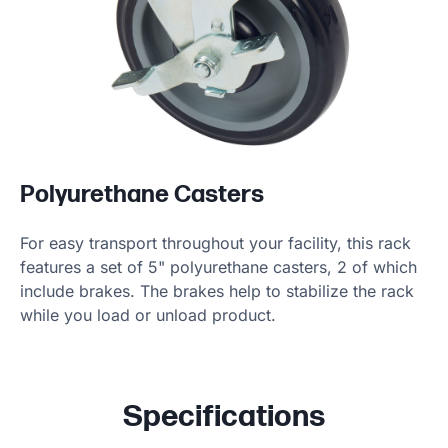
Polyurethane Casters
For easy transport throughout your facility, this rack
features a set of 5" polyurethane casters, 2 of which
include brakes. The brakes help to stabilize the rack
while you load or unload product.
Specifications