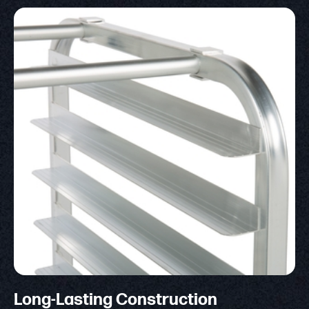
Long-Lasting Construction