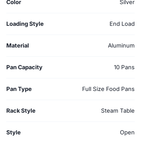
Color
Silver
Loading Style
End Load
Material
Aluminum
Pan Capacity
10 Pans
Pan Type
Full Size Food Pans
Rack Style
Steam Table
Style
Open