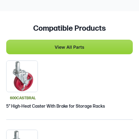
Compatible Products
View All Parts
600CASTBRAL
5" High-Heat Caster With Brake for Storage Racks