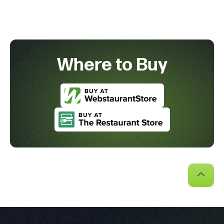
Where to Buy