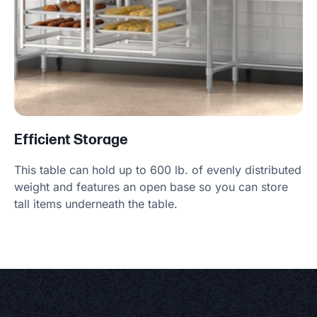
Efficient Storage
This table can hold up to 600 lb. of evenly distributed
weight and features an open base so you can store
tall items underneath the table.