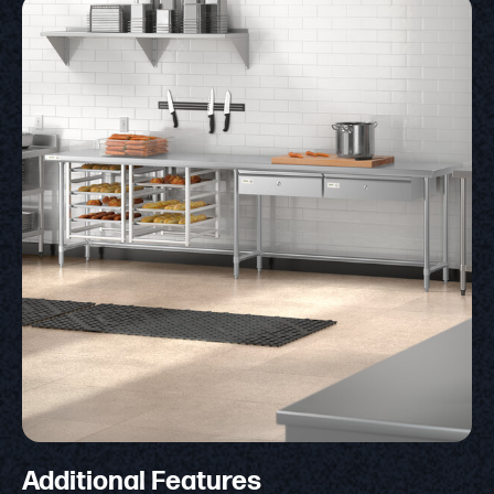
Additional Features