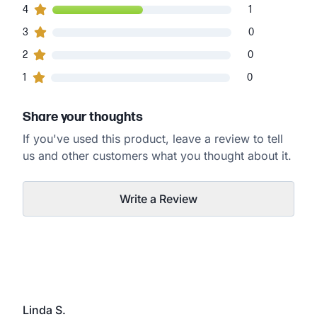
1
4
customers gave
4
star ratings
1
0
3
customers gave
3
star ratings
0
0
2
customers gave
2
star ratings
0
0
1
customers gave
1
star ratings
0
Share your thoughts
If you've used this product, leave a review to tell
us and other customers what you thought about it.
Write a Review
Linda S.