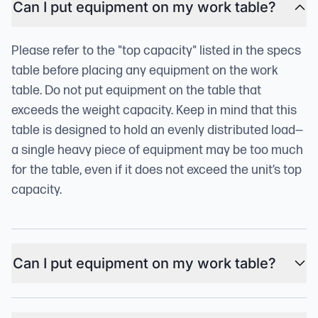
Can I put equipment on my work table?
Please refer to the "top capacity" listed in the specs
table before placing any equipment on the work
table. Do not put equipment on the table that
exceeds the weight capacity. Keep in mind that this
table is designed to hold an evenly distributed load—
a single heavy piece of equipment may be too much
for the table, even if it does not exceed the unit’s top
capacity.
Can I put equipment on my work table?