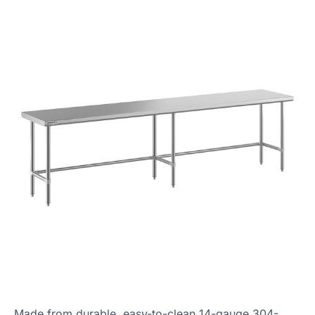
Made from durable, easy-to-clean 14-gauge 304-