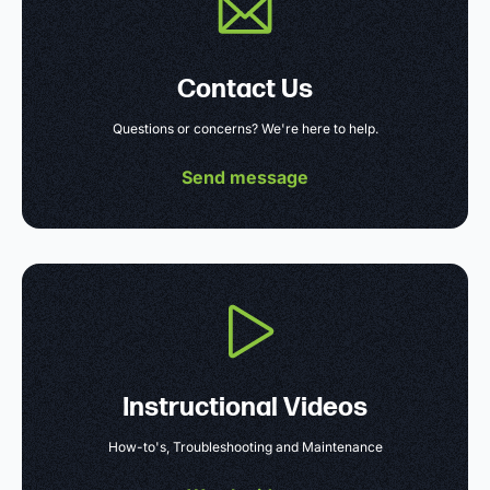
Contact Us
Questions or concerns? We're here to help.
Send message
Instructional Videos
How-to's, Troubleshooting and Maintenance