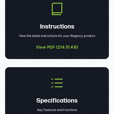
Instructions
View the latest instructions for your Regency product
View PDF (
214.15 KB
)
Specifications
Key Features and Functions