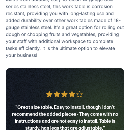
series stainless steel, this work table is corrosion
resistant, providing you with long-lasting use and
added durability over other work tables made of 18-
gauge stainless steel. It's a great option for rolling out
dough or chopping fruits and vegetables, providing
your staff with additional workspace to complete
tasks efficiently. It is the ultimate option to elevate
your business!
"Great size table. Easy to install, though I don't
recommend the added pieces - They come with no
instructions and are not easy to install. Table is
sturdy, has legs that are adjustable."