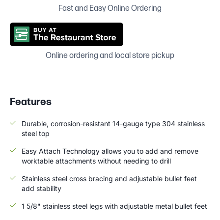
Fast and Easy Online Ordering
Online ordering and local store pickup
Features
Durable, corrosion-resistant 14-gauge type 304 stainless
steel top
Easy Attach Technology allows you to add and remove
worktable attachments without needing to drill
Stainless steel cross bracing and adjustable bullet feet
add stability
1 5/8" stainless steel legs with adjustable metal bullet feet