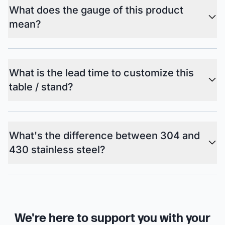
What does the gauge of this product
mean?
What is the lead time to customize this
table / stand?
What's the difference between 304 and
430 stainless steel?
We're here to support you with your