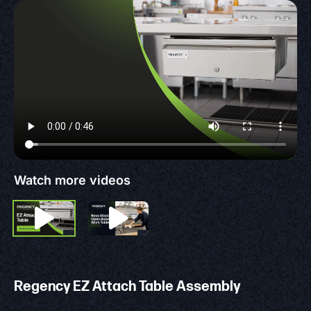
Watch more videos
Regency EZ Attach Table Assembly