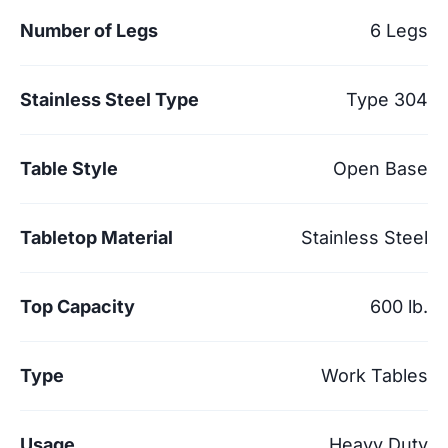
Number of Legs
6 Legs
Stainless Steel Type
Type 304
Table Style
Open Base
Tabletop Material
Stainless Steel
Top Capacity
600 lb.
Type
Work Tables
Usage
Heavy Duty