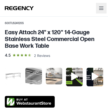
600TUS24120S
Easy Attach 24" x 120" 14-Gauge
Stainless Steel Commercial Open
Base Work Table
out of 5 star rating
4.5
2
Reviews