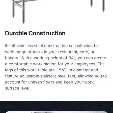
Durable Construction
Its all-stainless steel construction can withstand a
wide range of tasks in your restaurant, cafe, or
bakery. With a working height of 34", you can create
a comfortable work station for your employees. The
legs of this work table are 1 5/8" in diameter and
feature adjustable stainless steel feet, allowing you to
account for uneven floors and keep your work
surface level.