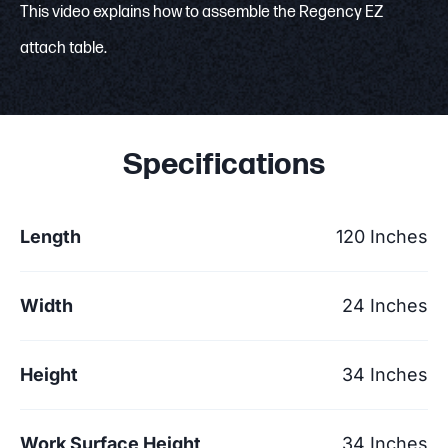
This video explains how to assemble the Regency EZ
attach table.
Specifications
Length
120 Inches
Width
24 Inches
Height
34 Inches
Work Surface Height
34 Inches