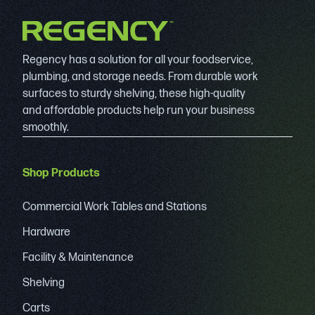
Regency has a solution for all your foodservice,
plumbing, and storage needs. From durable work
surfaces to sturdy shelving, these high-quality
and affordable products help run your business
smoothly.
Shop Products
Commercial Work Tables and Stations
Hardware
Facility & Maintenance
Shelving
Carts