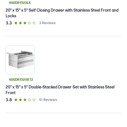
600DR1520LK
20" x 15" x 5" Self Closing Drawer with Stainless Steel Front and
Locks
out of 5 star rating
3.3
3
Reviews
600DR1520ST2
20" x 15" x 5" Double-Stacked Drawer Set with Stainless Steel
Front
out of 5 star rating
3.8
51
Reviews