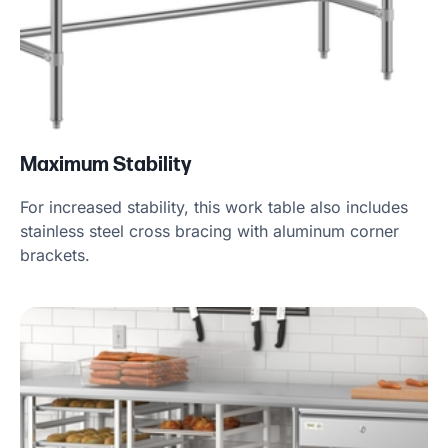
Maximum Stability
For increased stability, this work table also includes
stainless steel cross bracing with aluminum corner
brackets.