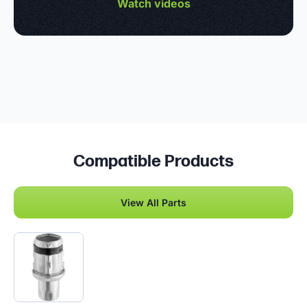
Watch videos
Compatible Products
View All Parts