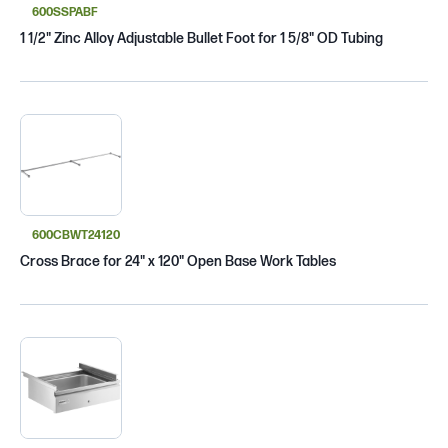
600SSPABF
1 1/2" Zinc Alloy Adjustable Bullet Foot for 1 5/8" OD Tubing
600CBWT24120
Cross Brace for 24" x 120" Open Base Work Tables