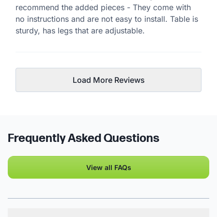
recommend the added pieces - They come with
no instructions and are not easy to install. Table is
sturdy, has legs that are adjustable.
Load More Reviews
Frequently Asked Questions
View all FAQs