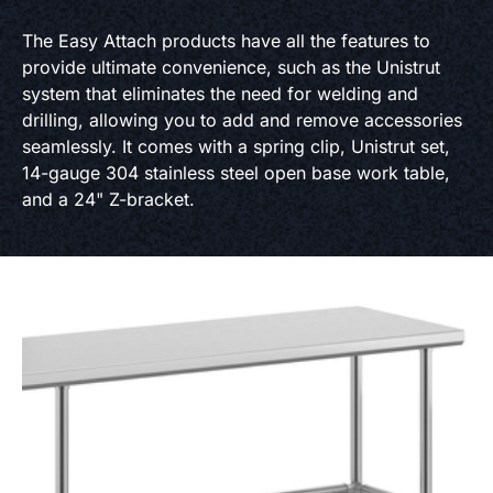
The Easy Attach products have all the features to
provide ultimate convenience, such as the Unistrut
system that eliminates the need for welding and
drilling, allowing you to add and remove accessories
seamlessly. It comes with a spring clip, Unistrut set,
14-gauge 304 stainless steel open base work table,
and a 24" Z-bracket.
Product Specs