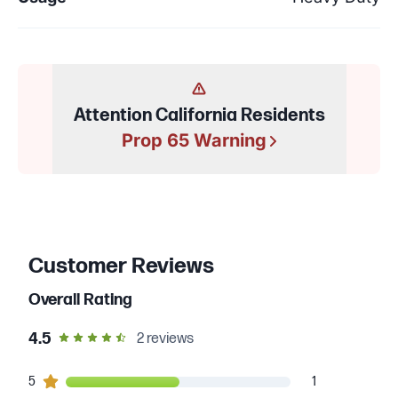
Attention California Residents
Prop 65 Warning
Customer Reviews
Overall Rating
out of 5 star rating
4.5
2
reviews
1
5
customers gave
5
star ratings
1