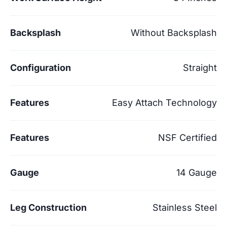
Backsplash
Without Backsplash
Configuration
Straight
Features
Easy Attach Technology
Features
NSF Certified
Gauge
14 Gauge
Leg Construction
Stainless Steel