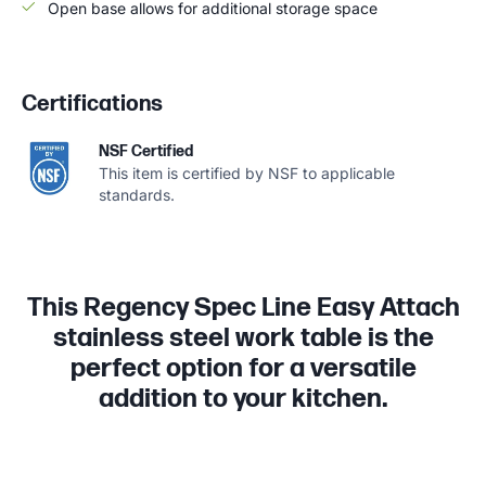
Open base allows for additional storage space
Certifications
NSF Certified
This item is certified by NSF to applicable
standards.
This Regency Spec Line Easy Attach
stainless steel work table is the
perfect option for a versatile
addition to your kitchen.