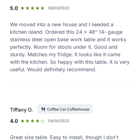
5.0
06/03/2023
We moved into a new house and I needed a
kitchen island. Ordered this 24 x 48” 14- gauge
stainless steel open base work table and it works
perfectly. Room for stools under it. Good and
sturdy. Matches my fridge. It looks like it came
with the kitchen. So happy with this table. It is very
useful. Would definitely recommend.
Tiffany O.
Coffee Cat Coffeehouse
4.0
04/14/2023
Great size table. Easy to install, though I don't