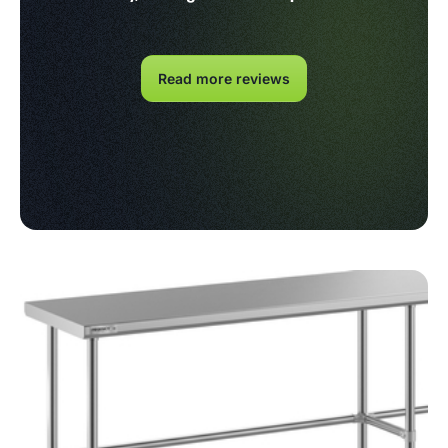
Read more reviews