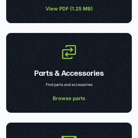
View PDF (
1.25 MB
)
Parts & Accessories
Find parts and accessories
Browse parts