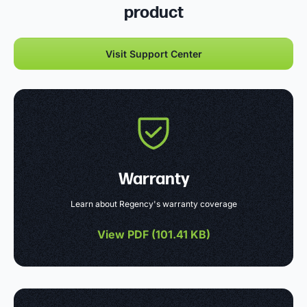
product
Visit Support Center
Warranty
Learn about Regency's warranty coverage
View PDF (
101.41 KB
)