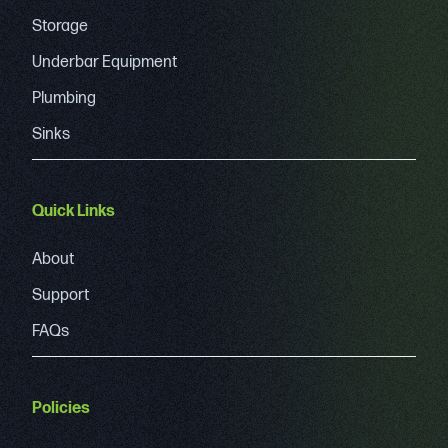
Storage
Underbar Equipment
Plumbing
Sinks
Quick Links
About
Support
FAQs
Policies