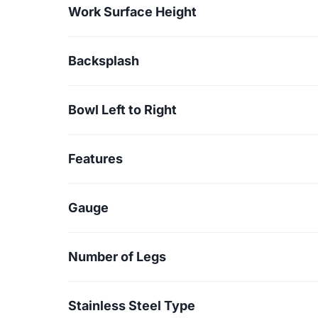
Work Surface Height
Backsplash
Bowl Left to Right
Features
Gauge
Number of Legs
Stainless Steel Type