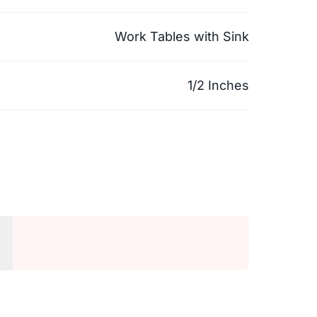
Work Tables with Sink
1/2 Inches