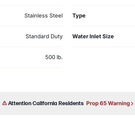
Stainless Steel
Type
Standard Duty
Water Inlet Size
500 lb.
Prop 65 Warning
Attention California Residents