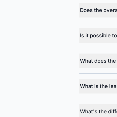
Does the overal
Is it possible t
What does the
What is the lea
What's the dif