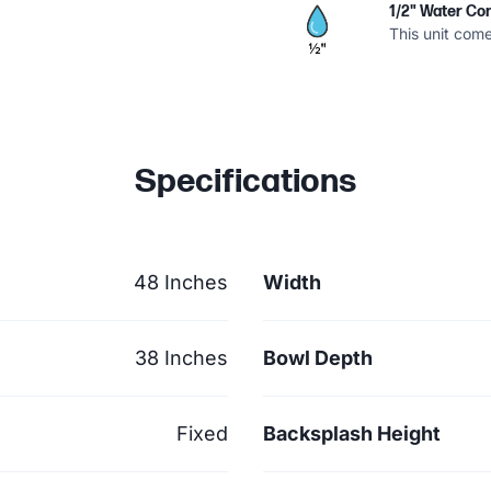
1/2" Water Co
This unit come
Specifications
48 Inches
Width
38 Inches
Bowl Depth
Fixed
Backsplash Height