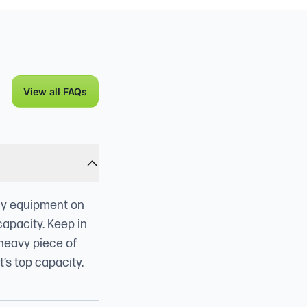
View all FAQs
any equipment on
capacity. Keep in
 heavy piece of
’s top capacity.