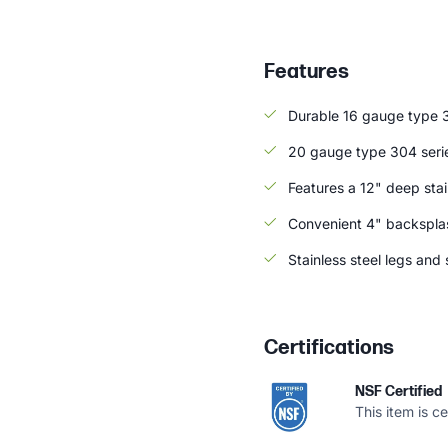
Features
Durable 16 gauge type 3
20 gauge type 304 serie
Features a 12" deep stai
Convenient 4" backsplas
Stainless steel legs an
Certifications
NSF Certified
This item is c