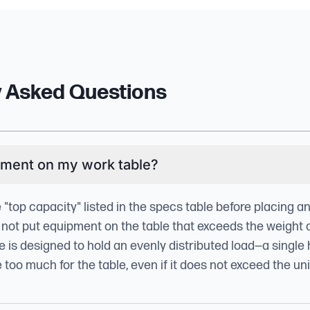
y Asked Questions
pment on my work table?
e "top capacity" listed in the specs table before placing 
 not put equipment on the table that exceeds the weight 
le is designed to hold an evenly distributed load—a single
oo much for the table, even if it does not exceed the unit