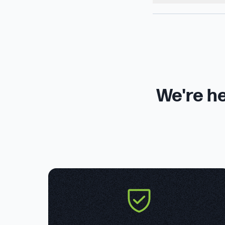
We're he