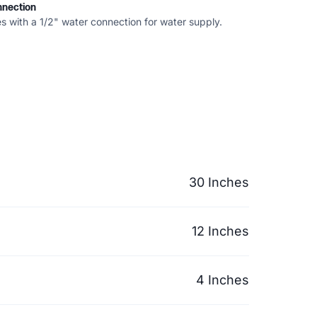
nnection
s with a 1/2" water connection for water supply.
30 Inches
12 Inches
4 Inches