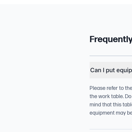
Frequentl
Can I put equi
Please refer to th
the work table. Do
mind that this tab
equipment may be t