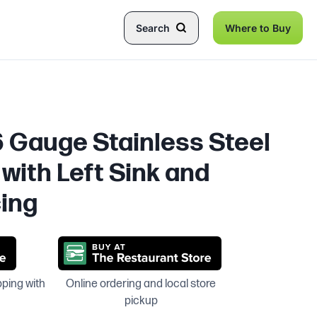
Search
Where to Buy
6 Gauge Stainless Steel
with Left Sink and
ing
pping with
Online ordering and local store
pickup