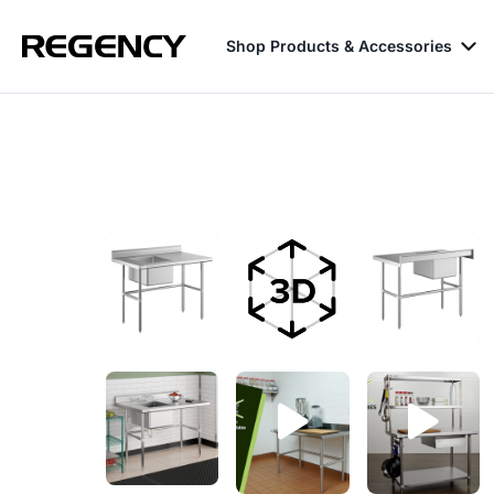
Shop Products & Accessories