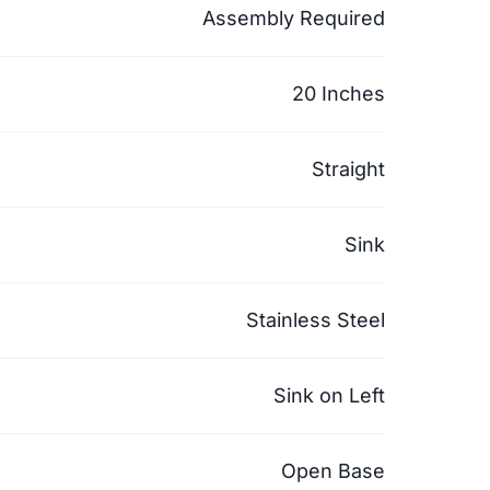
Assembly Required
20 Inches
Straight
Sink
Stainless Steel
Sink on Left
Open Base