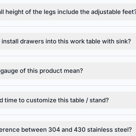
l height of the legs include the adjustable feet
o install drawers into this work table with sink?
 gauge of this product mean?
d time to customize this table / stand?
ference between 304 and 430 stainless steel?