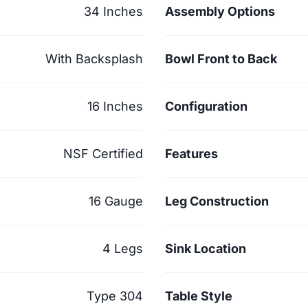
34 Inches
Assembly Options
With Backsplash
Bowl Front to Back
16 Inches
Configuration
NSF Certified
Features
16 Gauge
Leg Construction
4 Legs
Sink Location
Type 304
Table Style