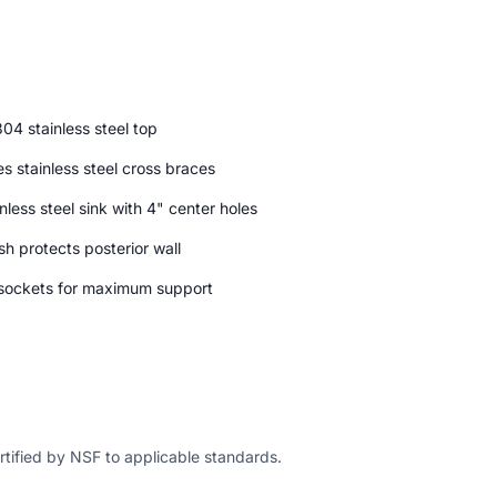
04 stainless steel top
s stainless steel cross braces
nless steel sink with 4" center holes
h protects posterior wall
d sockets for maximum support
ertified by NSF to applicable standards.