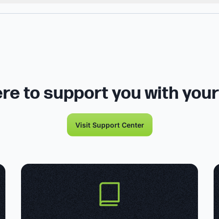
re to support you with you
Visit Support Center