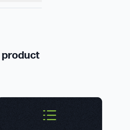
r product