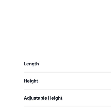
Length
Height
Adjustable Height