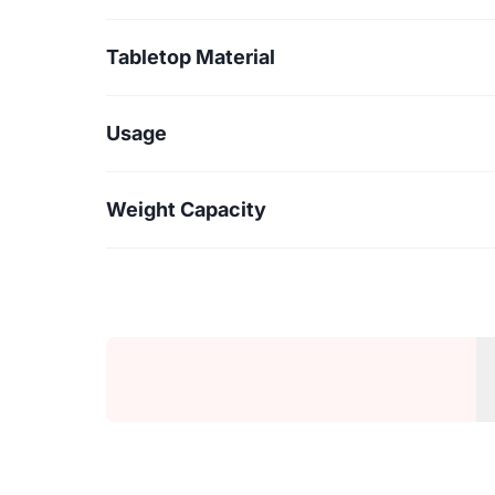
Tabletop Material
Usage
Weight Capacity