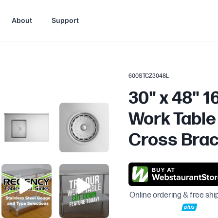
About
Support
600STCZ3048L
30" x 48" 1
Work Table 
Cross Brac
Online ordering & free shi