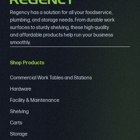
Regency has a solution for all your foodservice,
plumbing, and storage needs. From durable work
surfaces to sturdy shelving, these high-quality
and affordable products help run your business
smoothly.
Shop Products
Commercial Work Tables and Stations
Hardware
Facility & Maintenance
Shelving
Carts
Storage