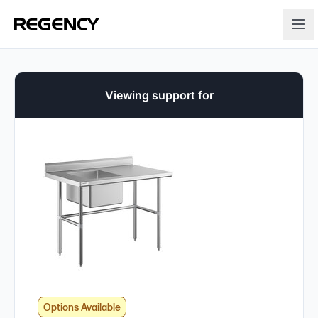
Viewing support for
Options Available