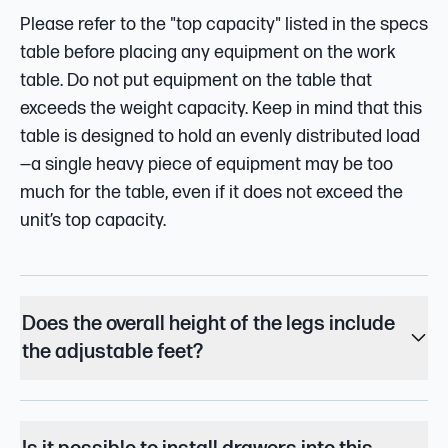
Please refer to the "top capacity" listed in the specs
table before placing any equipment on the work
table. Do not put equipment on the table that
exceeds the weight capacity. Keep in mind that this
table is designed to hold an evenly distributed load
—a single heavy piece of equipment may be too
much for the table, even if it does not exceed the
unit’s top capacity.
Does the overall height of the legs include
the adjustable feet?