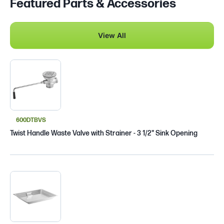
Featured Parts & Accessories
View All
600DTBVS
Twist Handle Waste Valve with Strainer - 3 1/2" Sink Opening