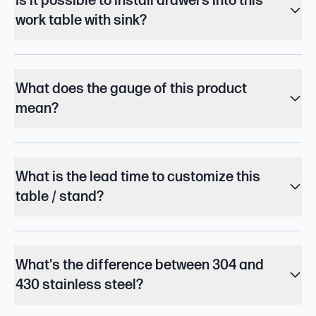
Is it possible to install drawers into this
work table with sink?
What does the gauge of this product
mean?
What is the lead time to customize this
table / stand?
What's the difference between 304 and
430 stainless steel?