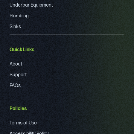
Underbar Equipment
Plumbing
Sinks
Quick Links
About
Support
FAQs
Policies
Terms of Use
Accessibility Policy