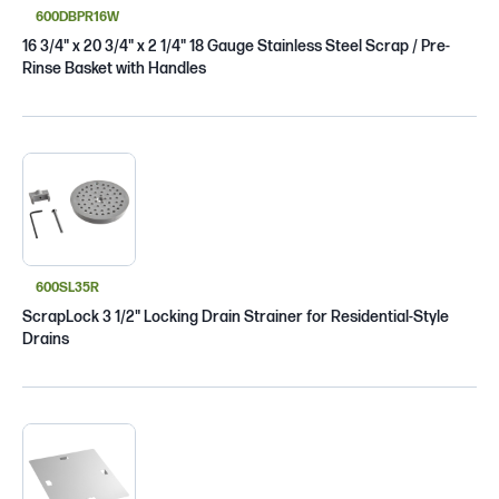
600DBPR16W
16 3/4" x 20 3/4" x 2 1/4" 18 Gauge Stainless Steel Scrap / Pre-
Rinse Basket with Handles
600SL35R
ScrapLock 3 1/2" Locking Drain Strainer for Residential-Style
Drains