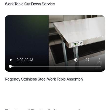
Work Table Cut-Down Service
Regency Stainless Steel Work Table Assembly