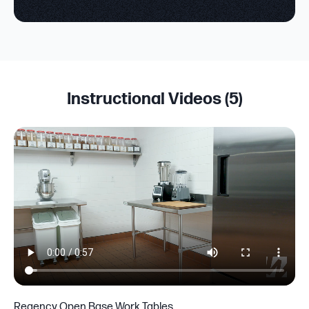
Instructional Videos (
5
)
Regency Open Base Work Tables