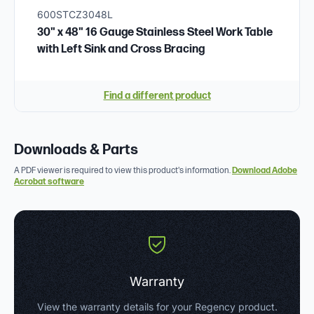
600STCZ3048L
30" x 48" 16 Gauge Stainless Steel Work Table
with Left Sink and Cross Bracing
Find a different product
Downloads & Parts
A PDF viewer is required to view this product's information.
Download Adobe
Acrobat software
Warranty
View the warranty details for your Regency product.