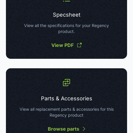
Specsheet
View all the specifications for your Regency
product.
View PDF
Parts & Accessories
View all replacement parts & accessories for this
Regency product
Browse parts