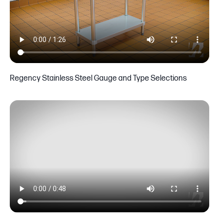
Regency Stainless Steel Gauge and Type Selections