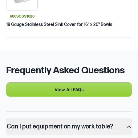
600SCSS1620
18 Gauge Stainless Steel Sink Cover for 16" x 20" Bowls
Frequently Asked Questions
View All FAQs
Can I put equipment on my work table?