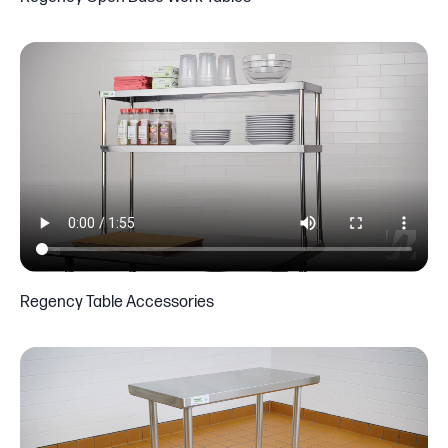
Regency Table Accessories