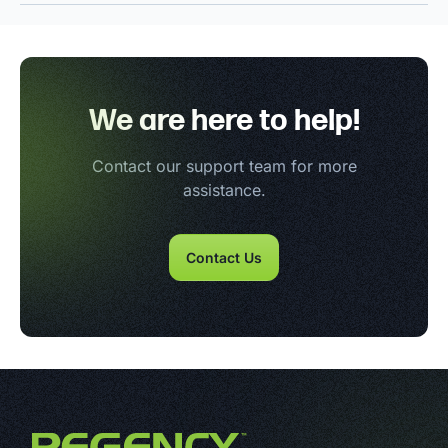
We are here to help!
Contact our support team for more
assistance.
Contact Us