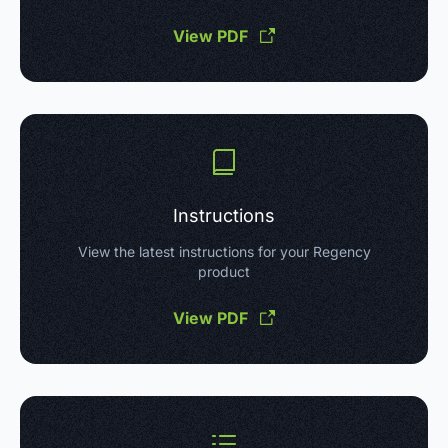
View PDF
Instructions
View the latest instructions for your Regency
product
View PDF