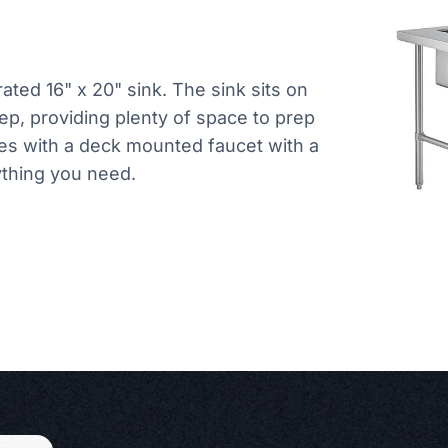
rated 16" x 20" sink. The sink sits on
eep, providing plenty of space to prep
mes with a deck mounted faucet with a
ything you need.