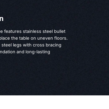
n
le features stainless steel bullet
place the table on uneven floors.
s steel legs with cross bracing
undation and long-lasting