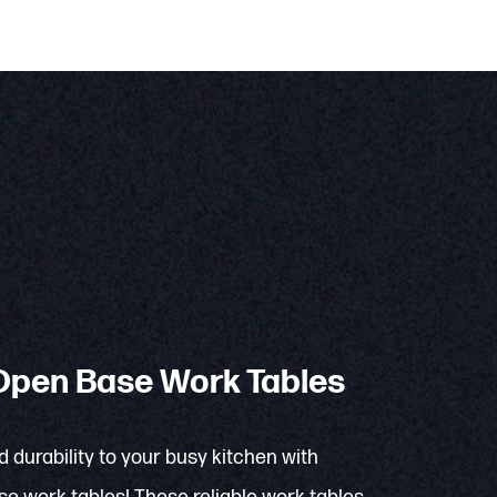
pen Base Work Tables
d durability to your busy kitchen with