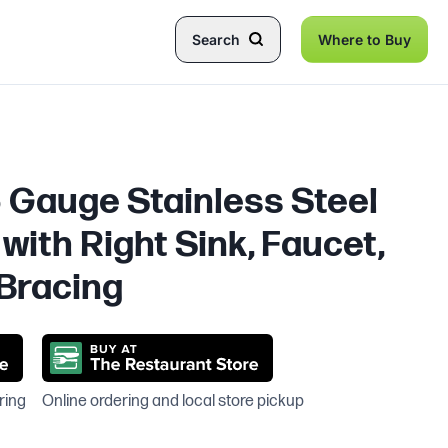
Search
Where to Buy
6 Gauge Stainless Steel
with Right Sink, Faucet,
Bracing
ring
Online ordering and local store pickup