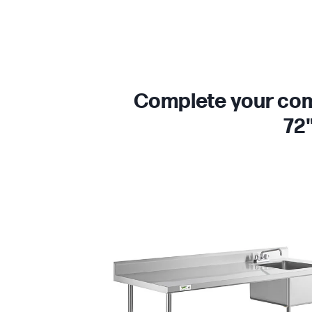
Complete your comm
72"