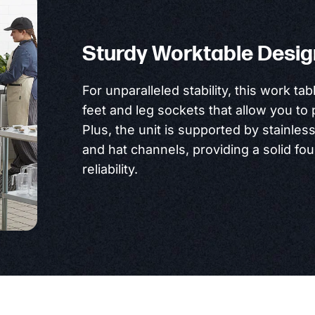
Sturdy Worktable Desig
For unparalleled stability, this work tab
feet and leg sockets that allow you to 
Plus, the unit is supported by stainles
and hat channels, providing a solid fo
reliability.