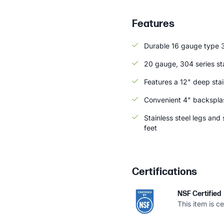
Features
Durable 16 gauge type 3
20 gauge, 304 series sta
Features a 12" deep stai
Convenient 4" backsplas
Stainless steel legs and
feet
Certifications
NSF Certified
This item is c