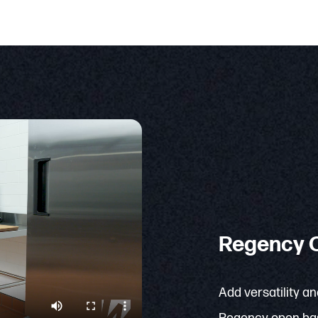
Regency O
Add versatility an