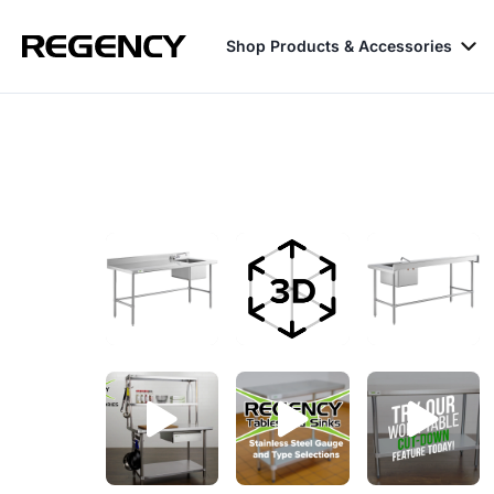
Shop Products & Accessories