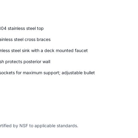
04 stainless steel top
inless steel cross braces
nless steel sink with a deck mounted faucet
h protects posterior wall
 sockets for maximum support; adjustable bullet
ertified by NSF to applicable standards.