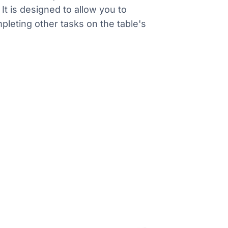
t is designed to allow you to
pleting other tasks on the table's