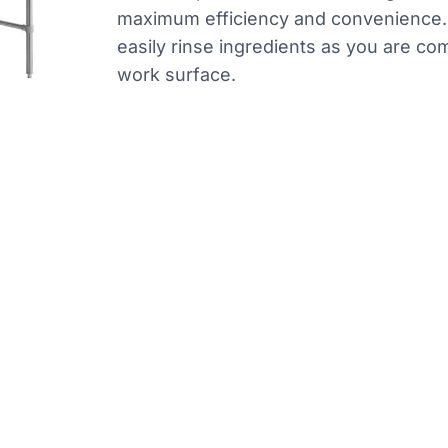
maximum efficiency and convenience. I
easily rinse ingredients as you are com
work surface.