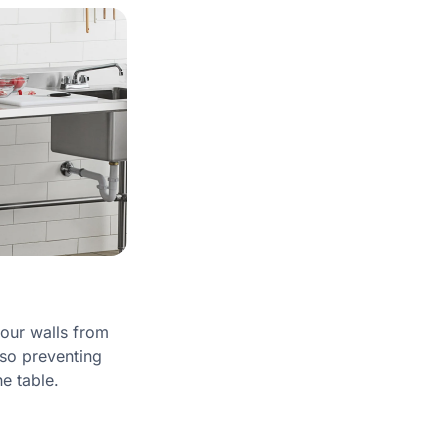
our walls from
lso preventing
he table.