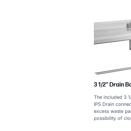
Product Specs
3 1/2" Drain 
The included 3 1
IPS Drain connec
excess waste part
possibility of cl