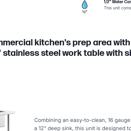
1/2" Water Co
This unit come
ercial kitchen's prep area with
 stainless steel work table with s
Combining an easy-to-clean, 16 gauge 
a 12" deep sink, this unit is designed 