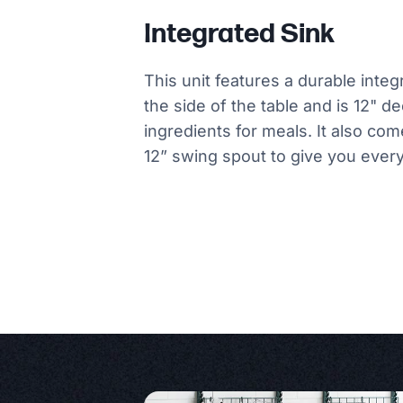
Integrated Sink
This unit features a durable integ
the side of the table and is 12" d
ingredients for meals. It also co
12” swing spout to give you ever