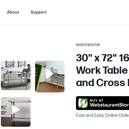
About
Support
600STCB3072R
30" x 72" 1
Work Table 
and Cross 
Fast and Easy Online Orde