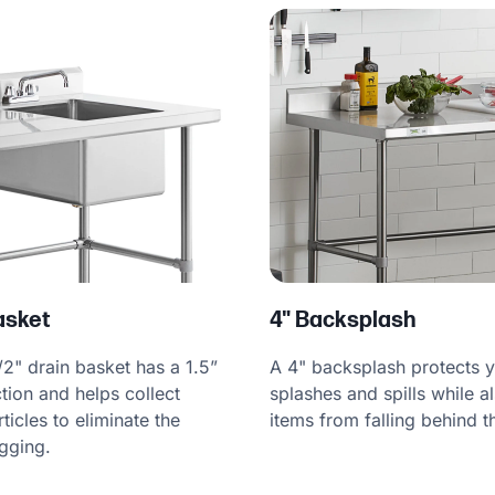
Basket
4" Backsplash
/2" drain basket has a 1.5”
A 4" backsplash protects y
tion and helps collect
splashes and spills while a
icles to eliminate the
items from falling behind t
ogging.