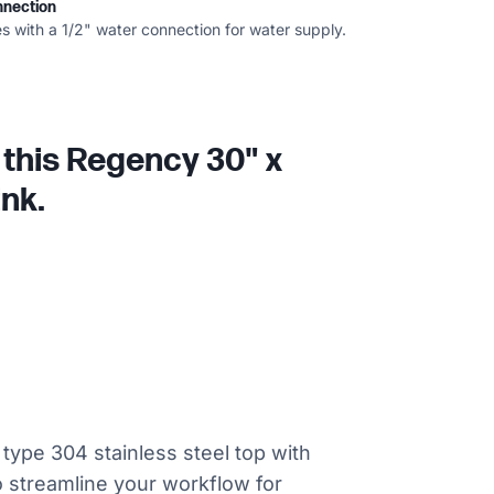
nnection
s with a 1/2" water connection for water supply.
 this Regency 30" x
ink.
type 304 stainless steel top with
to streamline your workflow for