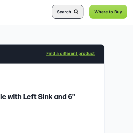
Search
Where to Buy
Find a different product
e with Left Sink and 6"