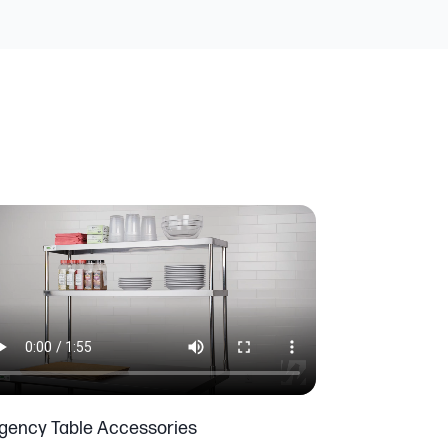
gency Table Accessories