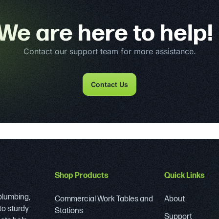
We are here to help!
Contact our support team for more assistance.
Contact Us
Shop Products
Quick Links
 plumbing,
Commercial Work Tables and
About
to sturdy
Stations
Support