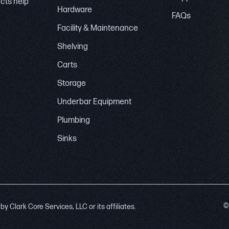
ucts help
Hardware
FAQs
Facility & Maintenance
Shelving
Carts
Storage
Underbar Equipment
Plumbing
Sinks
©
 Clark Core Services, LLC or its affiliates.