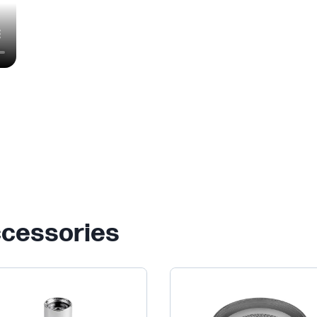
ccessories