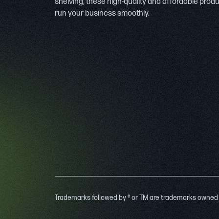
shelving, these high-quality and affordable prod
run your business smoothly.
Trademarks followed by ® or TM are trademarks owned by