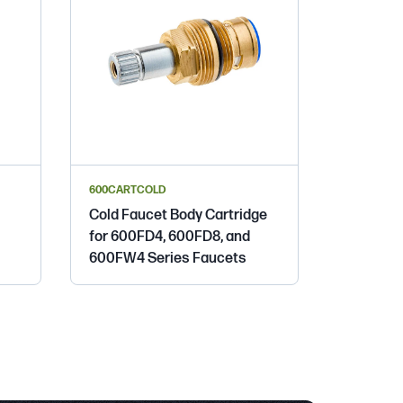
600CARTCOLD
Cold Faucet Body Cartridge
for 600FD4, 600FD8, and
600FW4 Series Faucets