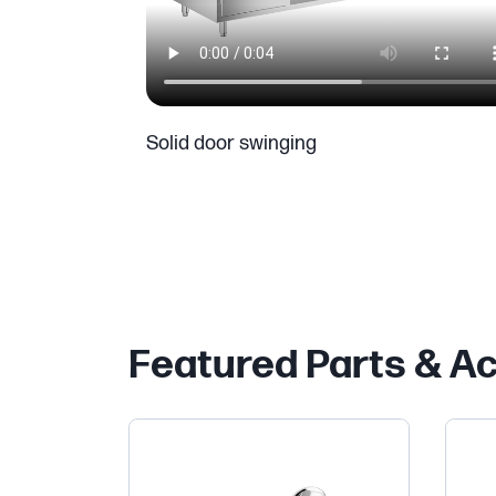
Solid door swinging
Featured Parts & A