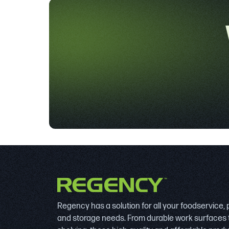
Regency has a solution for all your foodservice,
and storage needs. From durable work surfaces 