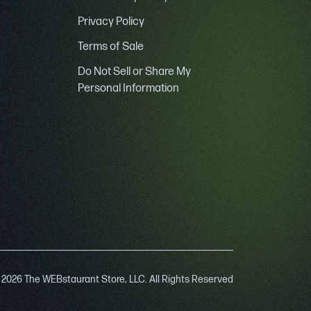
Privacy Policy
Terms of Sale
Do Not Sell or Share My
Personal Information
 2026 The WEBstaurant Store, LLC. All Rights Reserved