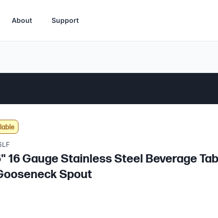
About
Support
lable
6LF
6" 16 Gauge Stainless Steel Beverage Tabl
 Gooseneck Spout