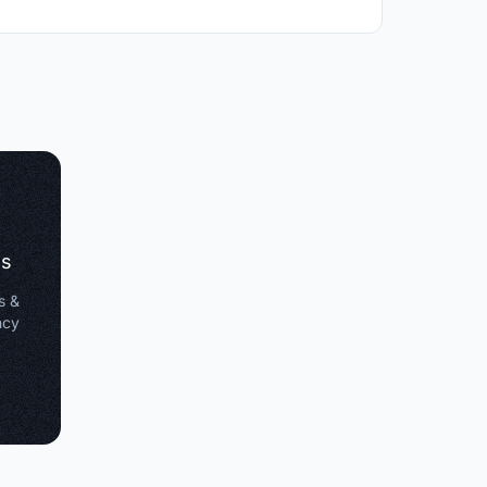
es
s &
ncy