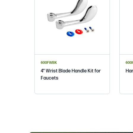
600FWBK
600
4" Wrist Blade Handle Kit for
Han
Faucets