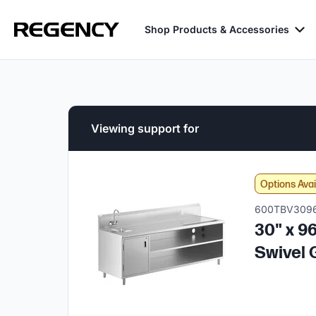
Shop Products & Accessories
Viewing support for
Options Avai
600TBV309
30" x 9
Swivel