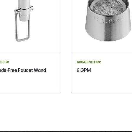
HFFW
600AERATOR2
ds-Free Faucet Wand
2 GPM