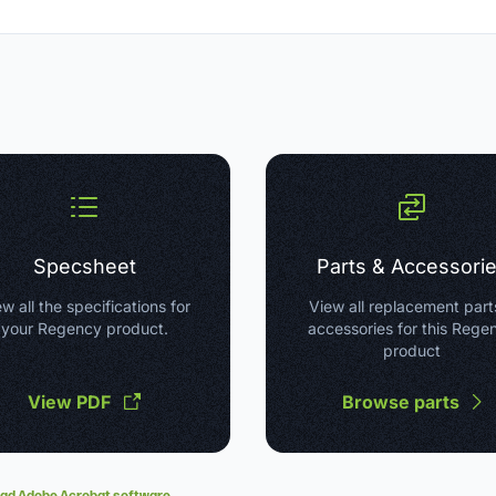
Specsheet
Parts & Accessori
w all the specifications for
View all replacement part
your Regency product.
accessories for this Rege
product
View PDF
Browse parts