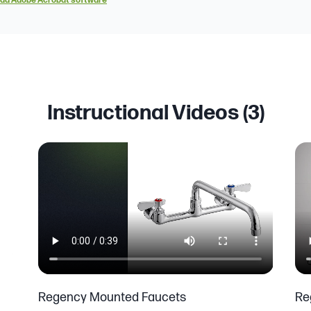
ad Adobe Acrobat software
Instructional Videos (
3
)
Regency Mounted Faucets
Re