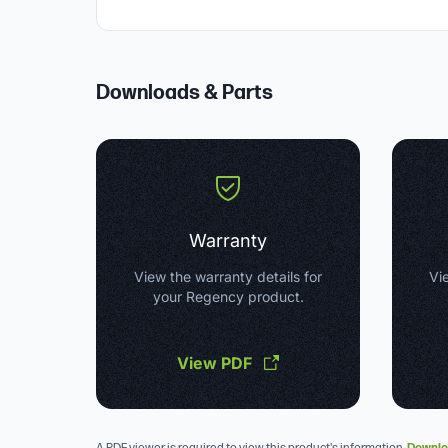
Downloads & Parts
Warranty
View the warranty details for
Vie
your Regency product.
View PDF