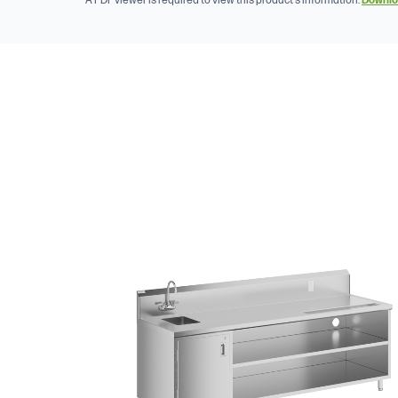
A PDF viewer is required to view this product's information.
Downlo