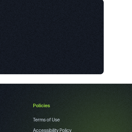
Policies
Terms of Use
Accessibility Policy