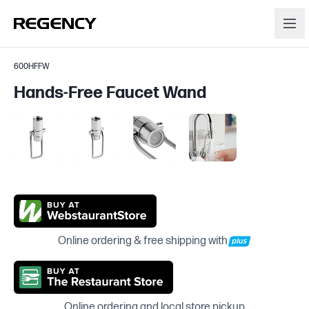
600HFFW
Hands-Free Faucet Wand
Online ordering & free shipping with
Online ordering and local store pickup