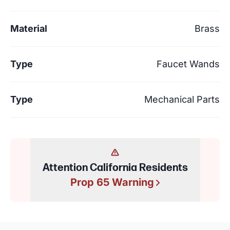
Material
Brass
Type
Faucet Wands
Type
Mechanical Parts
Attention California Residents
Prop 65 Warning