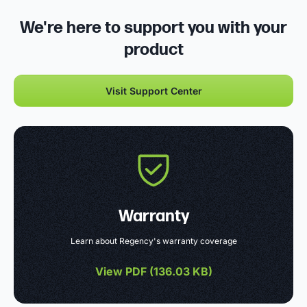
We're here to support you with your
product
Visit Support Center
Warranty
Learn about Regency's warranty coverage
View PDF (
136.03 KB
)