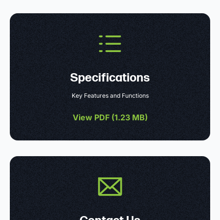
Specifications
Key Features and Functions
View PDF (
1.23 MB
)