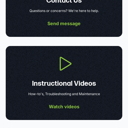
Contact Us
Questions or concerns? We're here to help.
Send message
Instructional Videos
How-to's, Troubleshooting and Maintenance
Watch videos