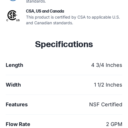
standards.
CSA, US and Canada
This product is certified by CSA to applicable U.S.
and Canadian standards.
Specifications
Length
4 3/4 Inches
Width
1 1/2 Inches
Features
NSF Certified
Flow Rate
2 GPM