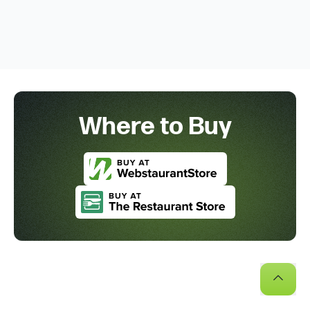
Where to Buy