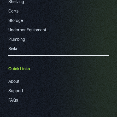
Shelving
Carts
Storage
Underbar Equipment
Plumbing
Sinks
Quick Links
About
Support
FAQs