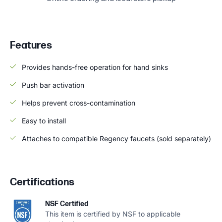
Features
Provides hands-free operation for hand sinks
Push bar activation
Helps prevent cross-contamination
Easy to install
Attaches to compatible Regency faucets (sold separately)
Certifications
NSF Certified
This item is certified by NSF to applicable