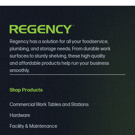
Regency has a solution for all your foodservice,
plumbing, and storage needs. From durable work
surfaces to sturdy shelving, these high-quality
and affordable products help run your business
smoothly.
Shop Products
Commercial Work Tables and Stations
Hardware
Facility & Maintenance