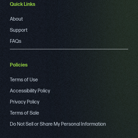
Quick Links
About
Support
FAQs
Policies
Terms of Use
Accessibility Policy
Privacy Policy
Terms of Sale
Do Not Sell or Share My Personal Information