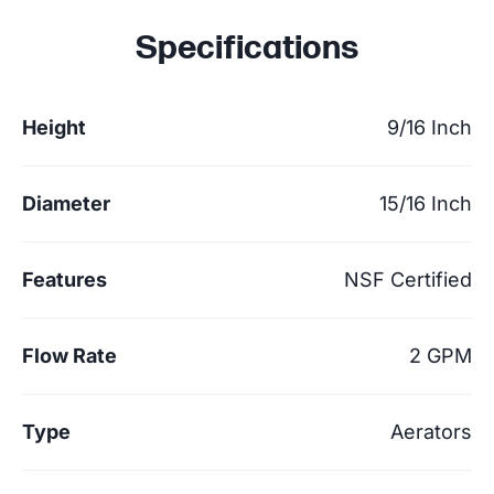
Specifications
Height
9/16 Inch
Diameter
15/16 Inch
Features
NSF Certified
Flow Rate
2 GPM
Type
Aerators