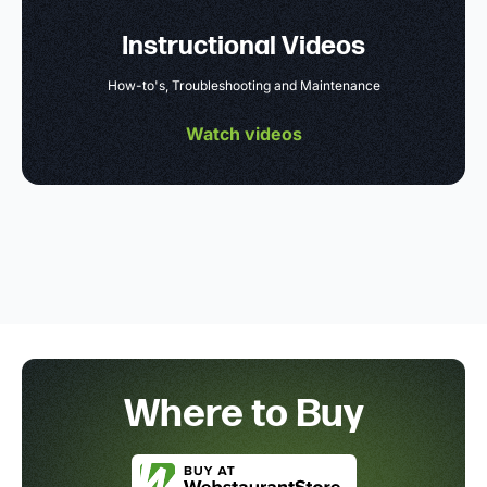
Instructional Videos
How-to's, Troubleshooting and Maintenance
Watch videos
Where to Buy