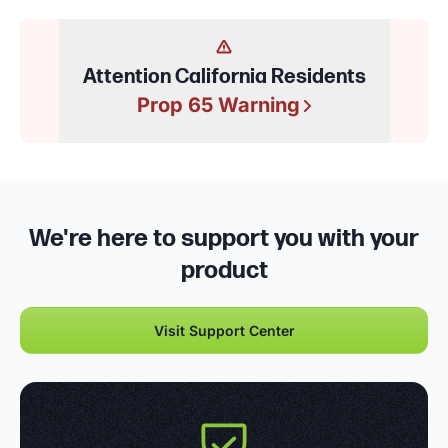
Attention California Residents
Prop 65 Warning
We're here to support you with your
product
Visit Support Center