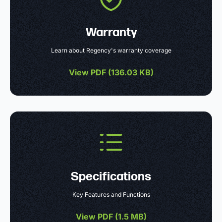
Warranty
Learn about Regency's warranty coverage
View PDF (
136.03 KB
)
Specifications
Key Features and Functions
View PDF (
1.5 MB
)