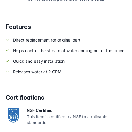
Features
Direct replacement for original part
Helps control the stream of water coming out of the faucet
Quick and easy installation
Releases water at 2 GPM
Certifications
NSF Certified
This item is certified by NSF to applicable
standards.