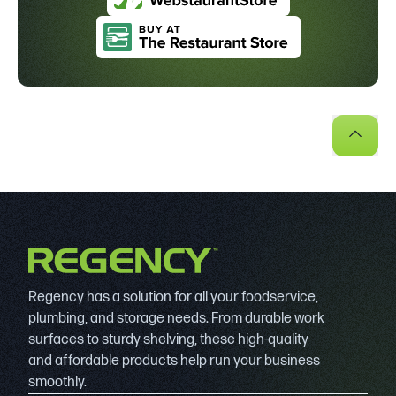
Regency has a solution for all your foodservice,
plumbing, and storage needs. From durable work
surfaces to sturdy shelving, these high-quality
and affordable products help run your business
smoothly.