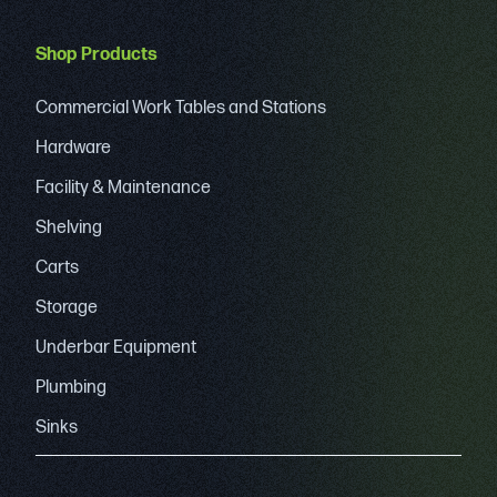
Shop Products
Commercial Work Tables and Stations
Hardware
Facility & Maintenance
Shelving
Carts
Storage
Underbar Equipment
Plumbing
Sinks