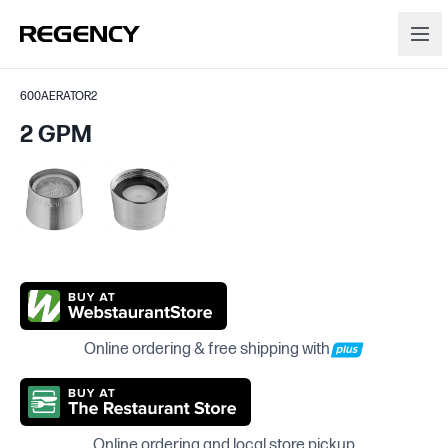
600AERATOR2
2 GPM
Online ordering & free shipping with
Online ordering and local store pickup