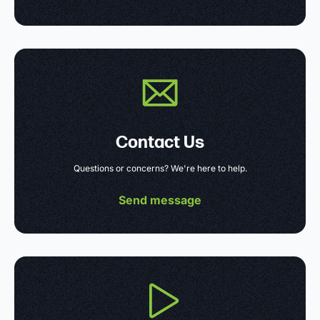
Contact Us
Questions or concerns? We're here to help.
Send message