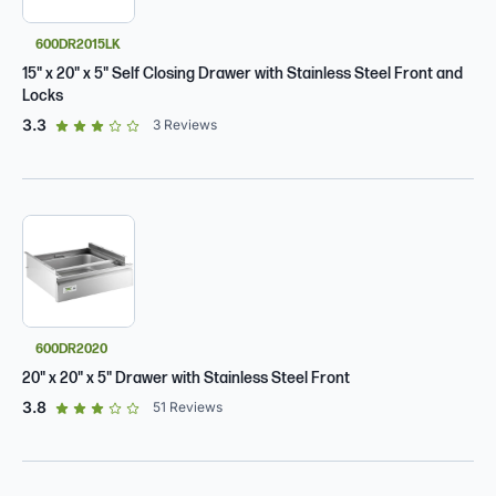
600DR2015LK
15" x 20" x 5" Self Closing Drawer with Stainless Steel Front and
Locks
out of 5 star rating
3.3
3
Reviews
600DR2020
20" x 20" x 5" Drawer with Stainless Steel Front
out of 5 star rating
3.8
51
Reviews