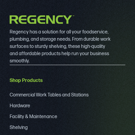
Regency has a solution for all your foodservice,
plumbing, and storage needs. From durable work
surfaces to sturdy shelving, these high-quality
and affordable products help run your business
smoothly.
Shop Products
Commercial Work Tables and Stations
Hardware
Facility & Maintenance
Shelving