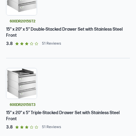
600DR2015ST2
15" x 20" x 5" Double-Stacked Drawer Set with Stainless Steel
Front
out of 5 star rating
3.8
51
Reviews
600DR2015ST3
15" x 20" x 5" Triple-Stacked Drawer Set with Stainless Steel
Front
out of 5 star rating
3.8
51
Reviews