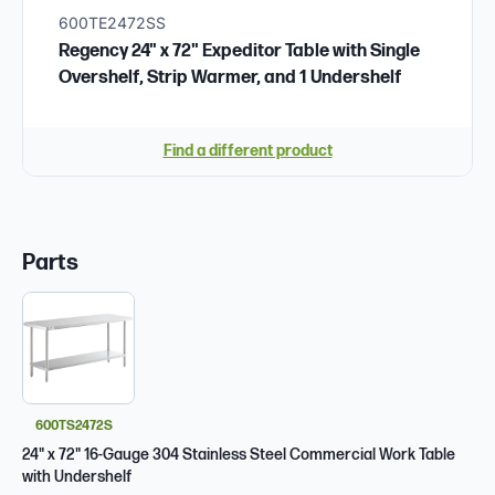
600TE2472SS
Regency 24" x 72" Expeditor Table with Single
Overshelf, Strip Warmer, and 1 Undershelf
Find a different product
Parts
600TS2472S
24" x 72" 16-Gauge 304 Stainless Steel Commercial Work Table
with Undershelf