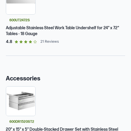
600UT2472S
Adjustable Stainless Steel Work Table Undershelf for 24" x 72"
Tables - 18 Gauge
out of 5 star rating
4.8
21
Reviews
Accessories
600DR1520ST2
20" x 15" x 5" Double-Stacked Drawer Set with Stainless Steel