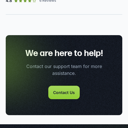
out of 5 star rating
4.8
6
Reviews
We are here to help!
Contact our support team for more
assistance.
Contact Us