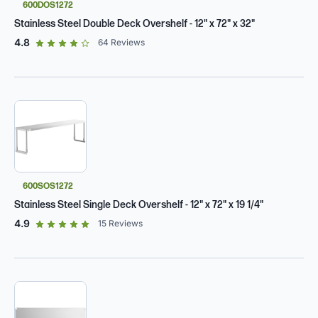
600DOS1272
Stainless Steel Double Deck Overshelf - 12" x 72" x 32"
out of 5 star rating
4.8
64
Reviews
600SOS1272
Stainless Steel Single Deck Overshelf - 12" x 72" x 19 1/4"
out of 5 star rating
4.9
15
Reviews