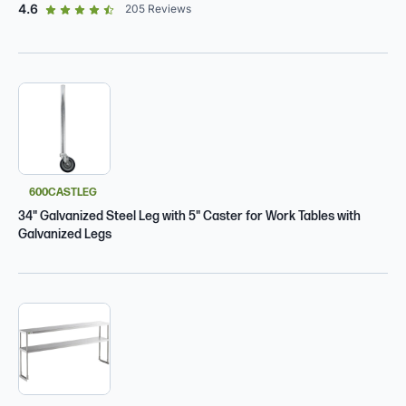
out of 5 star rating
4.6
205
Reviews
600CASTLEG
34" Galvanized Steel Leg with 5" Caster for Work Tables with
Galvanized Legs