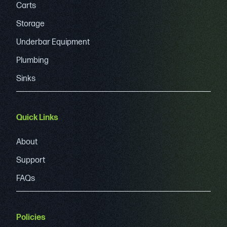
Carts
Storage
Underbar Equipment
Plumbing
Sinks
Quick Links
About
Support
FAQs
Policies