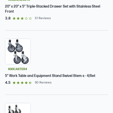
20" x 20" x 5" Triple-Stacked Drawer Set with Stainless Steel
Front
out of 5 star rating
3.8
51
Reviews
600CASTER4
5" Work Table and Equipment Stand Swivel Stem s - 4/Set
out of 5 star rating
4.5
90
Reviews