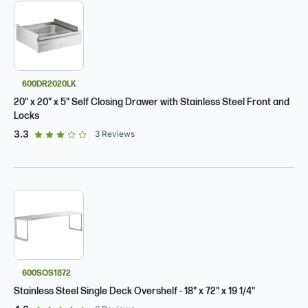
600DR2020LK
20" x 20" x 5" Self Closing Drawer with Stainless Steel Front and
Locks
out of 5 star rating
3.3
3
Reviews
600SOS1872
Stainless Steel Single Deck Overshelf - 18" x 72" x 19 1/4"