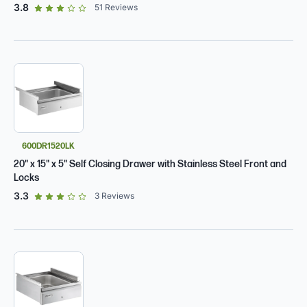
out of 5 star rating
3.8
51
Reviews
600DR1520LK
20" x 15" x 5" Self Closing Drawer with Stainless Steel Front and
Locks
out of 5 star rating
3.3
3
Reviews