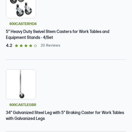
600CASTERHD4
5" Heavy Duty Swivel Stem Casters for Work Tables and
Equipment Stands - 4/Set
out of 5 star rating
4.2
20
Reviews
600CASTLEGBR
34" Galvanized Steel Leg with 5" Braking Caster for Work Tables
with Galvanized Legs