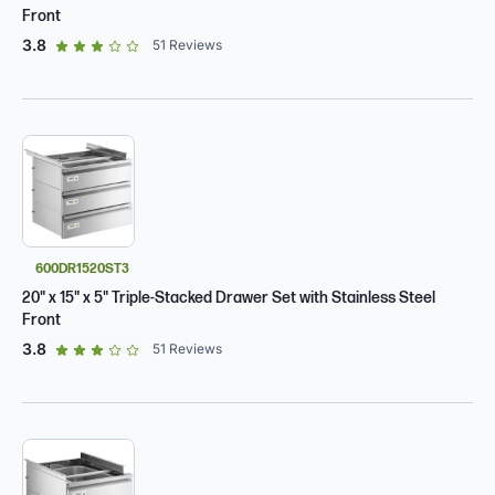
Front
out of 5 star rating
3.8
51
Reviews
600DR1520ST3
20" x 15" x 5" Triple-Stacked Drawer Set with Stainless Steel
Front
out of 5 star rating
3.8
51
Reviews