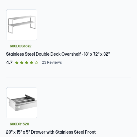
600DOS1872
Stainless Steel Double Deck Overshelf - 18" x 72" x 32"
out of 5 star rating
4.7
23
Reviews
600DR1520
20" x 15" x 5" Drawer with Stainless Steel Front