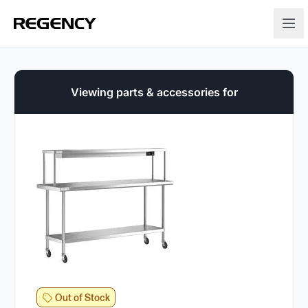
Viewing parts & accessories for
Out of Stock