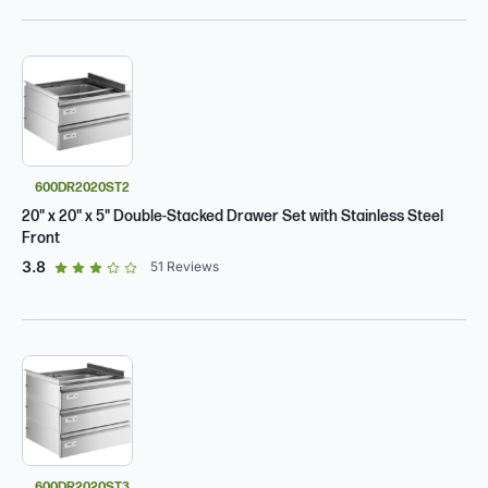
600DR2020ST2
20" x 20" x 5" Double-Stacked Drawer Set with Stainless Steel
Front
out of 5 star rating
3.8
51
Reviews
600DR2020ST3