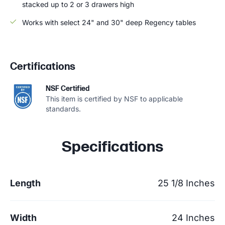
stacked up to 2 or 3 drawers high
Works with select 24" and 30" deep Regency tables
Certifications
NSF Certified
This item is certified by NSF to applicable
standards.
Specifications
Length
25 1/8 Inches
Width
24 Inches