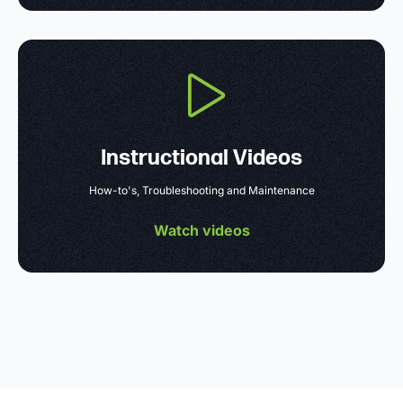
Instructional Videos
How-to's, Troubleshooting and Maintenance
Watch videos