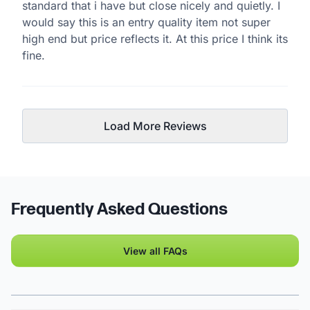
standard that i have but close nicely and quietly. I
would say this is an entry quality item not super
high end but price reflects it. At this price I think its
fine.
Load More Reviews
Frequently Asked Questions
View all FAQs