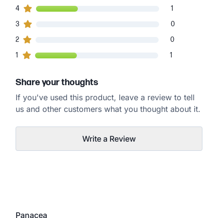
1
4
customers gave
4
star ratings
1
0
3
customers gave
3
star ratings
0
0
2
customers gave
2
star ratings
0
1
1
customers gave
1
star ratings
1
Share your thoughts
If you've used this product, leave a review to tell
us and other customers what you thought about it.
Write a Review
Panacea