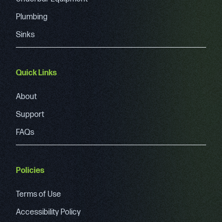
Plumbing
Sinks
Quick Links
About
Support
FAQs
Policies
Terms of Use
Accessibility Policy