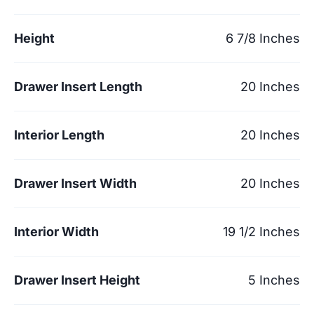
Height
6 7/8 Inches
Drawer Insert Length
20 Inches
Interior Length
20 Inches
Drawer Insert Width
20 Inches
Interior Width
19 1/2 Inches
Drawer Insert Height
5 Inches