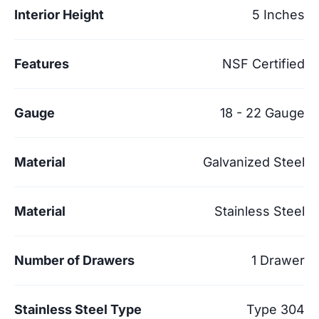
Interior Height
5 Inches
Features
NSF Certified
Gauge
18 - 22 Gauge
Material
Galvanized Steel
Material
Stainless Steel
Number of Drawers
1 Drawer
Stainless Steel Type
Type 304