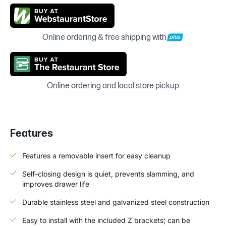
Online ordering & free shipping with
Online ordering and local store pickup
Features
Features a removable insert for easy cleanup
Self-closing design is quiet, prevents slamming, and
improves drawer life
Durable stainless steel and galvanized steel construction
Easy to install with the included Z brackets; can be