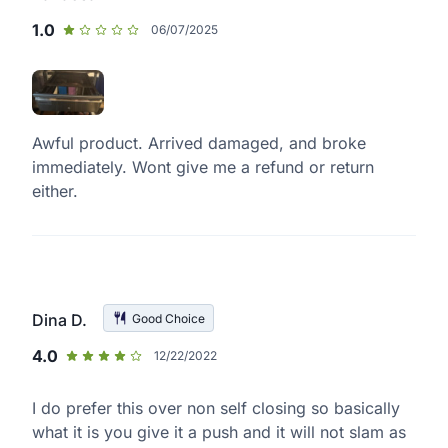
1.0
06/07/2025
Awful product. Arrived damaged, and broke
immediately. Wont give me a refund or return
either.
Dina D.
Good Choice
4.0
12/22/2022
I do prefer this over non self closing so basically
what it is you give it a push and it will not slam as