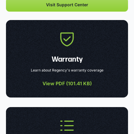
Visit Support Center
Warranty
Learn about Regency's warranty coverage
View PDF (
101.41 KB
)