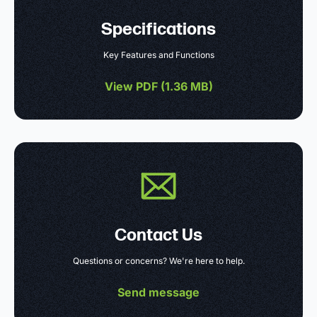
Specifications
Key Features and Functions
View PDF (
1.36 MB
)
Contact Us
Questions or concerns? We're here to help.
Send message