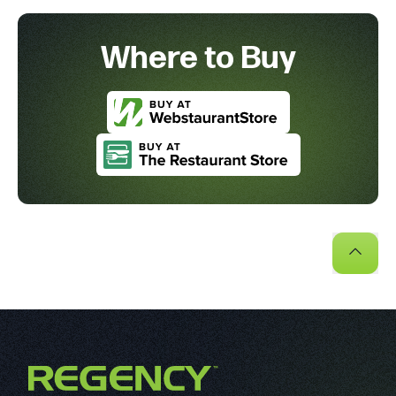
Where to Buy