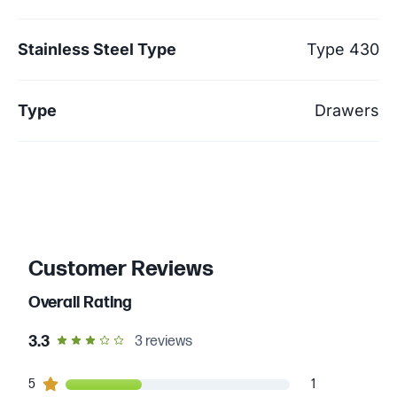
Stainless Steel Type
Type 430
Type
Drawers
Customer Reviews
Overall Rating
out of 5 star rating
3.3
3
reviews
1
5
customers gave
5
star ratings
1