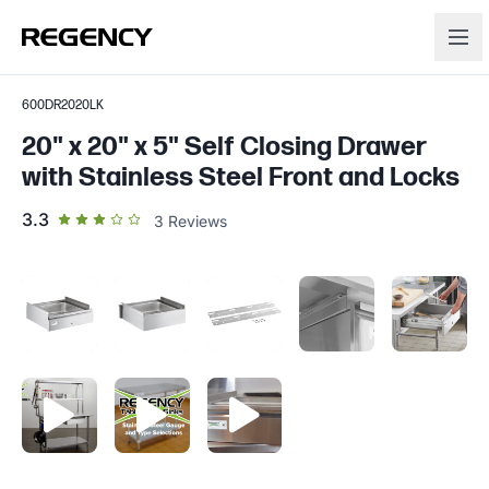
600DR2020LK
20" x 20" x 5" Self Closing Drawer
with Stainless Steel Front and Locks
out of 5 star rating
3.3
3
Reviews