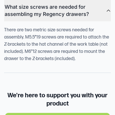
What size screws are needed for
assembling my Regency drawers?
There are two metric size screws needed for
assembly. M5.5*19 screws are required to attach the
Z-brackets to the hat channel of the work table (not
included). M6*12 screws are required to mount the
drawer to the Z-brackets (included).
We're here to support you with your
product