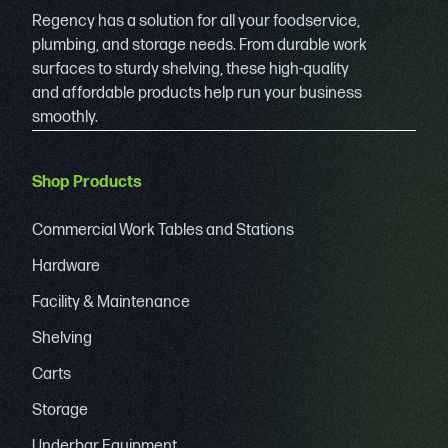
Regency has a solution for all your foodservice,
plumbing, and storage needs. From durable work
surfaces to sturdy shelving, these high-quality
and affordable products help run your business
smoothly.
Shop Products
Commercial Work Tables and Stations
Hardware
Facility & Maintenance
Shelving
Carts
Storage
Underbar Equipment