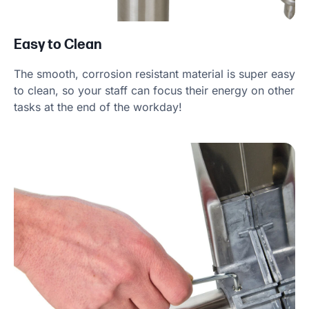
Easy to Clean
The smooth, corrosion resistant material is super easy
to clean, so your staff can focus their energy on other
tasks at the end of the workday!