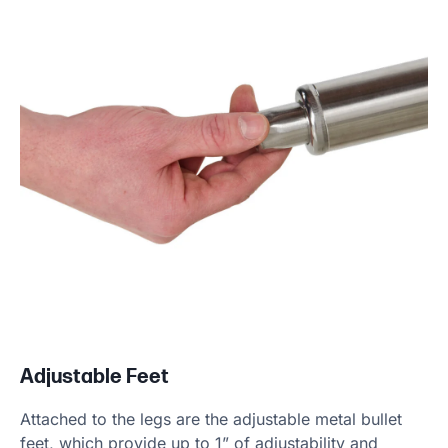
Adjustable Feet
Attached to the legs are the adjustable metal bullet
feet, which provide up to 1” of adjustability and