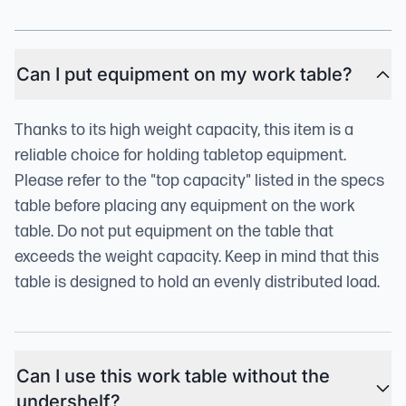
Can I put equipment on my work table?
Thanks to its high weight capacity, this item is a
reliable choice for holding tabletop equipment.
Please refer to the "top capacity" listed in the specs
table before placing any equipment on the work
table. Do not put equipment on the table that
exceeds the weight capacity. Keep in mind that this
table is designed to hold an evenly distributed load.
Can I use this work table without the
undershelf?