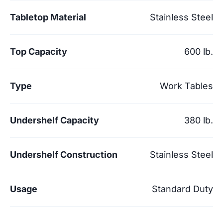
Tabletop Material
Stainless Steel
Top Capacity
600 lb.
Type
Work Tables
Undershelf Capacity
380 lb.
Undershelf Construction
Stainless Steel
Usage
Standard Duty