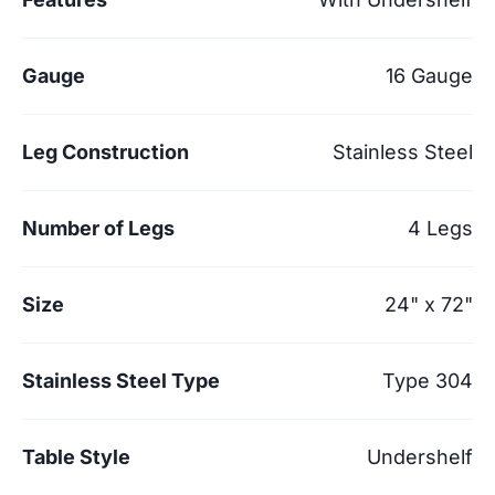
Gauge
16 Gauge
Leg Construction
Stainless Steel
Number of Legs
4 Legs
Size
24" x 72"
Stainless Steel Type
Type 304
Table Style
Undershelf