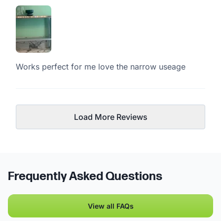
Works perfect for me love the narrow useage
Load More Reviews
Frequently Asked Questions
View all FAQs