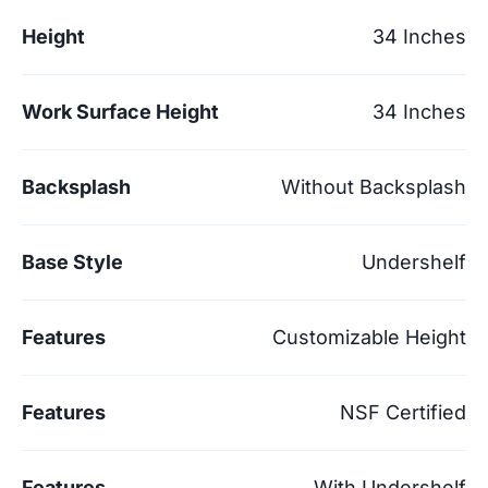
Height
34 Inches
Work Surface Height
34 Inches
Backsplash
Without Backsplash
Base Style
Undershelf
Features
Customizable Height
Features
NSF Certified
Features
With Undershelf