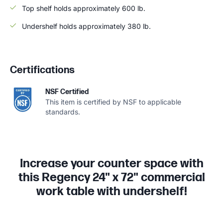
Top shelf holds approximately 600 lb.
Undershelf holds approximately 380 lb.
Certifications
NSF Certified
This item is certified by NSF to applicable
standards.
Increase your counter space with
this Regency 24" x 72" commercial
work table with undershelf!