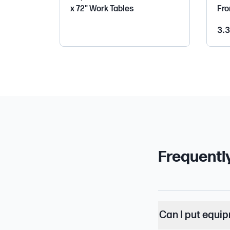
x 72" Work Tables
Fro
3.3
Frequentl
Can I put equi