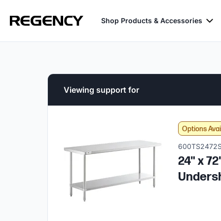
Shop Products & Accessories
Viewing support for
Options Avai
600TS2472
24" x 7
Unders