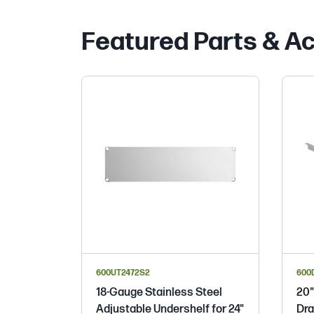
Featured Parts & A
600UT2472S2
600
18-Gauge Stainless Steel
20"
Adjustable Undershelf for 24"
Dra