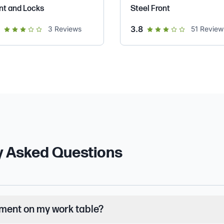
nt and Locks
Steel Front
out of 5 star rating
out of 5 star rating
3.8
3
Reviews
51
Review
y Asked Questions
pment on my work table?