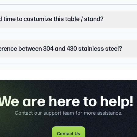
d time to customize this table / stand?
ference between 304 and 430 stainless steel?
We are here to help!
Contact our support team for more assistance.
Contact Us