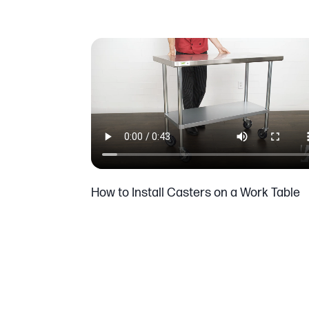
How to Install Casters on a Work Table