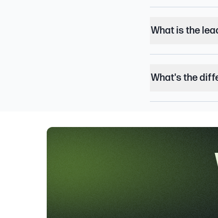
What is the lea
What's the dif