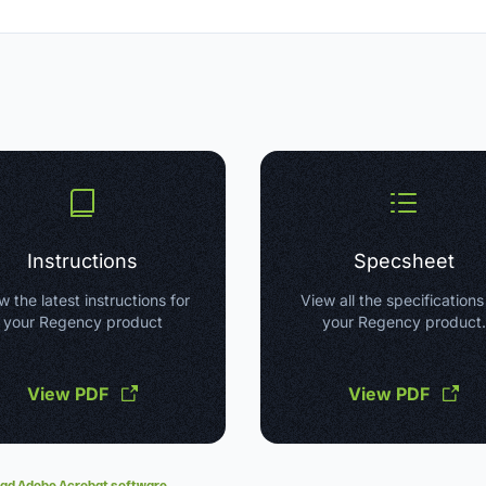
Instructions
Specsheet
w the latest instructions for
View all the specifications
your Regency product
your Regency product.
View PDF
View PDF