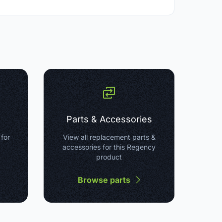
Parts & Accessories
 for
View all replacement parts &
accessories for this Regency
product
Browse parts