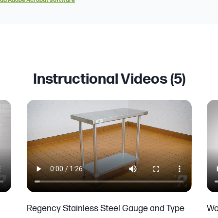
ad Adobe Acrobat software
Instructional Videos (
5
)
Regency Stainless Steel Gauge and Type
Wo