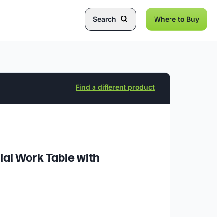
Search
Where to Buy
Find a different product
ial Work Table with