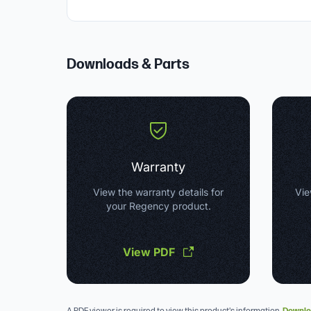
Downloads & Parts
Warranty
View the warranty details for
Vie
your Regency product.
View PDF