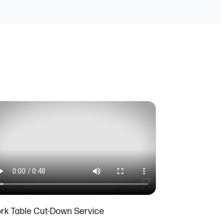
rk Table Cut-Down Service