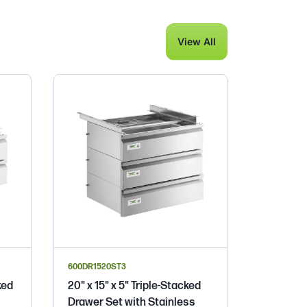
View All
600DR1520ST3
ked
20" x 15" x 5" Triple-Stacked
Drawer Set with Stainless