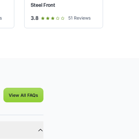
Steel Front
out of 5 star rating
3.8
s
51
Reviews
View All FAQs