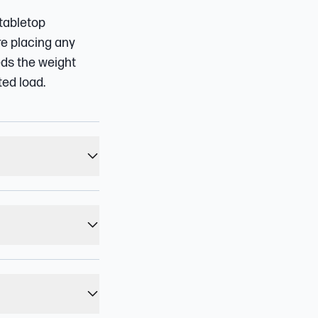
 tabletop
re placing any
eds the weight
ted load.