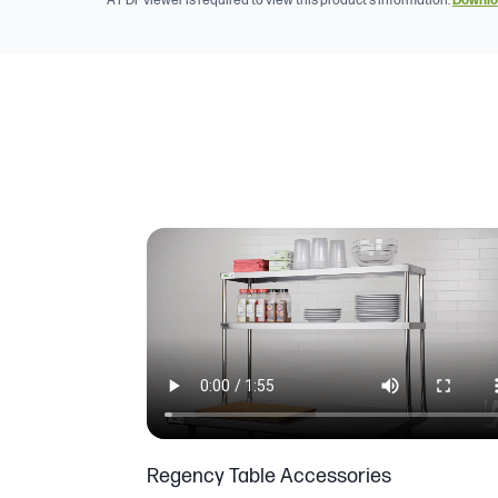
A PDF viewer is required to view this product's information.
Downlo
Regency Table Accessories