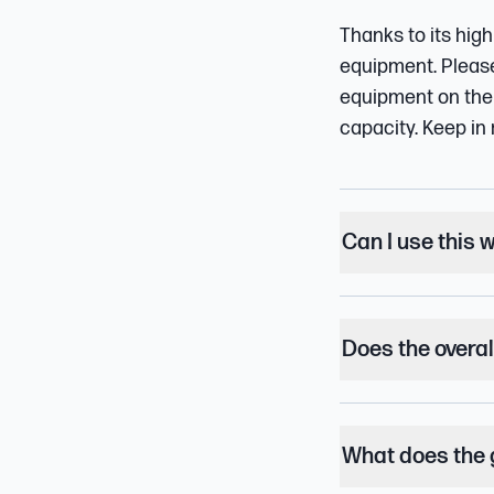
Thanks to its high
equipment. Please 
equipment on the 
capacity. Keep in 
Can I use this 
Does the overal
What does the 