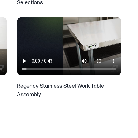
Selections
Regency Stainless Steel Work Table
Assembly