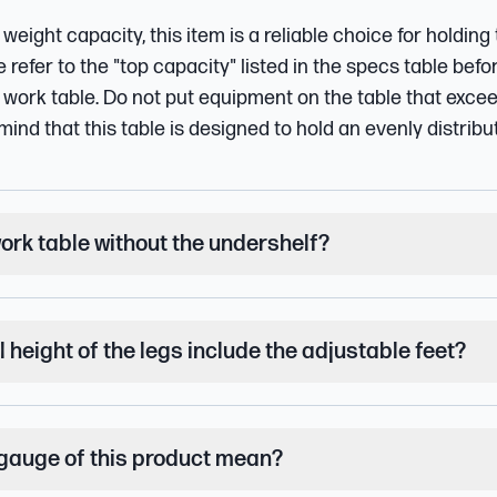
 weight capacity, this item is a reliable choice for holding
refer to the "top capacity" listed in the specs table befo
work table. Do not put equipment on the table that exce
mind that this table is designed to hold an evenly distribu
work table without the undershelf?
l height of the legs include the adjustable feet?
gauge of this product mean?