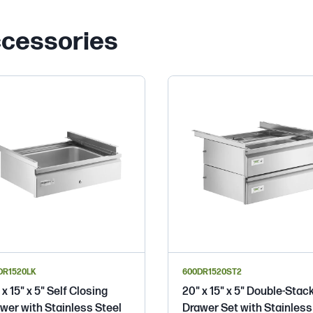
ccessories
DR1520LK
600DR1520ST2
 x 15" x 5" Self Closing
20" x 15" x 5" Double-Stac
wer with Stainless Steel
Drawer Set with Stainless