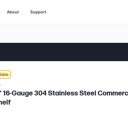
About
Support
lable
S
2" 16-Gauge 304 Stainless Steel Commerc
helf