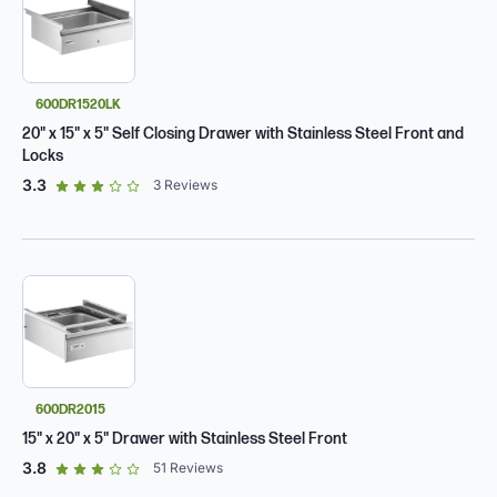
600DR1520LK
20" x 15" x 5" Self Closing Drawer with Stainless Steel Front and
Locks
out of 5 star rating
3.3
3
Reviews
600DR2015
15" x 20" x 5" Drawer with Stainless Steel Front
out of 5 star rating
3.8
51
Reviews