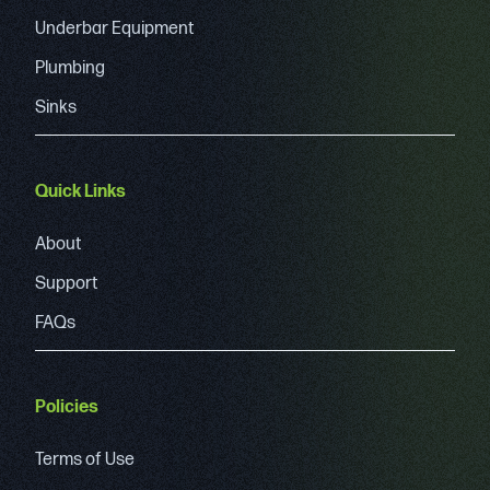
Underbar Equipment
Plumbing
Sinks
Quick Links
About
Support
FAQs
Policies
Terms of Use