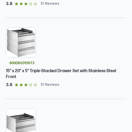
out of 5 star rating
3.8
51
Reviews
600DR2015ST3
15" x 20" x 5" Triple-Stacked Drawer Set with Stainless Steel
Front
out of 5 star rating
3.8
51
Reviews