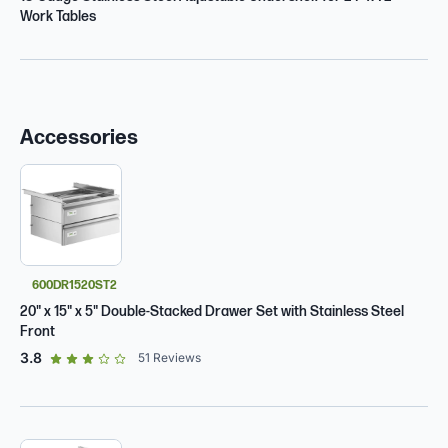
Work Tables
Accessories
600DR1520ST2
20" x 15" x 5" Double-Stacked Drawer Set with Stainless Steel
Front
out of 5 star rating
3.8
51
Reviews