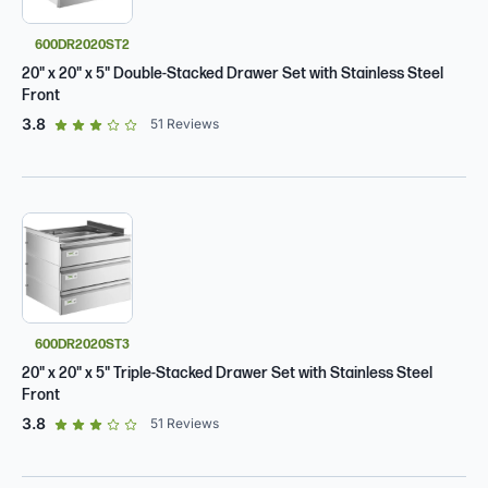
600DR2020ST2
20" x 20" x 5" Double-Stacked Drawer Set with Stainless Steel
Front
out of 5 star rating
3.8
51
Reviews
600DR2020ST3
20" x 20" x 5" Triple-Stacked Drawer Set with Stainless Steel
Front
out of 5 star rating
3.8
51
Reviews