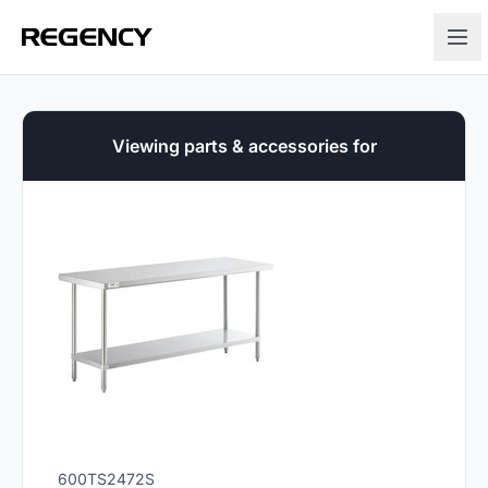
Viewing parts & accessories for
600TS2472S