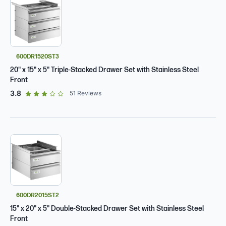
600DR1520ST3
20" x 15" x 5" Triple-Stacked Drawer Set with Stainless Steel
Front
out of 5 star rating
3.8
51
Reviews
600DR2015ST2
15" x 20" x 5" Double-Stacked Drawer Set with Stainless Steel
Front