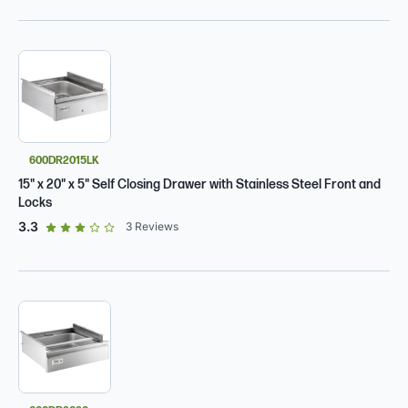
600DR2015LK
15" x 20" x 5" Self Closing Drawer with Stainless Steel Front and
Locks
out of 5 star rating
3.3
3
Reviews