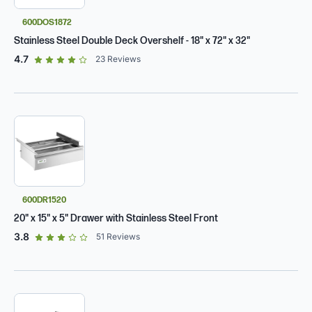
600DOS1872
Stainless Steel Double Deck Overshelf - 18" x 72" x 32"
out of 5 star rating
4.7
23
Reviews
600DR1520
20" x 15" x 5" Drawer with Stainless Steel Front
out of 5 star rating
3.8
51
Reviews