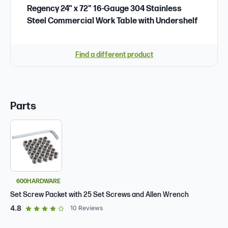
Regency 24" x 72" 16-Gauge 304 Stainless
Steel Commercial Work Table with Undershelf
Find a different product
Parts
600HARDWARE
Set Screw Packet with 25 Set Screws and Allen Wrench
out of 5 star rating
4.8
10
Reviews