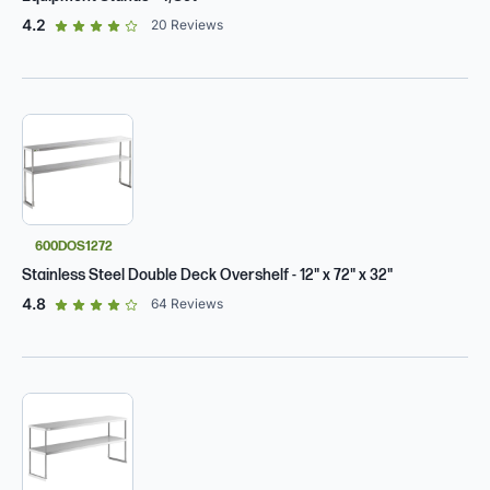
out of 5 star rating
4.2
20
Reviews
600DOS1272
Stainless Steel Double Deck Overshelf - 12" x 72" x 32"
out of 5 star rating
4.8
64
Reviews