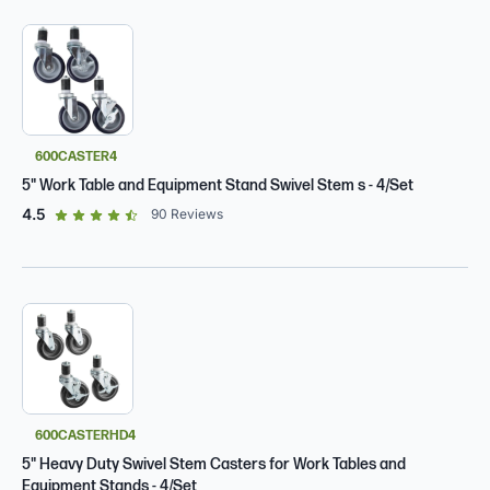
600CASTER4
5" Work Table and Equipment Stand Swivel Stem s - 4/Set
out of 5 star rating
4.5
90
Reviews
600CASTERHD4
5" Heavy Duty Swivel Stem Casters for Work Tables and
Equipment Stands - 4/Set