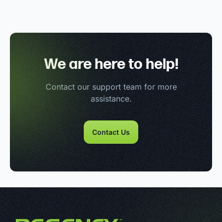
We are here to help!
Contact our support team for more
assistance.
Contact Us