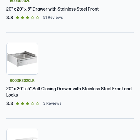
600DR2020
20" x 20" x 5" Drawer with Stainless Steel Front
out of 5 star rating
3.8
51
Reviews
600DR2020LK
20" x 20" x 5" Self Closing Drawer with Stainless Steel Front and
Locks
out of 5 star rating
3.3
3
Reviews