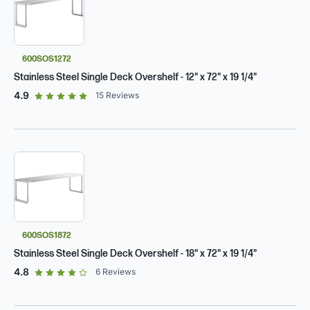
600SOS1272
Stainless Steel Single Deck Overshelf - 12" x 72" x 19 1/4"
out of 5 star rating
4.9
15
Reviews
600SOS1872
Stainless Steel Single Deck Overshelf - 18" x 72" x 19 1/4"
out of 5 star rating
4.8
6
Reviews