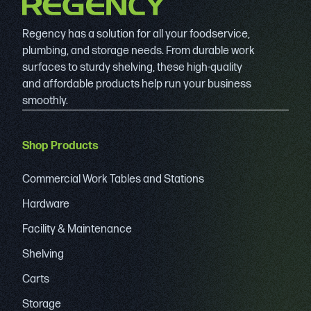
Regency has a solution for all your foodservice,
plumbing, and storage needs. From durable work
surfaces to sturdy shelving, these high-quality
and affordable products help run your business
smoothly.
Shop Products
Commercial Work Tables and Stations
Hardware
Facility & Maintenance
Shelving
Carts
Storage