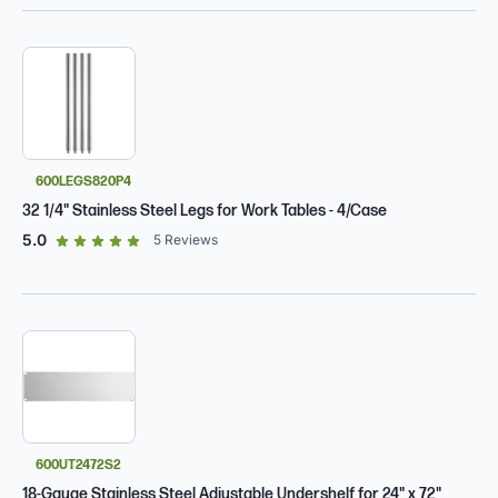
600LEGS820P4
32 1/4" Stainless Steel Legs for Work Tables - 4/Case
out of 5 star rating
5.0
5
Reviews
600UT2472S2
18-Gauge Stainless Steel Adjustable Undershelf for 24" x 72"