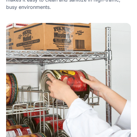
busy environments.