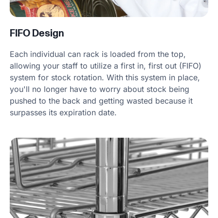
FIFO Design
Each individual can rack is loaded from the top,
allowing your staff to utilize a first in, first out (FIFO)
system for stock rotation. With this system in place,
you'll no longer have to worry about stock being
pushed to the back and getting wasted because it
surpasses its expiration date.