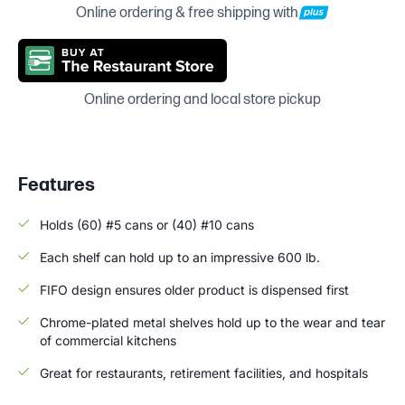
Online ordering & free shipping with
Online ordering and local store pickup
Features
Holds (60) #5 cans or (40) #10 cans
Each shelf can hold up to an impressive 600 lb.
FIFO design ensures older product is dispensed first
Chrome-plated metal shelves hold up to the wear and tear
of commercial kitchens
Great for restaurants, retirement facilities, and hospitals