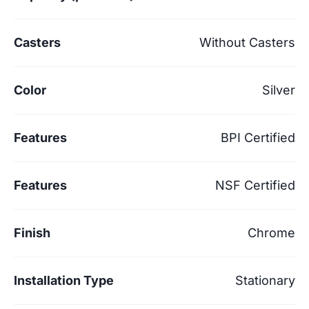
Casters
Without Casters
Color
Silver
Features
BPI Certified
Features
NSF Certified
Finish
Chrome
Installation Type
Stationary