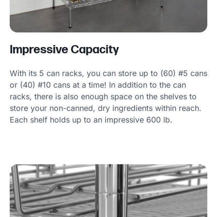
Impressive Capacity
With its 5 can racks, you can store up to (60) #5 cans
or (40) #10 cans at a time! In addition to the can
racks, there is also enough space on the shelves to
store your non-canned, dry ingredients within reach.
Each shelf holds up to an impressive 600 lb.
Product Specs