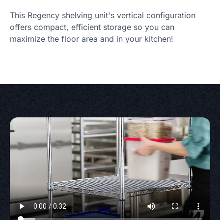
This Regency shelving unit's vertical configuration
offers compact, efficient storage so you can
maximize the floor area and in your kitchen!