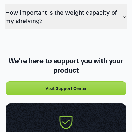
How important is the weight capacity of
my shelving?
We're here to support you with your
product
Visit Support Center