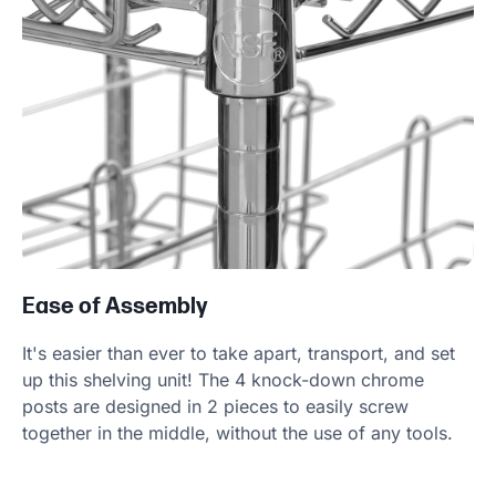
Ease of Assembly
It's easier than ever to take apart, transport, and set
up this shelving unit! The 4 knock-down chrome
posts are designed in 2 pieces to easily screw
together in the middle, without the use of any tools.