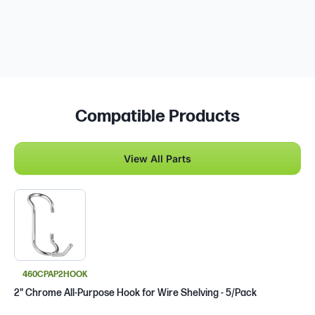
Compatible Products
View All Parts
460CPAP2HOOK
2" Chrome All-Purpose Hook for Wire Shelving - 5/Pack