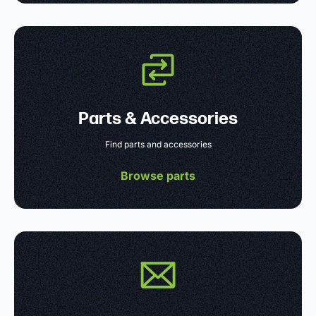
Parts & Accessories
Find parts and accessories
Browse parts