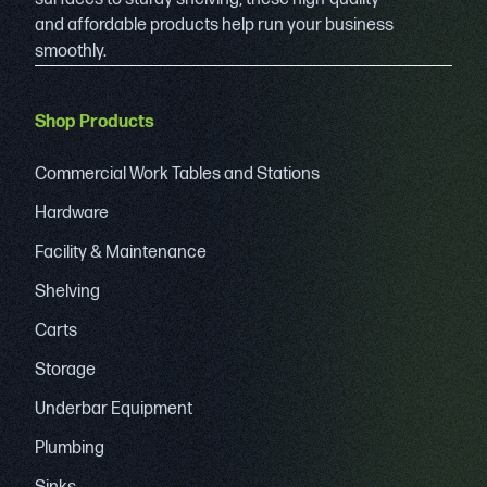
and affordable products help run your business
smoothly.
Shop Products
Commercial Work Tables and Stations
Hardware
Facility & Maintenance
Shelving
Carts
Storage
Underbar Equipment
Plumbing