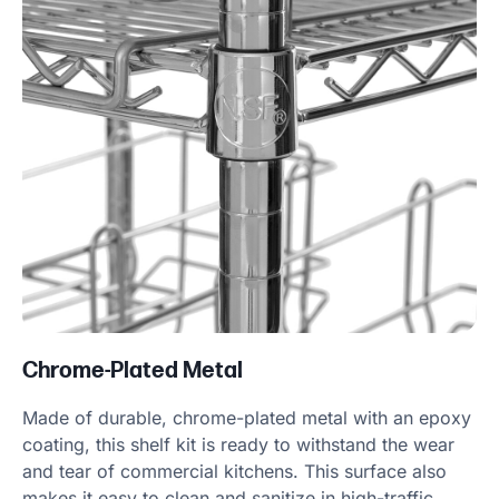
Chrome-Plated Metal
Made of durable, chrome-plated metal with an epoxy
coating, this shelf kit is ready to withstand the wear
and tear of commercial kitchens. This surface also
makes it easy to clean and sanitize in high-traffic,