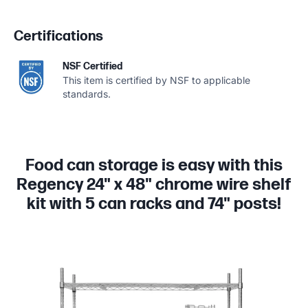
Certifications
NSF Certified
This item is certified by NSF to applicable
standards.
Food can storage is easy with this
Regency 24" x 48" chrome wire shelf
kit with 5 can racks and 74" posts!