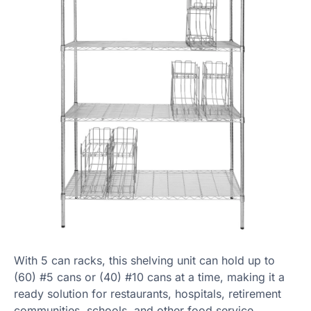
With 5 can racks, this shelving unit can hold up to
(60) #5 cans or (40) #10 cans at a time, making it a
ready solution for restaurants, hospitals, retirement
communities, schools, and other food service