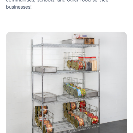
businesses!