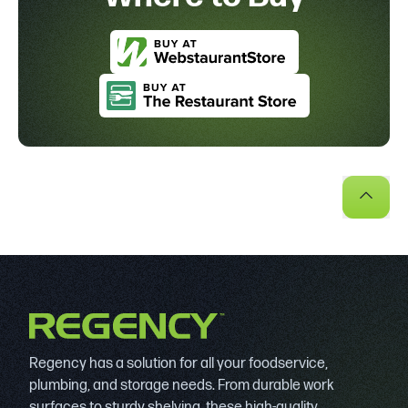
Regency has a solution for all your foodservice,
plumbing, and storage needs. From durable work
surfaces to sturdy shelving, these high-quality