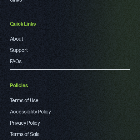
Sinks
Quick Links
About
Support
FAQs
Policies
Terms of Use
Accessibility Policy
Privacy Policy
Terms of Sale