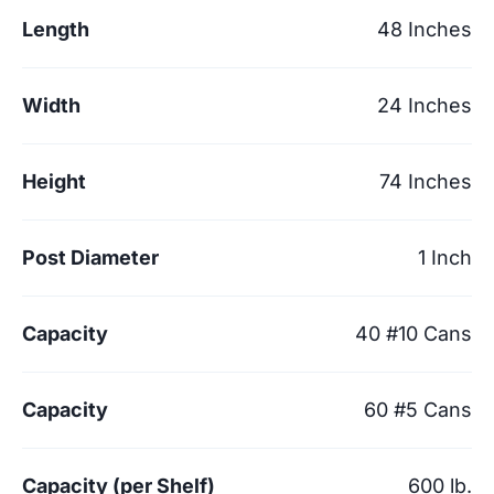
Length
48 Inches
Width
24 Inches
Height
74 Inches
Post Diameter
1 Inch
Capacity
40 #10 Cans
Capacity
60 #5 Cans
Capacity (per Shelf)
600 lb.