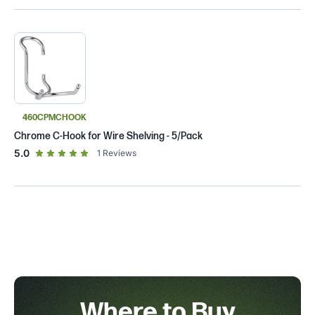
460CPMCHOOK
Chrome C-Hook for Wire Shelving - 5/Pack
out of 5 star rating
5.0
1
Reviews
Where to Buy