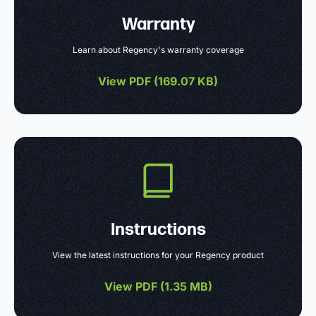
Warranty
Learn about Regency's warranty coverage
View PDF (
169.07 KB
)
Instructions
View the latest instructions for your Regency product
View PDF (
1.35 MB
)