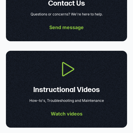
Contact Us
Questions or concerns? We're here to help.
Send message
Instructional Videos
How-to's, Troubleshooting and Maintenance
Watch videos