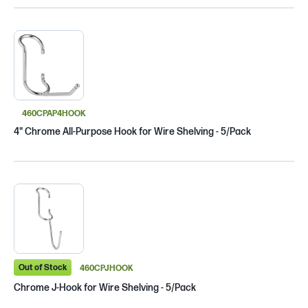
460CPAP4HOOK
4" Chrome All-Purpose Hook for Wire Shelving - 5/Pack
Out of Stock
460CPJHOOK
Chrome J-Hook for Wire Shelving - 5/Pack