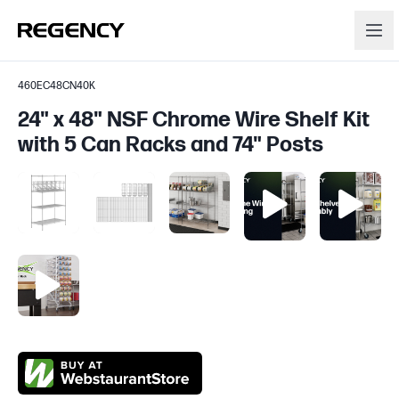
460EC48CN40K
24" x 48" NSF Chrome Wire Shelf Kit
with 5 Can Racks and 74" Posts