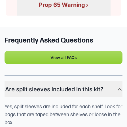
Prop 65 Warning
Frequently Asked Questions
View all FAQs
Are split sleeves included in this kit?
Yes, split sleeves are included for each shelf. Look for
bags that are taped between shelves or loose in the
box.