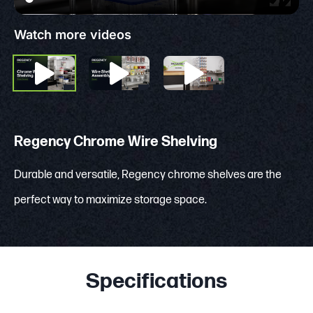
Watch more videos
Regency Chrome Wire Shelving
Durable and versatile, Regency chrome shelves are the
perfect way to maximize storage space.
Specifications