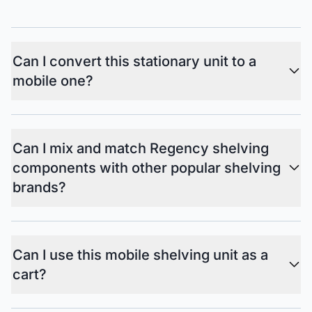
Can I convert this stationary unit to a
mobile one?
Can I mix and match Regency shelving
components with other popular shelving
brands?
Can I use this mobile shelving unit as a
cart?