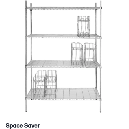
Space Saver