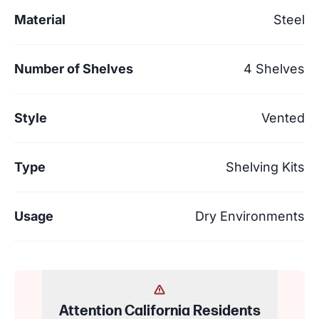
Material
Steel
Number of Shelves
4 Shelves
Style
Vented
Type
Shelving Kits
Usage
Dry Environments
Attention California Residents