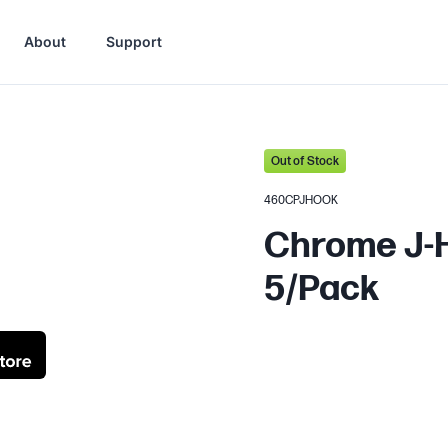
About
Support
Out of Stock
460CPJHOOK
Chrome J-H
5/Pack