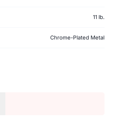
11 lb.
Chrome-Plated Metal