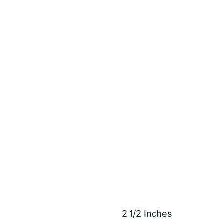
2 1/2 Inches