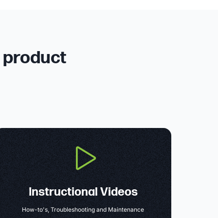
r product
Instructional Videos
How-to's, Troubleshooting and Maintenance