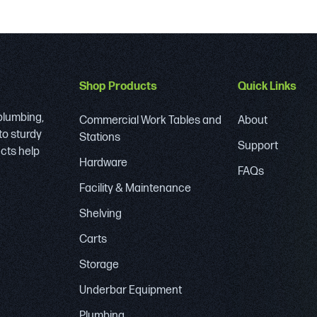
Shop Products
Quick Links
 plumbing,
Commercial Work Tables and
About
to sturdy
Stations
Support
ucts help
Hardware
FAQs
Facility & Maintenance
Shelving
Carts
Storage
Underbar Equipment
Plumbing