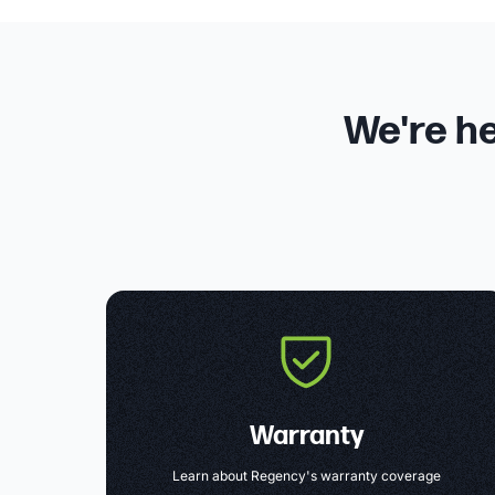
We're he
Warranty
Learn about Regency's warranty coverage