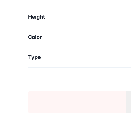
Height
Color
Type