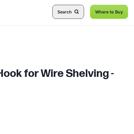
Search
Where to Buy
ook for Wire Shelving -