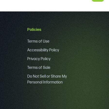
Policies
Terms of Use
Accessibility Policy
Privacy Policy
Terms of Sale
Do Not Sell or Share My
Personal Information