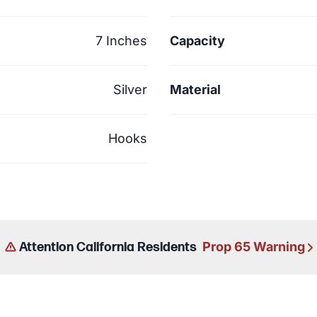
7 Inches
Capacity
Silver
Material
Hooks
Prop 65 Warning
Attention California Residents