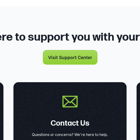
re to support you with you
Visit Support Center
Contact Us
Questions or concerns? We're here to help.