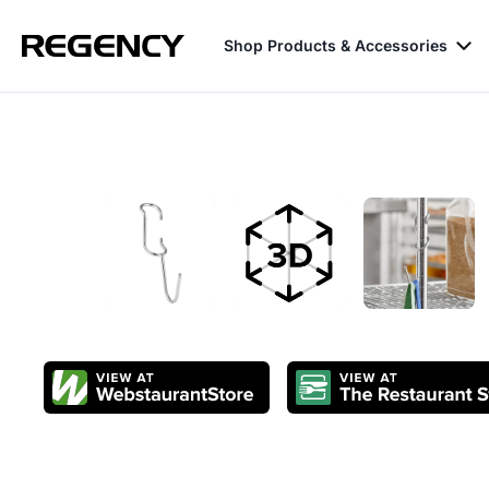
Shop Products & Accessories