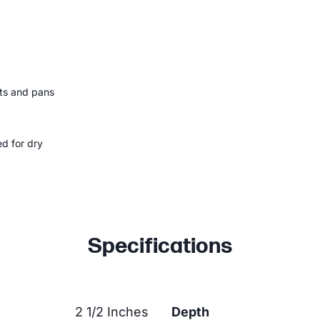
ots and pans
ed for dry
Specifications
2 1/2 Inches
Depth