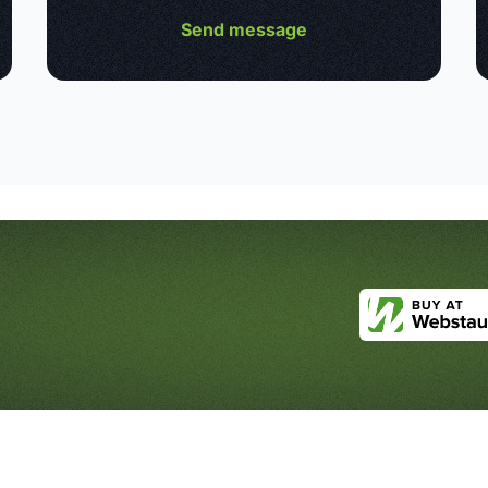
Send message