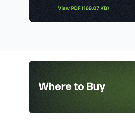
View PDF (
169.07 KB
)
Where to Buy