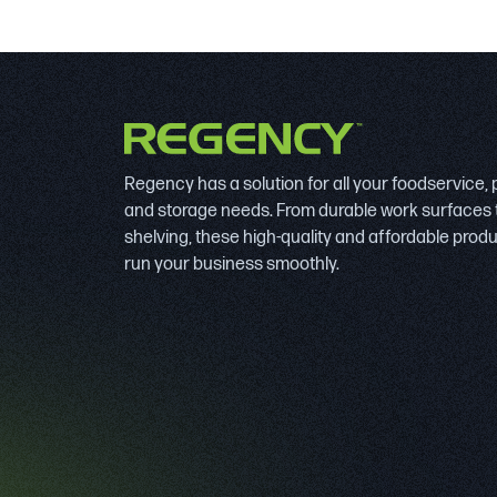
Regency has a solution for all your foodservice,
and storage needs. From durable work surfaces 
shelving, these high-quality and affordable prod
run your business smoothly.