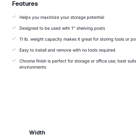
Features
Helps you maximize your storage potential
Designed to be used with 1" shelving posts
11 lb. weight capacity makes it great for storing tools or p
Easy to install and remove with no tools required
Chrome finish is perfect for storage or office use; best suit
environments
Width