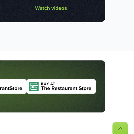
Watch videos