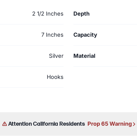
2 1/2 Inches
Depth
7 Inches
Capacity
Silver
Material
Hooks
Prop 65 Warning
Attention California Residents