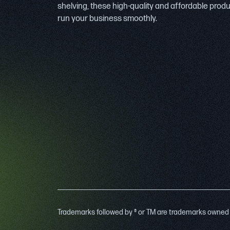
shelving, these high-quality and affordable prod
run your business smoothly.
Trademarks followed by ® or TM are trademarks owned by