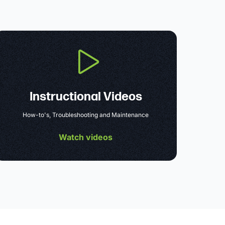
Instructional Videos
How-to's, Troubleshooting and Maintenance
Watch videos