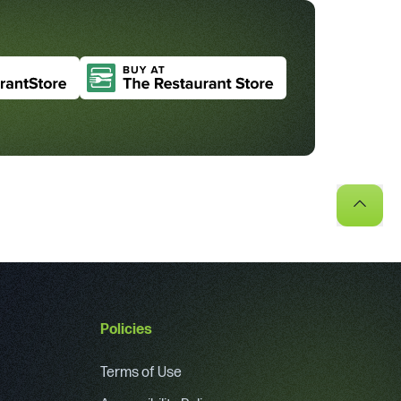
Policies
Terms of Use