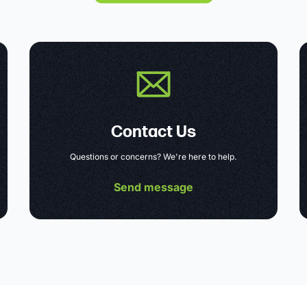
Contact Us
Questions or concerns? We're here to help.
Send message