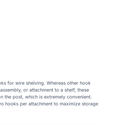
oks for wire shelving. Whereas other hook
sassembly, or attachment to a shelf, these
 the post, which is extremely convenient.
two hooks per attachment to maximize storage