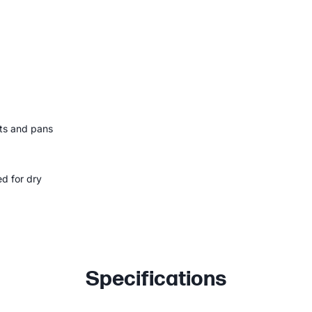
ots and pans
ed for dry
Specifications