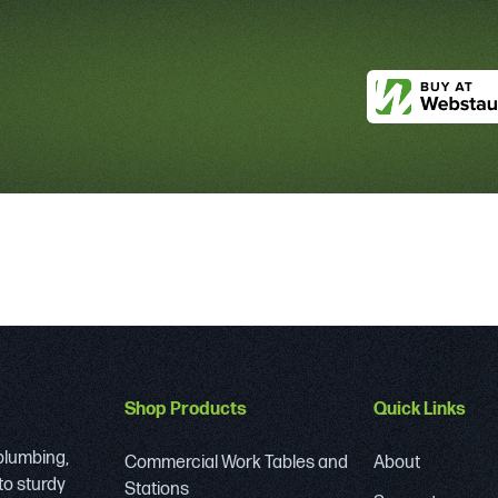
Shop Products
Quick Links
 plumbing,
Commercial Work Tables and
About
to sturdy
Stations