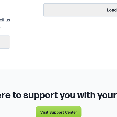
Load
ell us
.
re to support you with you
Visit Support Center