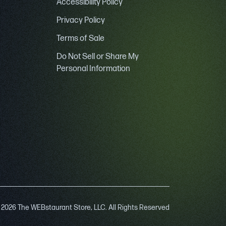
Accessibility Policy
Privacy Policy
Terms of Sale
Do Not Sell or Share My
Personal Information
 2026 The WEBstaurant Store, LLC. All Rights Reserved