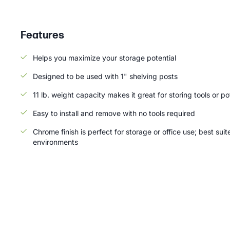
Features
Helps you maximize your storage potential
Designed to be used with 1" shelving posts
11 lb. weight capacity makes it great for storing tools or p
Easy to install and remove with no tools required
Chrome finish is perfect for storage or office use; best suit
environments