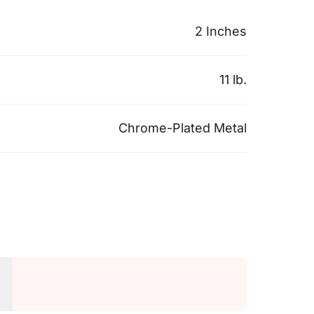
2 Inches
11 lb.
Chrome-Plated Metal