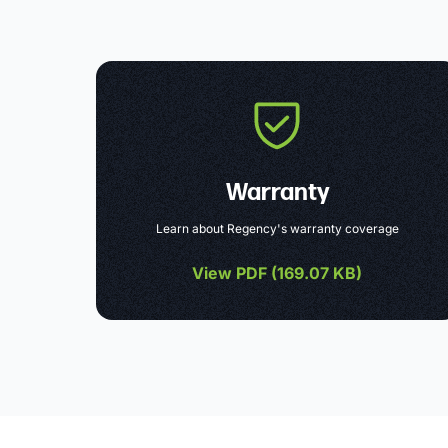
Warranty
Learn about Regency's warranty coverage
View PDF (
169.07 KB
)