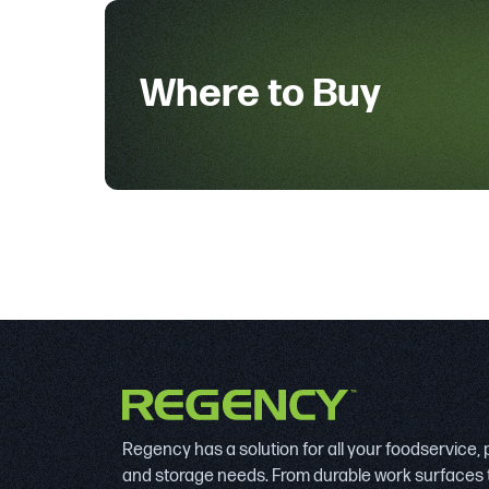
Where to Buy
Regency has a solution for all your foodservice,
and storage needs. From durable work surfaces 