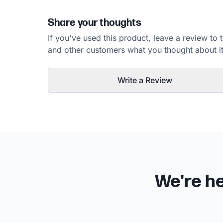
Share your thoughts
If you've used this product, leave a review to t
and other customers what you thought about it
Write a Review
We're he