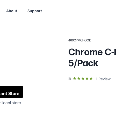
About
Support
460CPMCHOOK
Chrome C-H
5/Pack
out of 5 star rating
5
1
Review
 local store