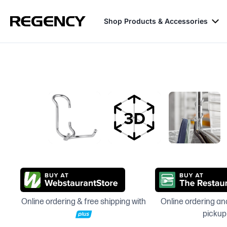
Shop Products & Accessories
Online ordering & free shipping with
Online ordering and
pickup