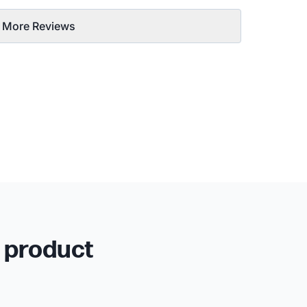
 More Reviews
r product