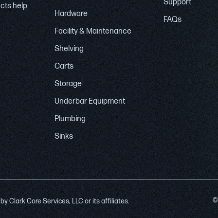
Support
ucts help
Hardware
FAQs
Facility & Maintenance
Shelving
Carts
Storage
Underbar Equipment
Plumbing
Sinks
©
 Clark Core Services, LLC or its affiliates.