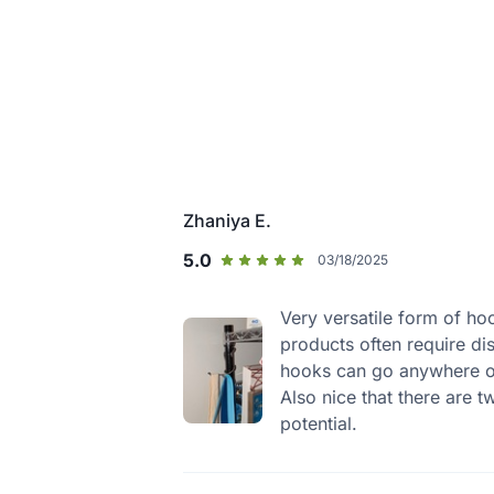
Zhaniya E.
5.0
03/18/2025
Very versatile form of ho
products often require di
hooks can go anywhere on
Also nice that there are 
potential.