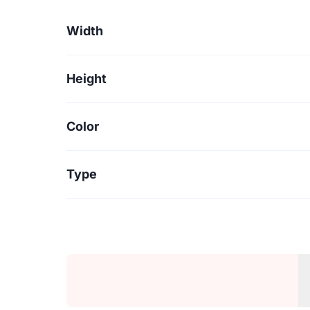
Width
Height
Color
Type