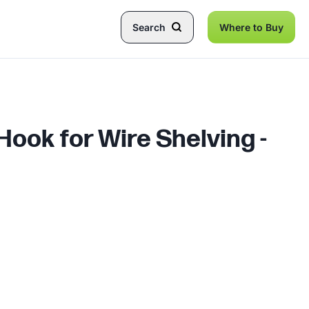
Search
Where to Buy
ook for Wire Shelving -