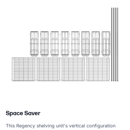
Space Saver
This Regency shelving unit's vertical configuration