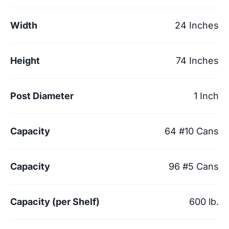
Width
24 Inches
Height
74 Inches
Post Diameter
1 Inch
Capacity
64 #10 Cans
Capacity
96 #5 Cans
Capacity (per Shelf)
600 lb.