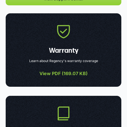
Warranty
Learn about Regency's warranty coverage
View PDF (
169.07 KB
)