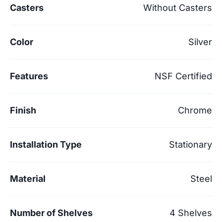
Casters
Without Casters
Color
Silver
Features
NSF Certified
Finish
Chrome
Installation Type
Stationary
Material
Steel
Number of Shelves
4 Shelves