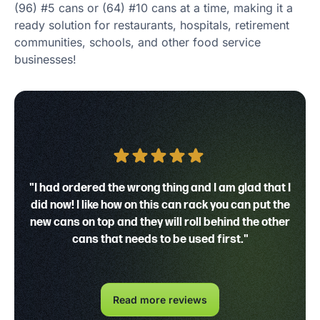
(96) #5 cans or (64) #10 cans at a time, making it a
ready solution for restaurants, hospitals, retirement
communities, schools, and other food service
businesses!
"I had ordered the wrong thing and I am glad that I
did now! I like how on this can rack you can put the
new cans on top and they will roll behind the other
cans that needs to be used first."
Read more reviews