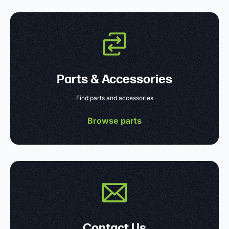
Parts & Accessories
Find parts and accessories
Browse parts
Contact Us