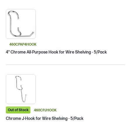
460CPAP4HOOK
4" Chrome All-Purpose Hook for Wire Shelving - 5/Pack
Out of Stock
460CPJHOOK
Chrome J-Hook for Wire Shelving - 5/Pack