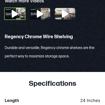
Watch more videos
Regency Chrome Wire Shelving
Durable and versatile, Regency chrome shelves are the
perfect way to maximize storage space.
Specifications
Length
24 Inches