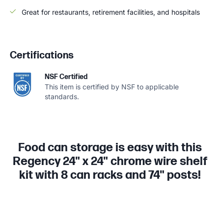
Great for restaurants, retirement facilities, and hospitals
Certifications
NSF Certified
This item is certified by NSF to applicable
standards.
Food can storage is easy with this
Regency 24" x 24" chrome wire shelf
kit with 8 can racks and 74" posts!