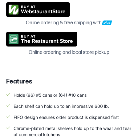
Online ordering & free shipping with
Online ordering and local store pickup
Features
Holds (96) #5 cans or (64) #10 cans
Each shelf can hold up to an impressive 600 lb.
FIFO design ensures older product is dispensed first
Chrome-plated metal shelves hold up to the wear and tear
of commercial kitchens