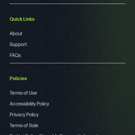
Quick Links
About
Support
FAQs
Policies
Terms of Use
Accessibility Policy
Privacy Policy
Terms of Sale