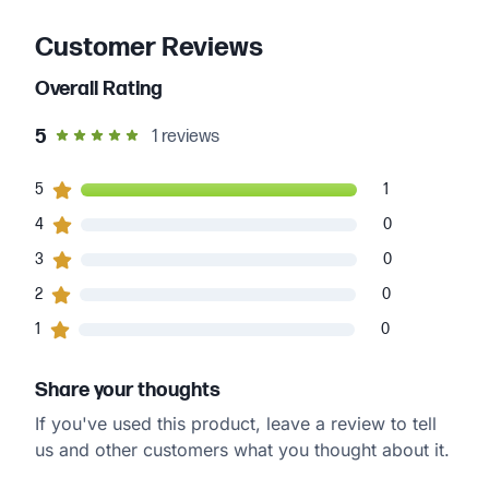
Customer Reviews
Overall Rating
out of 5 star rating
5
1
reviews
1
5
customers gave
5
star ratings
1
0
4
customers gave
4
star ratings
0
0
3
customers gave
3
star ratings
0
0
2
customers gave
2
star ratings
0
0
1
customers gave
1
star ratings
0
Share your thoughts
If you've used this product, leave a review to tell
us and other customers what you thought about it.