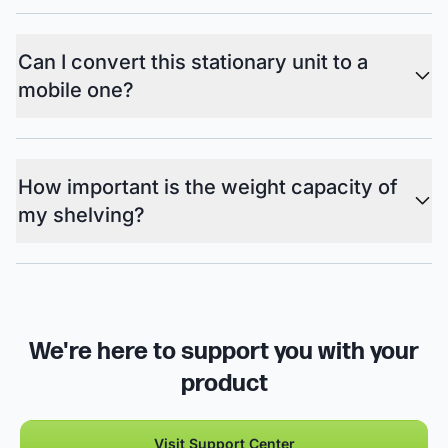
Can I convert this stationary unit to a
mobile one?
How important is the weight capacity of
my shelving?
We're here to support you with your
product
Visit Support Center