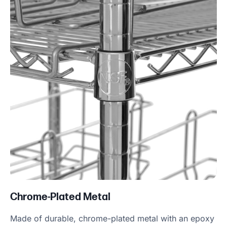
Chrome-Plated Metal
Made of durable, chrome-plated metal with an epoxy