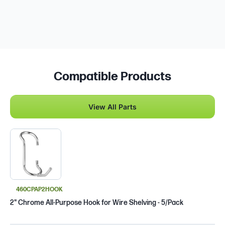
Compatible Products
View All Parts
460CPAP2HOOK
2" Chrome All-Purpose Hook for Wire Shelving - 5/Pack