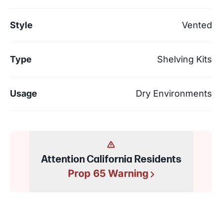
Style
Vented
Type
Shelving Kits
Usage
Dry Environments
Attention California Residents
Prop 65 Warning