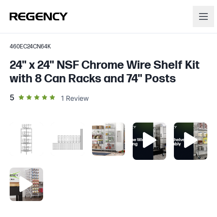
460EC24CN64K
24" x 24" NSF Chrome Wire Shelf Kit
with 8 Can Racks and 74" Posts
out of 5 star rating
5
1
Review