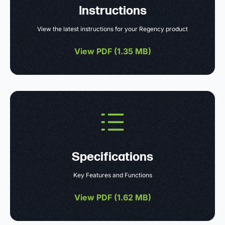
Instructions
View the latest instructions for your Regency product
View PDF (
1.35 MB
)
Specifications
Key Features and Functions
View PDF (
1.62 MB
)