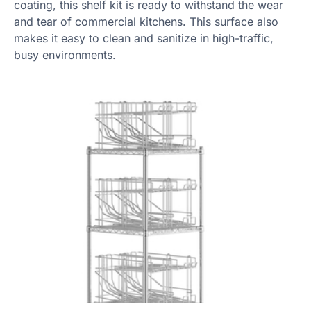
coating, this shelf kit is ready to withstand the wear
and tear of commercial kitchens. This surface also
makes it easy to clean and sanitize in high-traffic,
busy environments.