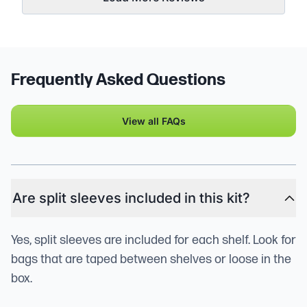
Frequently Asked Questions
View all FAQs
Are split sleeves included in this kit?
Yes, split sleeves are included for each shelf. Look for
bags that are taped between shelves or loose in the
box.