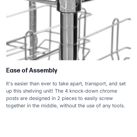
Ease of Assembly
It's easier than ever to take apart, transport, and set
up this shelving unit! The 4 knock-down chrome
posts are designed in 2 pieces to easily screw
together in the middle, without the use of any tools.