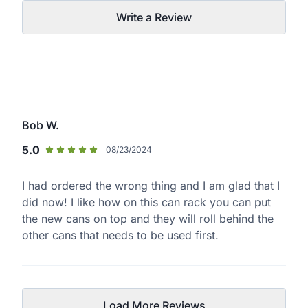
Write a Review
Bob W.
5.0
08/23/2024
I had ordered the wrong thing and I am glad that I
did now! I like how on this can rack you can put
the new cans on top and they will roll behind the
other cans that needs to be used first.
Load More Reviews