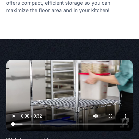
offers compact, efficient storage so you can
maximize the floor area and in your kitchen!