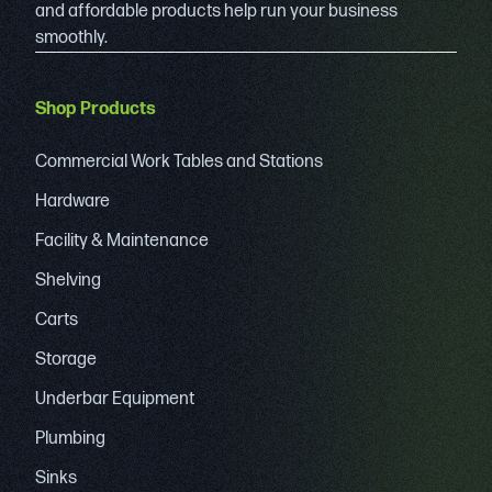
and affordable products help run your business
smoothly.
Shop Products
Commercial Work Tables and Stations
Hardware
Facility & Maintenance
Shelving
Carts
Storage
Underbar Equipment
Plumbing
Sinks