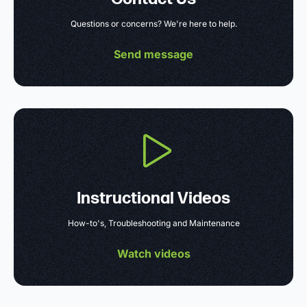
Questions or concerns? We're here to help.
Send message
Instructional Videos
How-to's, Troubleshooting and Maintenance
Watch videos