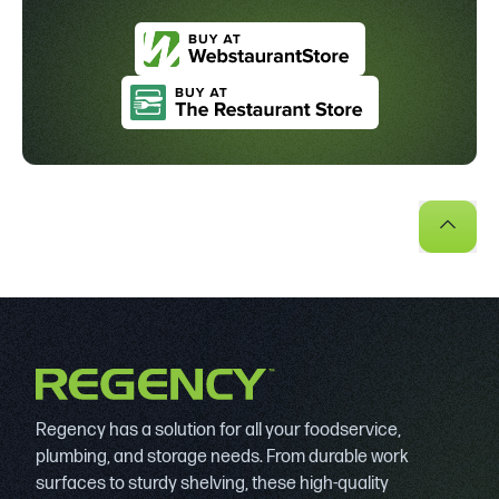
Regency has a solution for all your foodservice,
plumbing, and storage needs. From durable work
surfaces to sturdy shelving, these high-quality