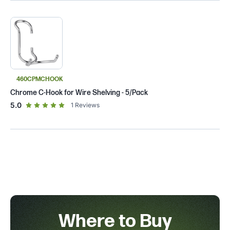
460CPMCHOOK
Chrome C-Hook for Wire Shelving - 5/Pack
out of 5 star rating
5.0
1
Reviews
Where to Buy