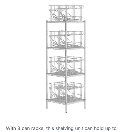
With 8 can racks, this shelving unit can hold up to