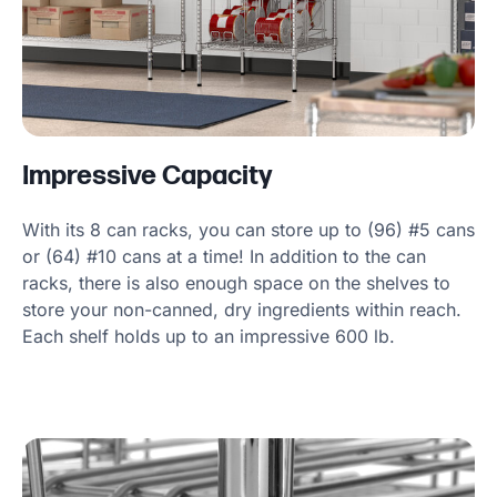
Impressive Capacity
With its 8 can racks, you can store up to (96) #5 cans
or (64) #10 cans at a time! In addition to the can
racks, there is also enough space on the shelves to
store your non-canned, dry ingredients within reach.
Each shelf holds up to an impressive 600 lb.
Product Specs