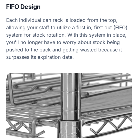
FIFO Design
Each individual can rack is loaded from the top,
allowing your staff to utilize a first in, first out (FIFO)
system for stock rotation. With this system in place,
you'll no longer have to worry about stock being
pushed to the back and getting wasted because it
surpasses its expiration date.