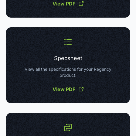
View PDF
Specsheet
View all the specifications for your Regency
product.
View PDF