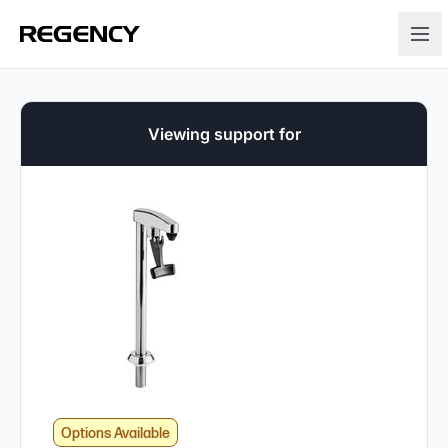
Viewing support for
Options Available