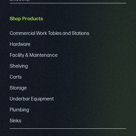
Shop Products
Commercial Work Tables and Stations
Hardware
Facility & Maintenance
Shelving
Carts
Storage
Underbar Equipment
Plumbing
Sinks