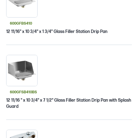
600GFBS410
12 11/16" x 10 3/4" x 1 3/4" Glass Filler Station Drip Pan
600GFSB410BS
12 11/16 " x 10 3/4" x 7 1/2" Glass Filler Station Drip Pan with Splash
Guard