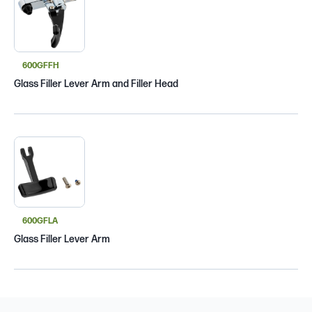
600GFFH
Glass Filler Lever Arm and Filler Head
600GFLA
Glass Filler Lever Arm