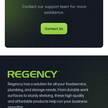
Contact our support team for more
assistance.
Contact Us
Regency has a solution for all your foodservice,
plumbing, and storage needs. From durable work
surfaces to sturdy shelving, these high-quality
and affordable products help run your business
smoothly.