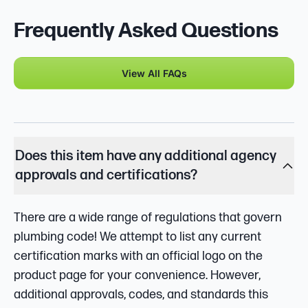
Frequently Asked Questions
View All FAQs
Does this item have any additional agency
approvals and certifications?
There are a wide range of regulations that govern
plumbing code! We attempt to list any current
certification marks with an official logo on the
product page for your convenience. However,
additional approvals, codes, and standards this