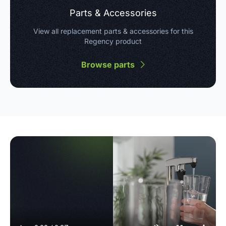
Parts & Accessories
View all replacement parts & accessories for this
Regency product
Browse parts