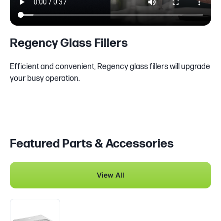
Regency Glass Fillers
Efficient and convenient, Regency glass fillers will upgrade
your busy operation.
Featured Parts & Accessories
View All