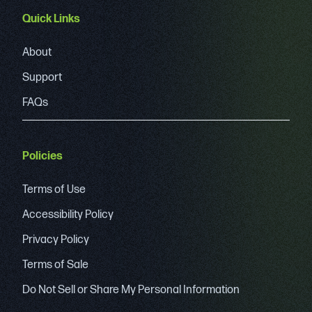
Quick Links
About
Support
FAQs
Policies
Terms of Use
Accessibility Policy
Privacy Policy
Terms of Sale
Do Not Sell or Share My Personal Information