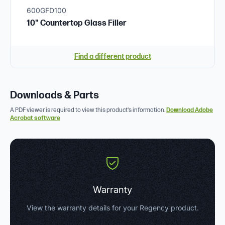
600GFD100
10" Countertop Glass Filler
Find a different product
Downloads & Parts
A PDF viewer is required to view this product's information.
Download Adobe
Acrobat software
Warranty
View the warranty details for your Regency product.