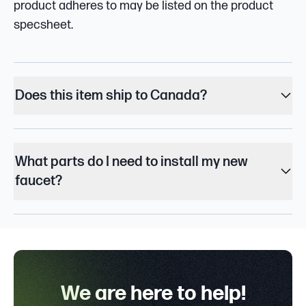
product adheres to may be listed on the product
specsheet.
Does this item ship to Canada?
What parts do I need to install my new
faucet?
We are here to help!