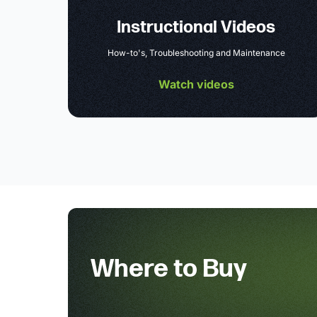
Instructional Videos
How-to's, Troubleshooting and Maintenance
Watch videos
Where to Buy