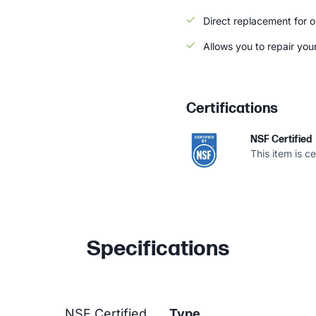
Direct replacement for or
Allows you to repair your 
Certifications
NSF Certified
This item is c
Specifications
NSF Certified
Type