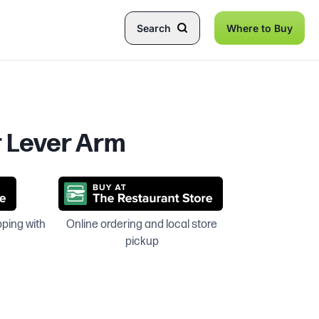
Search
Where to Buy
r Lever Arm
pping with
Online ordering and local store
pickup