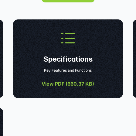
Specifications
Key Features and Functions
View PDF (
660.37 KB
)