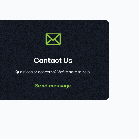
Contact Us
Questions or concerns? We're here to help.
Send message