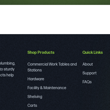
Shop Products
Quick Links
 plumbing,
Commercial Work Tables and
About
to sturdy
Stations
Support
ucts help
Hardware
FAQs
Facility & Maintenance
Shelving
Carts