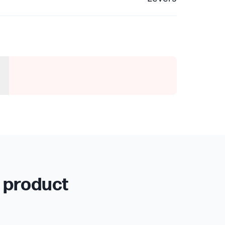
r product