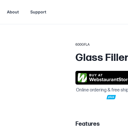
About
Support
600GFLA
Glass Fille
Online ordering & free shi
Features