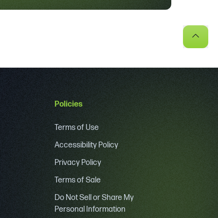
Policies
Terms of Use
Accessibility Policy
Privacy Policy
Terms of Sale
Do Not Sell or Share My
Personal Information