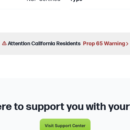
Prop 65 Warning
Attention California Residents
re to support you with you
Visit Support Center