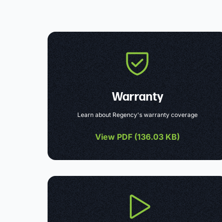
Warranty
Learn about Regency's warranty coverage
View PDF (
136.03 KB
)