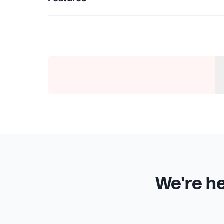
We're he