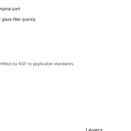
iginal part
glass filler quickly
ertified by NSF to applicable standards.
Levers