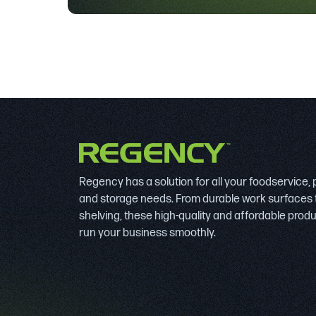
Regency has a solution for all your foodservice,
and storage needs. From durable work surfaces 
shelving, these high-quality and affordable prod
run your business smoothly.