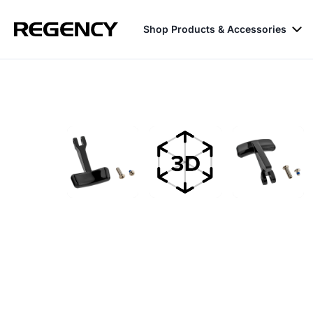
Shop Products & Accessories