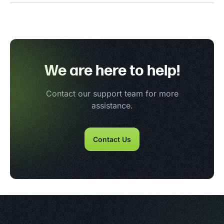
We are here to help!
Contact our support team for more
assistance.
Contact Us