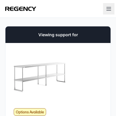
Viewing support for
Options Available