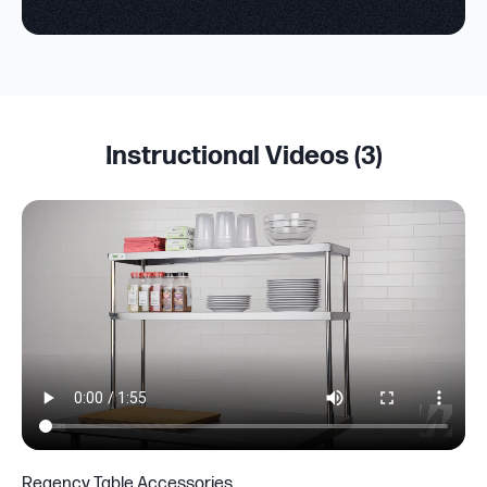
Instructional Videos (
3
)
Regency Table Accessories