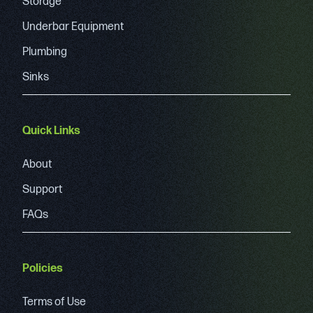
Storage
Underbar Equipment
Plumbing
Sinks
Quick Links
About
Support
FAQs
Policies
Terms of Use