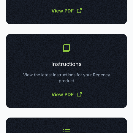
View PDF
Instructions
View the latest instructions for your Regency
product
View PDF