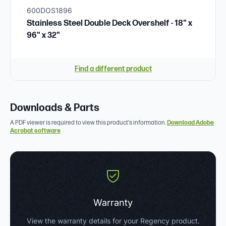
600DOS1896
Stainless Steel Double Deck Overshelf - 18" x
96" x 32"
Find a different product
Downloads & Parts
A PDF viewer is required to view this product's information.
Download Adobe
Acrobat software
Warranty
View the warranty details for your Regency product.