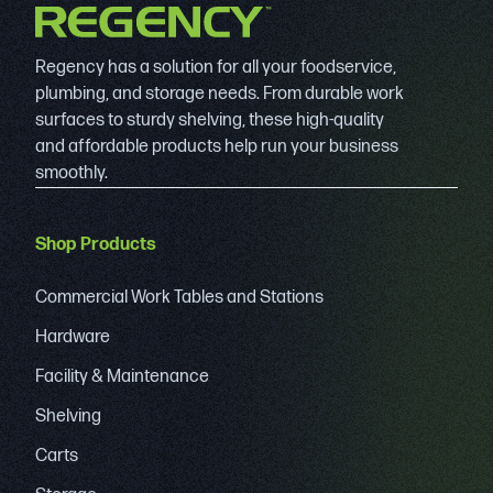
Regency has a solution for all your foodservice,
plumbing, and storage needs. From durable work
surfaces to sturdy shelving, these high-quality
and affordable products help run your business
smoothly.
Shop Products
Commercial Work Tables and Stations
Hardware
Facility & Maintenance
Shelving
Carts