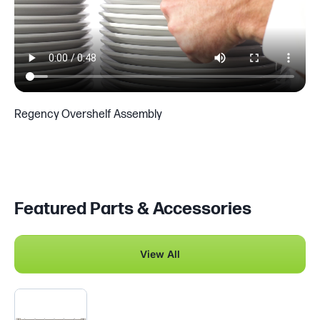
Regency Overshelf Assembly
Featured Parts & Accessories
View All