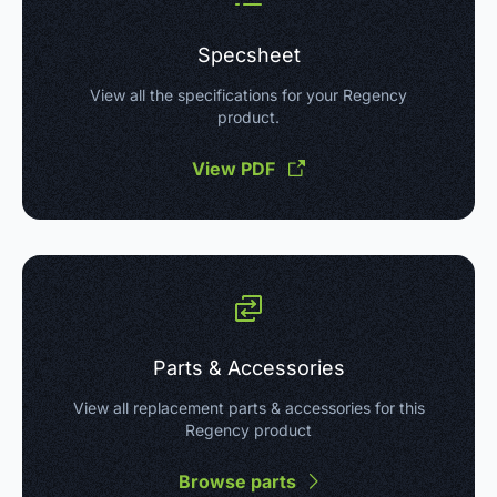
Specsheet
View all the specifications for your Regency
product.
View PDF
Parts & Accessories
View all replacement parts & accessories for this
Regency product
Browse parts