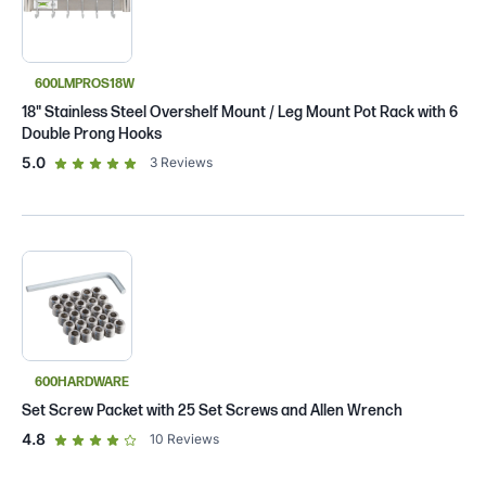
600LMPROS18W
18" Stainless Steel Overshelf Mount / Leg Mount Pot Rack with 6
Double Prong Hooks
out of 5 star rating
5.0
3
Reviews
600HARDWARE
Set Screw Packet with 25 Set Screws and Allen Wrench
out of 5 star rating
4.8
10
Reviews