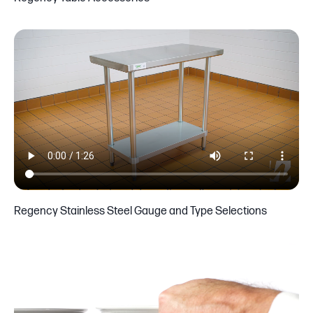
Regency Stainless Steel Gauge and Type Selections