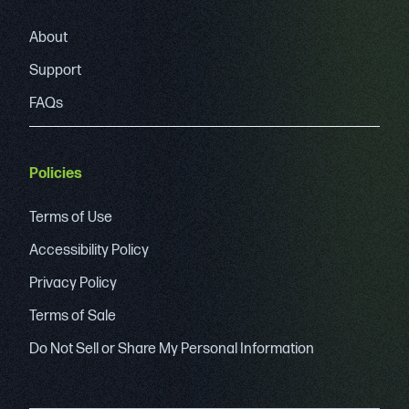
About
Support
FAQs
Policies
Terms of Use
Accessibility Policy
Privacy Policy
Terms of Sale
Do Not Sell or Share My Personal Information