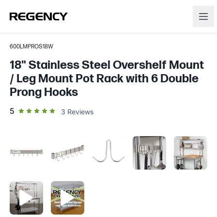
600LMPROS18W
18" Stainless Steel Overshelf Mount
/ Leg Mount Pot Rack with 6 Double
Prong Hooks
out of 5 star rating
5
3
Reviews