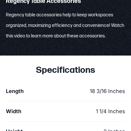
Regency Table Accessories
Regency table accessories help to keep workspaces
organized, maximizing efficiency and convenience! Watch
this video to learn more about these accessories.
Specifications
Length
18 3/16 Inches
Width
1 1/4 Inches