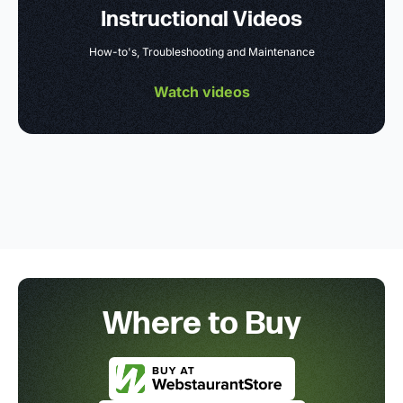
Instructional Videos
How-to's, Troubleshooting and Maintenance
Watch videos
Where to Buy