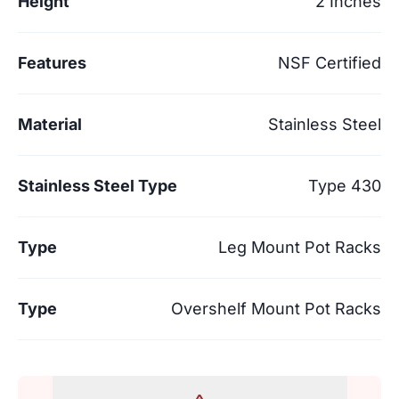
Height
2 Inches
Features
NSF Certified
Material
Stainless Steel
Stainless Steel Type
Type 430
Type
Leg Mount Pot Racks
Type
Overshelf Mount Pot Racks