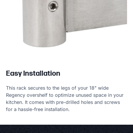
Easy Installation
This rack secures to the legs of your 18" wide
Regency overshelf to optimize unused space in your
kitchen. It comes with pre-drilled holes and screws
for a hassle-free installation.