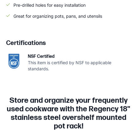
Pre-drilled holes for easy installation
Great for organizing pots, pans, and utensils
Certifications
NSF Certified
This item is certified by NSF to applicable
standards.
Store and organize your frequently
used cookware with the Regency 18"
stainless steel overshelf mounted
pot rack!