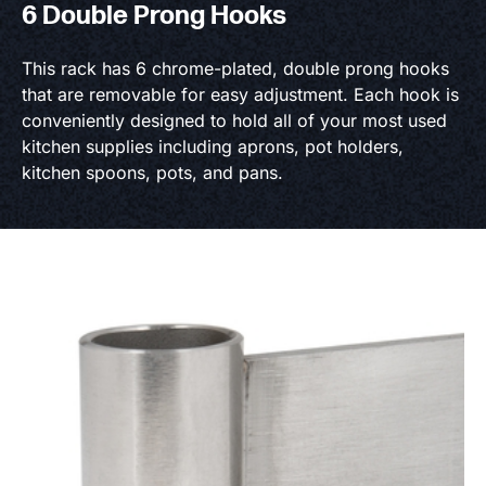
6 Double Prong Hooks
This rack has 6 chrome-plated, double prong hooks
that are removable for easy adjustment. Each hook is
conveniently designed to hold all of your most used
kitchen supplies including aprons, pot holders,
kitchen spoons, pots, and pans.