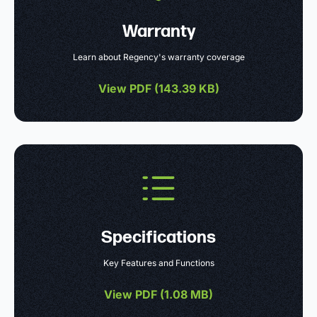
Warranty
Learn about Regency's warranty coverage
View PDF (
143.39 KB
)
Specifications
Key Features and Functions
View PDF (
1.08 MB
)