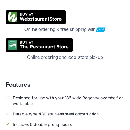
Online ordering & free shipping with
Online ordering and local store pickup
Features
Designed for use with your 18" wide Regency overshelf or
work table
Durable type 430 stainless steel construction
Includes 6 double prong hooks