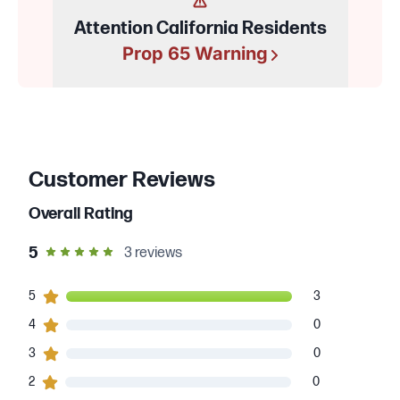
Attention California Residents
Prop 65 Warning
Customer Reviews
Overall Rating
out of 5 star rating
5
3
reviews
3
5
customers gave
5
star ratings
3
0
4
customers gave
4
star ratings
0
0
3
customers gave
3
star ratings
0
0
2
customers gave
2
star ratings
0