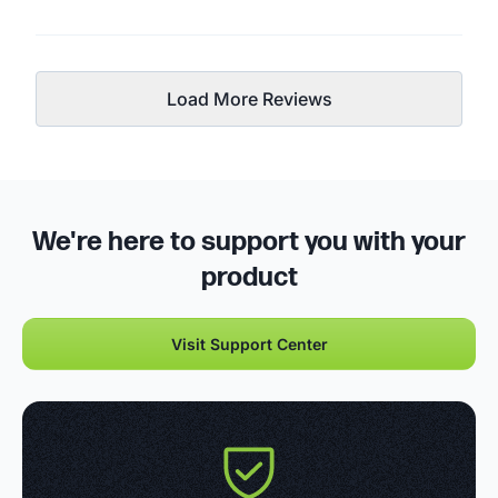
Load More Reviews
We're here to support you with your
product
Visit Support Center