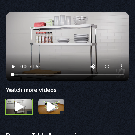
Watch more videos