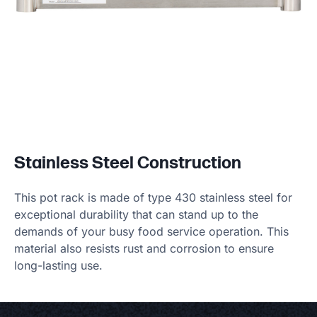
Stainless Steel Construction
This pot rack is made of type 430 stainless steel for
exceptional durability that can stand up to the
demands of your busy food service operation. This
material also resists rust and corrosion to ensure
long-lasting use.