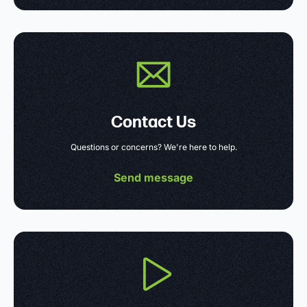
Contact Us
Questions or concerns? We're here to help.
Send message