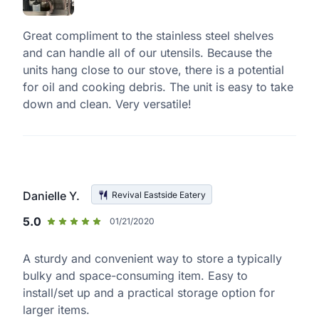
Great compliment to the stainless steel shelves
and can handle all of our utensils. Because the
units hang close to our stove, there is a potential
for oil and cooking debris. The unit is easy to take
down and clean. Very versatile!
Danielle Y.
Revival Eastside Eatery
5.0
01/21/2020
A sturdy and convenient way to store a typically
bulky and space-consuming item. Easy to
install/set up and a practical storage option for
larger items.