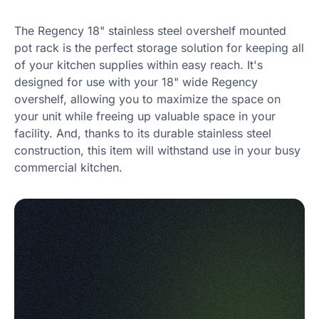
The Regency 18" stainless steel overshelf mounted
pot rack is the perfect storage solution for keeping all
of your kitchen supplies within easy reach. It's
designed for use with your 18" wide Regency
overshelf, allowing you to maximize the space on
your unit while freeing up valuable space in your
facility. And, thanks to its durable stainless steel
construction, this item will withstand use in your busy
commercial kitchen.