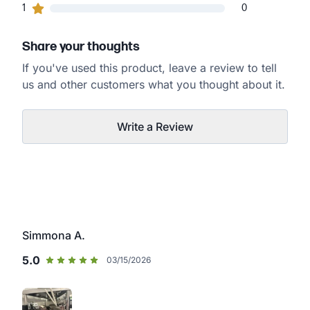
0
1
customers gave
1
star ratings
0
Share your thoughts
If you've used this product, leave a review to tell
us and other customers what you thought about it.
Write a Review
Simmona A.
5.0
03/15/2026