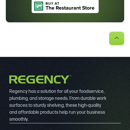
Regency has a solution for all your foodservice,
plumbing, and storage needs. From durable work
surfaces to sturdy shelving, these high-quality
and affordable products help run your business
smoothly.