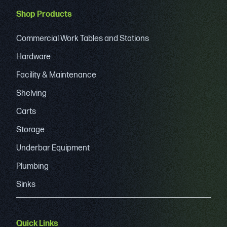
Shop Products
Commercial Work Tables and Stations
Hardware
Facility & Maintenance
Shelving
Carts
Storage
Underbar Equipment
Plumbing
Sinks
Quick Links