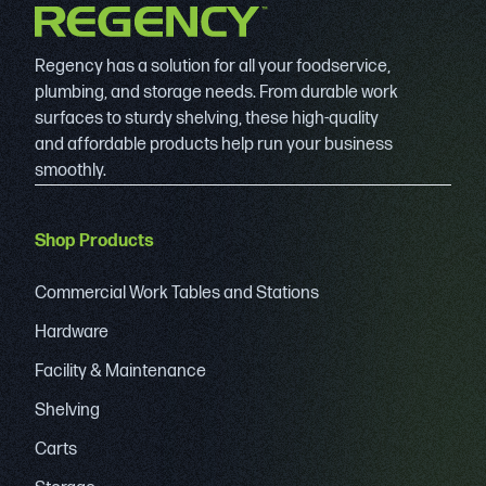
Regency has a solution for all your foodservice,
plumbing, and storage needs. From durable work
surfaces to sturdy shelving, these high-quality
and affordable products help run your business
smoothly.
Shop Products
Commercial Work Tables and Stations
Hardware
Facility & Maintenance
Shelving
Carts