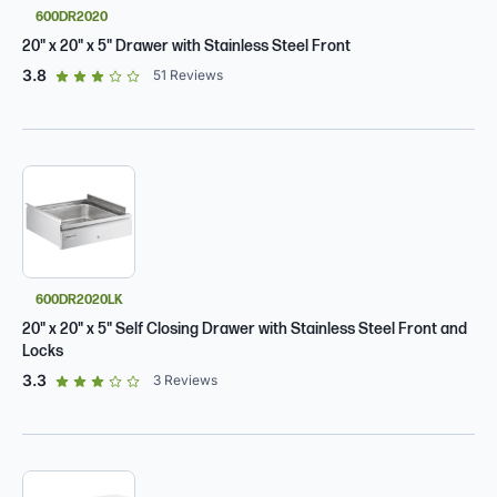
600DR2020
20" x 20" x 5" Drawer with Stainless Steel Front
out of 5 star rating
3.8
51
Reviews
600DR2020LK
20" x 20" x 5" Self Closing Drawer with Stainless Steel Front and
Locks
out of 5 star rating
3.3
3
Reviews