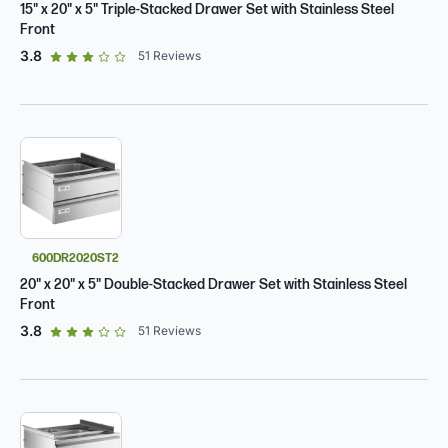
15" x 20" x 5" Triple-Stacked Drawer Set with Stainless Steel
Front
out of 5 star rating
3.8
51
Reviews
600DR2020ST2
20" x 20" x 5" Double-Stacked Drawer Set with Stainless Steel
Front
out of 5 star rating
3.8
51
Reviews