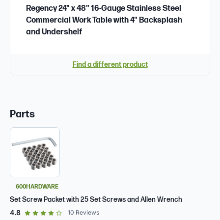
Regency 24" x 48" 16-Gauge Stainless Steel
Commercial Work Table with 4" Backsplash
and Undershelf
Find a different product
Parts
600HARDWARE
Set Screw Packet with 25 Set Screws and Allen Wrench
out of 5 star rating
4.8
10
Reviews