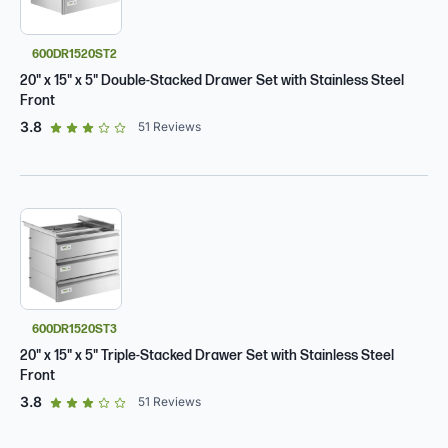
600DR1520ST2
20" x 15" x 5" Double-Stacked Drawer Set with Stainless Steel
Front
out of 5 star rating
3.8
51
Reviews
600DR1520ST3
20" x 15" x 5" Triple-Stacked Drawer Set with Stainless Steel
Front
out of 5 star rating
3.8
51
Reviews