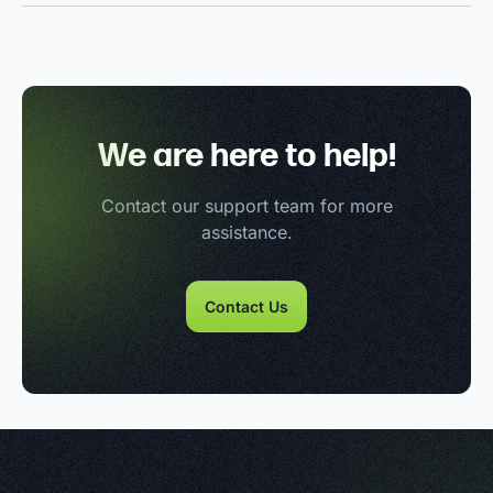
We are here to help!
Contact our support team for more
assistance.
Contact Us