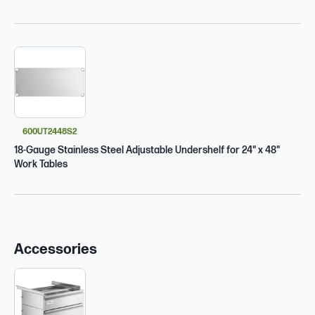
600UT2448S2
18-Gauge Stainless Steel Adjustable Undershelf for 24" x 48"
Work Tables
Accessories