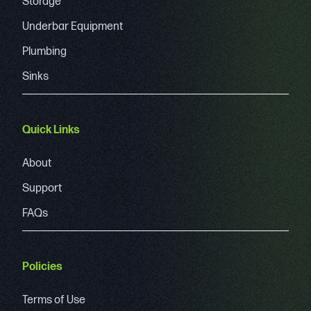
Storage
Underbar Equipment
Plumbing
Sinks
Quick Links
About
Support
FAQs
Policies
Terms of Use