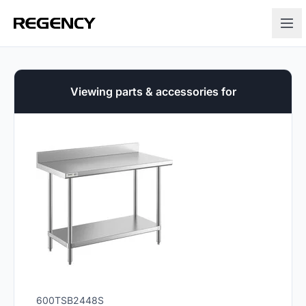
Viewing parts & accessories for
600TSB2448S