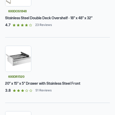
600DOS1848
Stainless Steel Double Deck Overshelf - 18" x 48" x 32"
out of 5 star rating
4.7
23
Reviews
600DR1520
20" x 15" x 5" Drawer with Stainless Steel Front
out of 5 star rating
3.8
51
Reviews