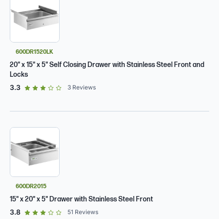
600DR1520LK
20" x 15" x 5" Self Closing Drawer with Stainless Steel Front and
Locks
out of 5 star rating
3.3
3
Reviews
600DR2015
15" x 20" x 5" Drawer with Stainless Steel Front
out of 5 star rating
3.8
51
Reviews