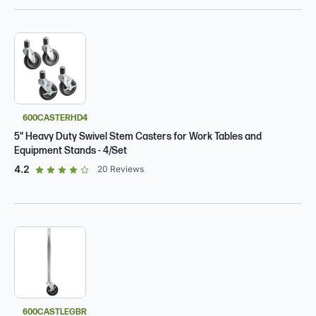
600CASTERHD4
5" Heavy Duty Swivel Stem Casters for Work Tables and
Equipment Stands - 4/Set
out of 5 star rating
4.2
20
Reviews
600CASTLEGBR