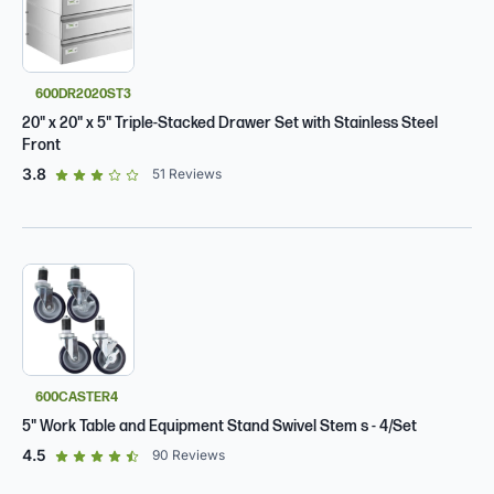
600DR2020ST3
20" x 20" x 5" Triple-Stacked Drawer Set with Stainless Steel
Front
out of 5 star rating
3.8
51
Reviews
600CASTER4
5" Work Table and Equipment Stand Swivel Stem s - 4/Set
out of 5 star rating
4.5
90
Reviews