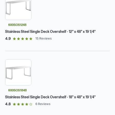
600SOS1248
Stainless Steel Single Deck Overshelf - 12" x 48" x 19 1/4"
out of 5 star rating
4.9
15
Reviews
600SOS1848
Stainless Steel Single Deck Overshelf - 18" x 48" x 19 1/4"
out of 5 star rating
4.8
6
Reviews