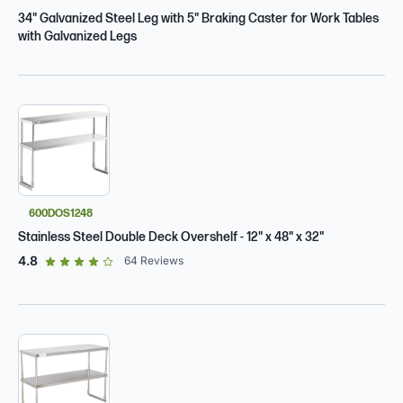
34" Galvanized Steel Leg with 5" Braking Caster for Work Tables
with Galvanized Legs
600DOS1248
Stainless Steel Double Deck Overshelf - 12" x 48" x 32"
out of 5 star rating
4.8
64
Reviews