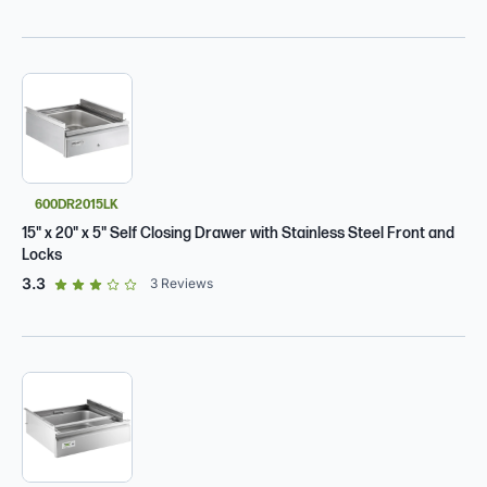
600DR2015LK
15" x 20" x 5" Self Closing Drawer with Stainless Steel Front and
Locks
out of 5 star rating
3.3
3
Reviews