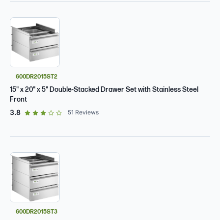
600DR2015ST2
15" x 20" x 5" Double-Stacked Drawer Set with Stainless Steel
Front
out of 5 star rating
3.8
51
Reviews
600DR2015ST3