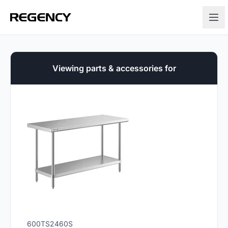
Viewing parts & accessories for
600TS2460S