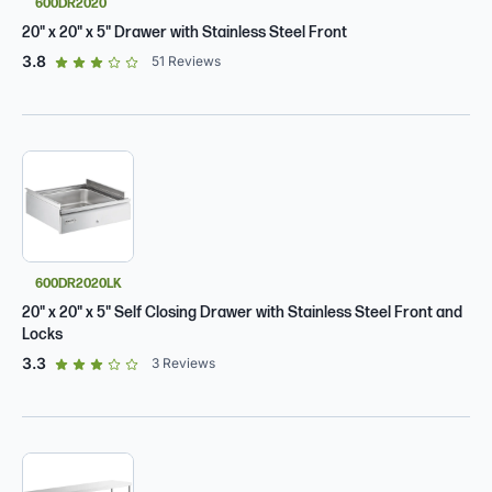
600DR2020
20" x 20" x 5" Drawer with Stainless Steel Front
out of 5 star rating
3.8
51
Reviews
600DR2020LK
20" x 20" x 5" Self Closing Drawer with Stainless Steel Front and
Locks
out of 5 star rating
3.3
3
Reviews