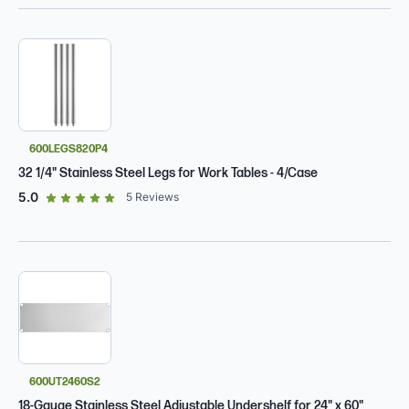
600LEGS820P4
32 1/4" Stainless Steel Legs for Work Tables - 4/Case
out of 5 star rating
5.0
5
Reviews
600UT2460S2
18-Gauge Stainless Steel Adjustable Undershelf for 24" x 60"