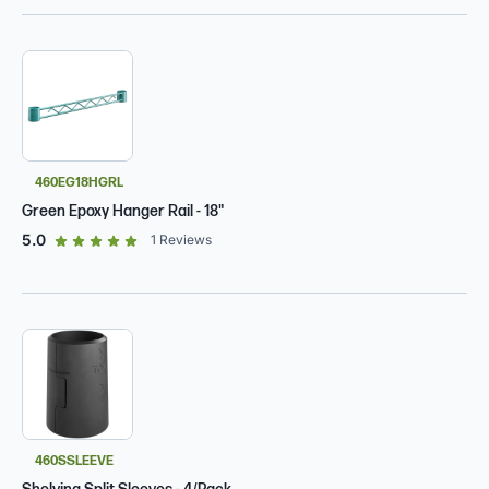
460EG18HGRL
Green Epoxy Hanger Rail - 18"
out of 5 star rating
5.0
1
Reviews
460SSLEEVE