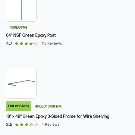
460EGP64
64" NSF Green Epoxy Post
out of 5 star rating
4.7
118
Reviews
Out of Stock
460EG1848FRM
18" x 48" Green Epoxy 3-Sided Frame for Wire Shelving
out of 5 star rating
3.5
4
Reviews