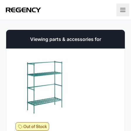
Viewing parts & accessories for
Out of Stock