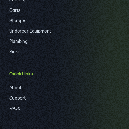
Shelving
Carts
Storage
Underbar Equipment
Plumbing
Sinks
Quick Links
About
Support
FAQs