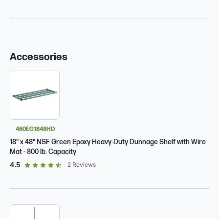
Accessories
460EG1848HD
18" x 48" NSF Green Epoxy Heavy-Duty Dunnage Shelf with Wire
Mat - 800 lb. Capacity
out of 5 star rating
4.5
2
Reviews