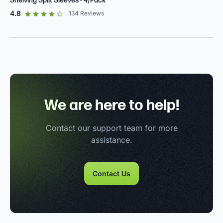
Shelving Split Sleeves - 4/Pack
out of 5 star rating
4.8
134
Reviews
We are here to help!
Contact our support team for more
assistance.
Contact Us