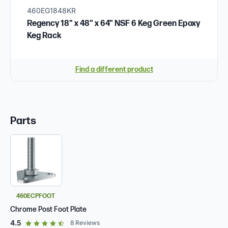
460EG1848KR
Regency 18" x 48" x 64" NSF 6 Keg Green Epoxy
Keg Rack
Find a different product
Parts
460ECPFOOT
Chrome Post Foot Plate
out of 5 star rating
4.5
8
Reviews