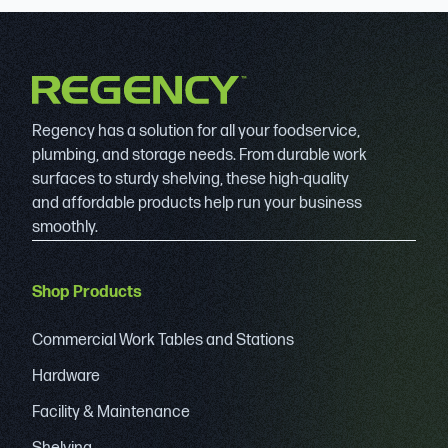
Regency has a solution for all your foodservice,
plumbing, and storage needs. From durable work
surfaces to sturdy shelving, these high-quality
and affordable products help run your business
smoothly.
Shop Products
Commercial Work Tables and Stations
Hardware
Facility & Maintenance