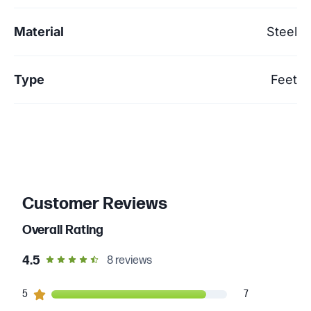
Material
Steel
Type
Feet
Customer Reviews
Overall Rating
out of 5 star rating
4.5
8
reviews
7
5
customers gave
5
star ratings
7