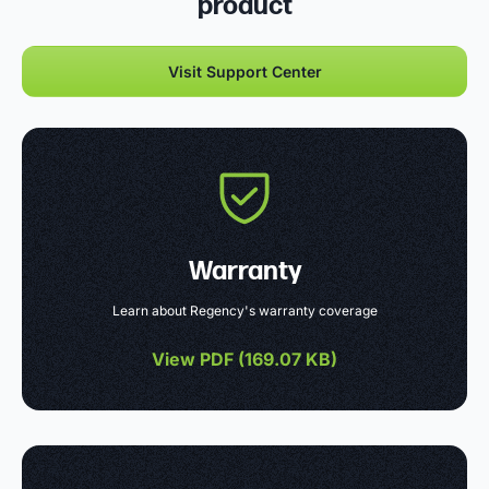
product
Visit Support Center
Warranty
Learn about Regency's warranty coverage
View PDF (
169.07 KB
)