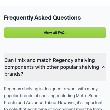
Frequently Asked Questions
View all FAQs
Can I mix and match Regency shelving
components with other popular shelving
brands?
Regency shelving is designed to work with many
popular brands of shelving, including Metro Super
Erecta and Advance Tabco. However, it's important
to note that each type of component must be from