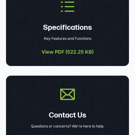
Specifications
Key Features and Functions
View PDF (
522.25 KB
)
Contact Us
Questions or concerns? We're here to help.