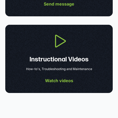
Send message
Instructional Videos
How-to's, Troubleshooting and Maintenance
Watch videos