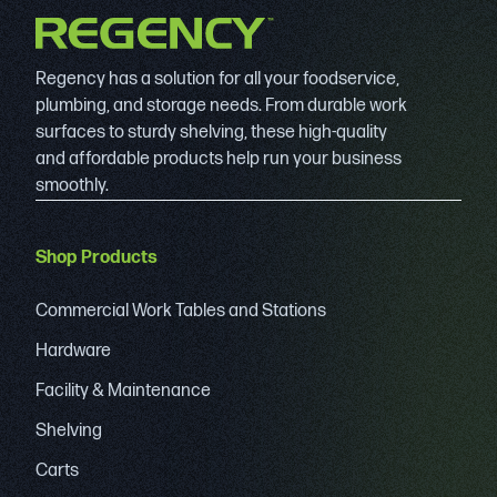
Regency has a solution for all your foodservice,
plumbing, and storage needs. From durable work
surfaces to sturdy shelving, these high-quality
and affordable products help run your business
smoothly.
Shop Products
Commercial Work Tables and Stations
Hardware
Facility & Maintenance
Shelving
Carts