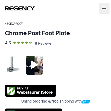
460ECPFOOT
Chrome Post Foot Plate
out of 5 star rating
4.5
8
Reviews
Online ordering & free shipping with