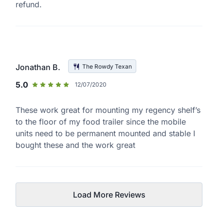
refund.
Jonathan B.
The Rowdy Texan
5.0
12/07/2020
These work great for mounting my regency shelf’s
to the floor of my food trailer since the mobile
units need to be permanent mounted and stable I
bought these and the work great
Load More Reviews