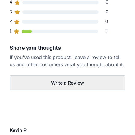
0
4
customers gave
4
star ratings
0
0
3
customers gave
3
star ratings
0
0
2
customers gave
2
star ratings
0
1
1
customers gave
1
star ratings
1
Share your thoughts
If you've used this product, leave a review to tell
us and other customers what you thought about it.
Write a Review
Kevin P.