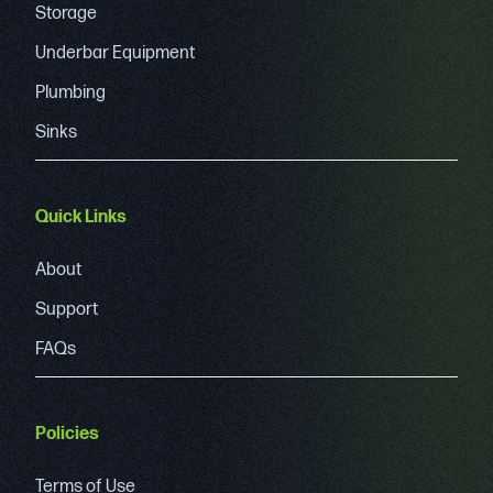
Storage
Underbar Equipment
Plumbing
Sinks
Quick Links
About
Support
FAQs
Policies
Terms of Use