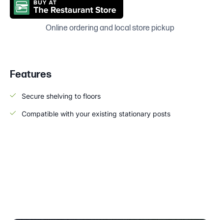
Online ordering and local store pickup
Features
Secure shelving to floors
Compatible with your existing stationary posts