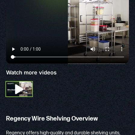
Watch more videos
Regency Wire Shelving Overview
Regency offers high-quality and durable shelving units,