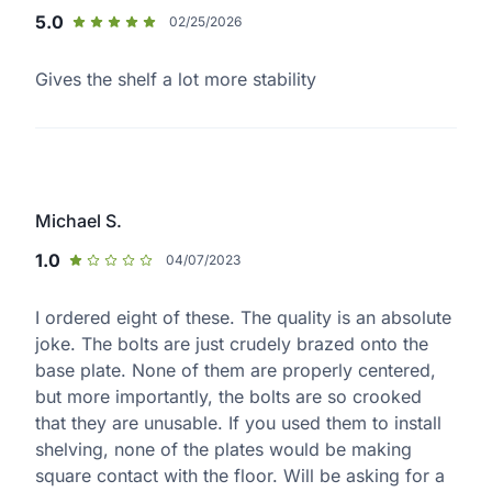
5.0
02/25/2026
Gives the shelf a lot more stability
Michael S.
1.0
04/07/2023
I ordered eight of these. The quality is an absolute
joke. The bolts are just crudely brazed onto the
base plate. None of them are properly centered,
but more importantly, the bolts are so crooked
that they are unusable. If you used them to install
shelving, none of the plates would be making
square contact with the floor. Will be asking for a