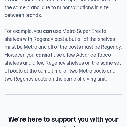
the same brand, due to minor variations in size
between brands.
For example, you
can
use Metro Super Erecta
shelves with Regency posts, but all of the shelves
must be Metro and all of the posts must be Regency.
However, you
cannot
use a few Advance Tabco
shelves and a few Regency shelves on the same set
of posts at the same time, or two Metro posts and
two Regency posts on the same shelving unit.
We're here to support you with your