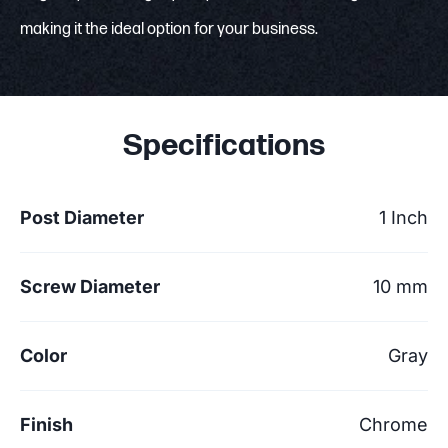
making it the ideal option for your business.
Specifications
Post Diameter
1 Inch
Screw Diameter
10 mm
Color
Gray
Finish
Chrome