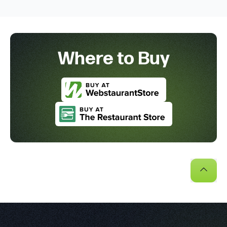
Where to Buy