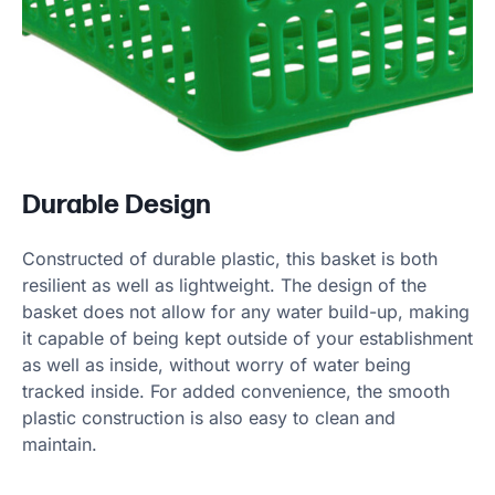
Durable Design
Constructed of durable plastic, this basket is both
resilient as well as lightweight. The design of the
basket does not allow for any water build-up, making
it capable of being kept outside of your establishment
as well as inside, without worry of water being
tracked inside. For added convenience, the smooth
plastic construction is also easy to clean and
maintain.