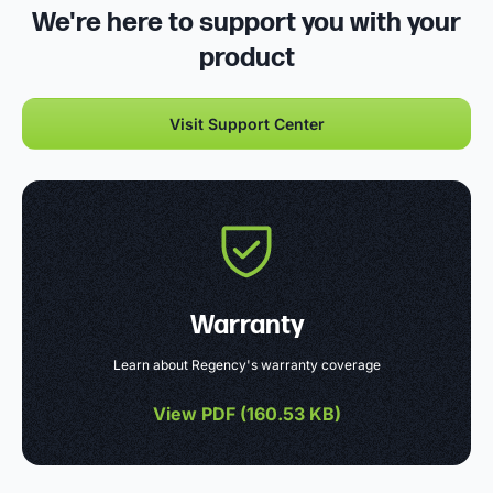
We're here to support you with your
product
Visit Support Center
Warranty
Learn about Regency's warranty coverage
View PDF (
160.53 KB
)