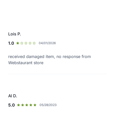
Lois P.
1.0
04/01/2026
received damaged item, no response from
Webstaurant store
Al D.
5.0
05/28/2023