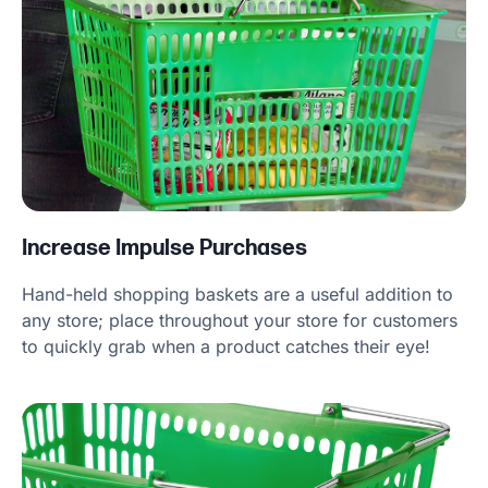
Increase Impulse Purchases
Hand-held shopping baskets are a useful addition to
any store; place throughout your store for customers
to quickly grab when a product catches their eye!