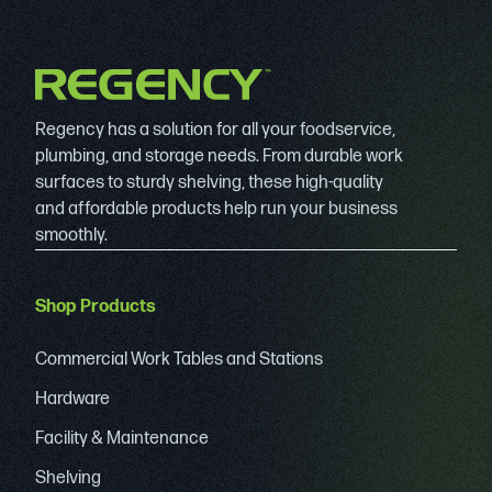
Regency has a solution for all your foodservice,
plumbing, and storage needs. From durable work
surfaces to sturdy shelving, these high-quality
and affordable products help run your business
smoothly.
Shop Products
Commercial Work Tables and Stations
Hardware
Facility & Maintenance
Shelving