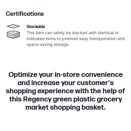
Certifications
Stackable
This item can safely be stacked with identical or
indicated items to promote easy transportation and
space-saving storage.
Optimize your in-store convenience
and increase your customer's
shopping experience with the help of
this Regency green plastic grocery
market shopping basket.