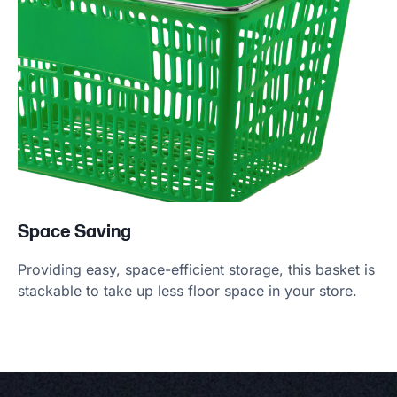
Space Saving
Providing easy, space-efficient storage, this basket is
stackable to take up less floor space in your store.