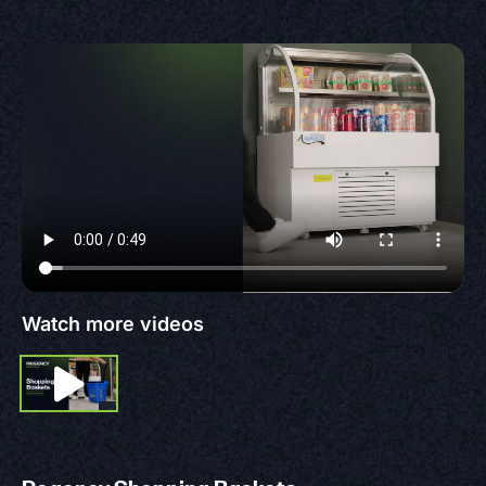
Watch more videos