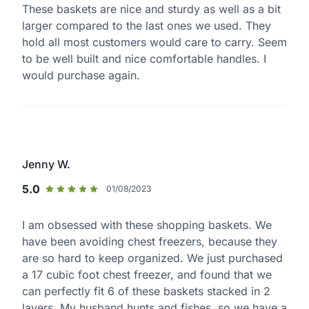
These baskets are nice and sturdy as well as a bit
larger compared to the last ones we used. They
hold all most customers would care to carry. Seem
to be well built and nice comfortable handles. I
would purchase again.
Jenny W.
5.0
01/08/2023
I am obsessed with these shopping baskets. We
have been avoiding chest freezers, because they
are so hard to keep organized. We just purchased
a 17 cubic foot chest freezer, and found that we
can perfectly fit 6 of these baskets stacked in 2
layers. My husband hunts and fishes, so we have a