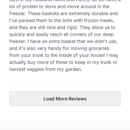
lot of protein to store and move around in the
freezer. These baskets are extremely durable and
I've packed them to the brim with frozen meats,
and they are still nice and rigid. They allow us to
quickly and easily reach all corners of our deep
freezer. I have an extra basket that we didn't use,
and it's also very handy for moving groceries
from your trunk to the inside of your house! I may
actually buy more of these to keep in my trunk or
harvest veggies from my garden.
Load More Reviews