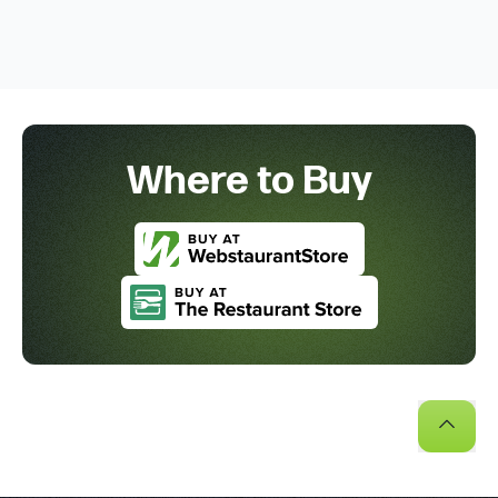
Where to Buy