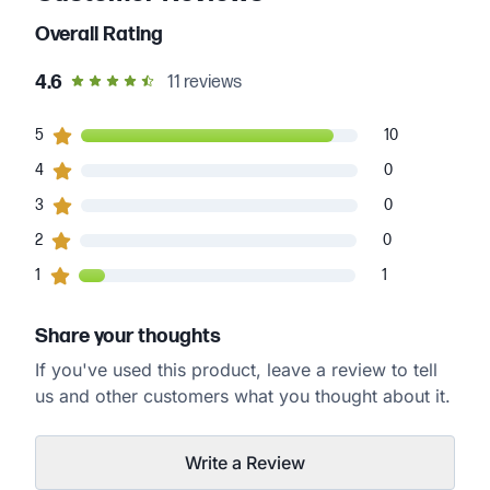
Overall Rating
out of 5 star rating
4.6
11
reviews
10
5
customers gave
5
star ratings
10
0
4
customers gave
4
star ratings
0
0
3
customers gave
3
star ratings
0
0
2
customers gave
2
star ratings
0
1
1
customers gave
1
star ratings
1
Share your thoughts
If you've used this product, leave a review to tell
us and other customers what you thought about it.
Write a Review