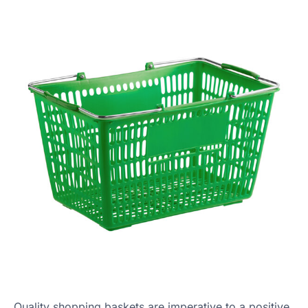
Quality shopping baskets are imperative to a positive