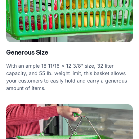
Generous Size
With an ample 18 11/16 x 12 3/8" size, 32 liter
capacity, and 55 lb. weight limit, this basket allows
your customers to easily hold and carry a generous
amount of items.