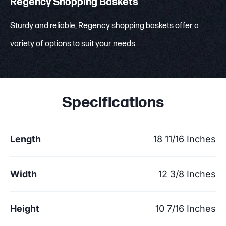
Regency Shopping Baskets
Sturdy and reliable, Regency shopping baskets offer a
variety of options to suit your needs
Specifications
Length
18 11/16 Inches
Width
12 3/8 Inches
Height
10 7/16 Inches