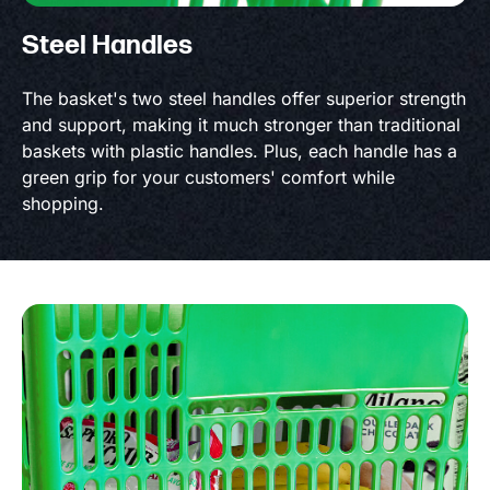
Steel Handles
The basket's two steel handles offer superior strength
and support, making it much stronger than traditional
baskets with plastic handles. Plus, each handle has a
green grip for your customers' comfort while
shopping.
Product information