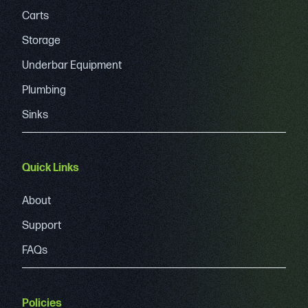
Carts
Storage
Underbar Equipment
Plumbing
Sinks
Quick Links
About
Support
FAQs
Policies