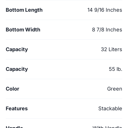
Bottom Length
14 9/16 Inches
Bottom Width
8 7/8 Inches
Capacity
32 Liters
Capacity
55 lb.
Color
Green
Features
Stackable