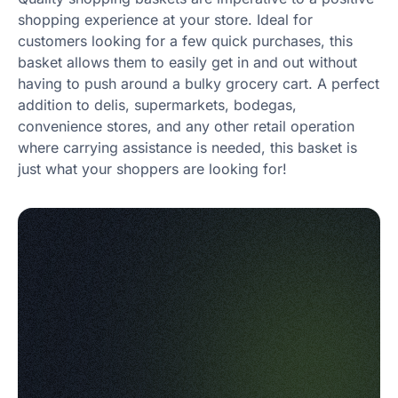
shopping experience at your store. Ideal for
customers looking for a few quick purchases, this
basket allows them to easily get in and out without
having to push around a bulky grocery cart. A perfect
addition to delis, supermarkets, bodegas,
convenience stores, and any other retail operation
where carrying assistance is needed, this basket is
just what your shoppers are looking for!