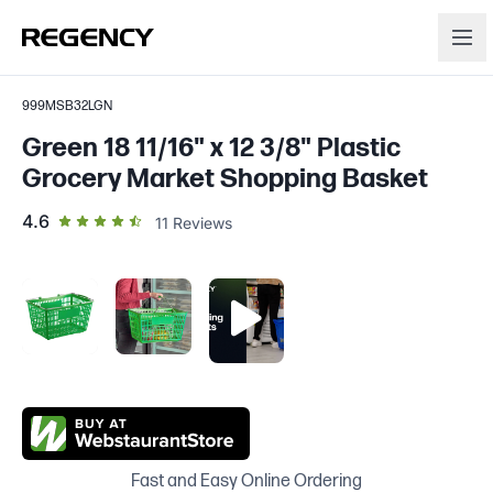
999MSB32LGN
Green 18 11/16" x 12 3/8" Plastic
Grocery Market Shopping Basket
out of 5 star rating
4.6
11
Reviews
Fast and Easy Online Ordering