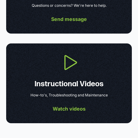
Questions or concerns? We're here to help.
Send message
Instructional Videos
How-to's, Troubleshooting and Maintenance
Watch videos