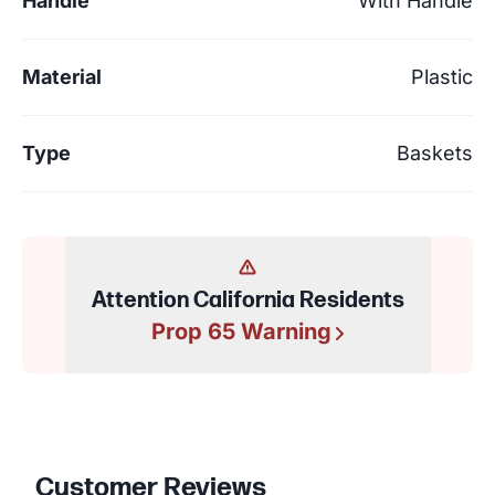
Handle
With Handle
Material
Plastic
Type
Baskets
Attention California Residents
Prop 65 Warning
Customer Reviews