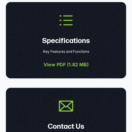
Specifications
Key Features and Functions
View PDF (
1.82 MB
)
Contact Us