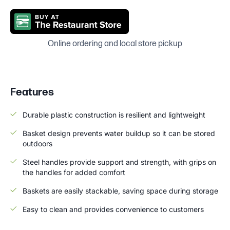
Online ordering and local store pickup
Features
Durable plastic construction is resilient and lightweight
Basket design prevents water buildup so it can be stored
outdoors
Steel handles provide support and strength, with grips on
the handles for added comfort
Baskets are easily stackable, saving space during storage
Easy to clean and provides convenience to customers