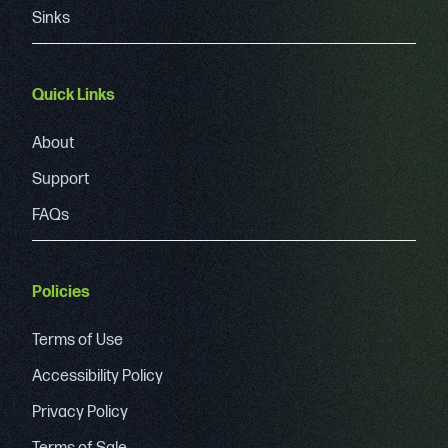
Sinks
Quick Links
About
Support
FAQs
Policies
Terms of Use
Accessibility Policy
Privacy Policy