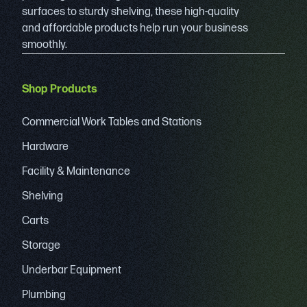
surfaces to sturdy shelving, these high-quality
and affordable products help run your business
smoothly.
Shop Products
Commercial Work Tables and Stations
Hardware
Facility & Maintenance
Shelving
Carts
Storage
Underbar Equipment
Plumbing