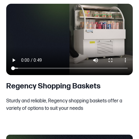
Regency Shopping Baskets
Sturdy and reliable, Regency shopping baskets offer a
variety of options to suit your needs