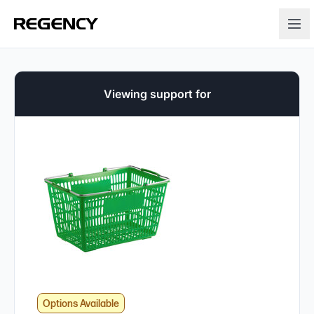
Viewing support for
Options Available