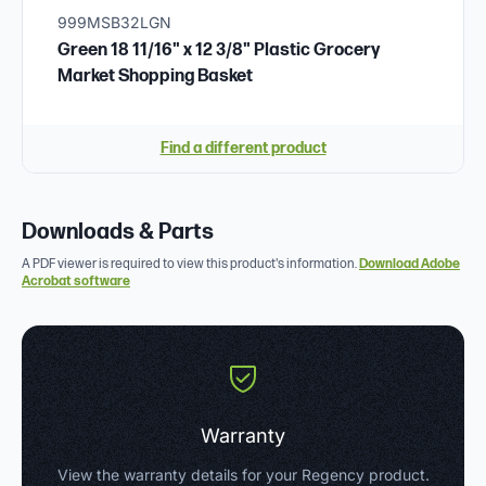
999MSB32LGN
Green 18 11/16" x 12 3/8" Plastic Grocery
Market Shopping Basket
Find a different product
Downloads & Parts
A PDF viewer is required to view this product's information.
Download Adobe
Acrobat software
Warranty
View the warranty details for your Regency product.