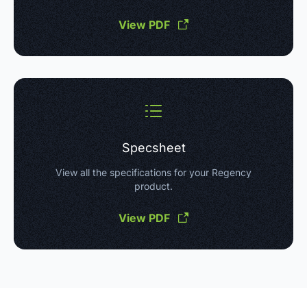
View PDF
Specsheet
View all the specifications for your Regency
product.
View PDF