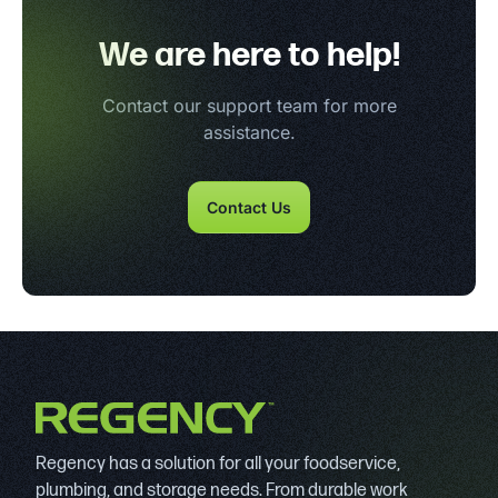
We are here to help!
Contact our support team for more
assistance.
Contact Us
Regency has a solution for all your foodservice,
plumbing, and storage needs. From durable work