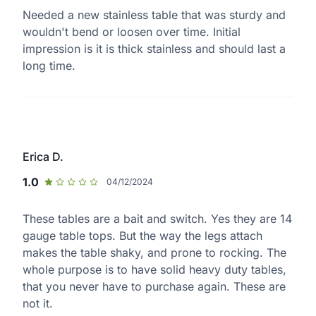
Needed a new stainless table that was sturdy and
wouldn't bend or loosen over time. Initial
impression is it is thick stainless and should last a
long time.
Erica D.
1.0
04/12/2024
These tables are a bait and switch. Yes they are 14
gauge table tops. But the way the legs attach
makes the table shaky, and prone to rocking. The
whole purpose is to have solid heavy duty tables,
that you never have to purchase again. These are
not it.