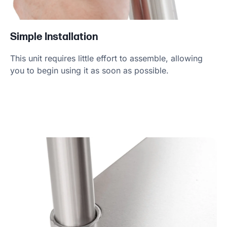
Simple Installation
This unit requires little effort to assemble, allowing
you to begin using it as soon as possible.
Product Specs