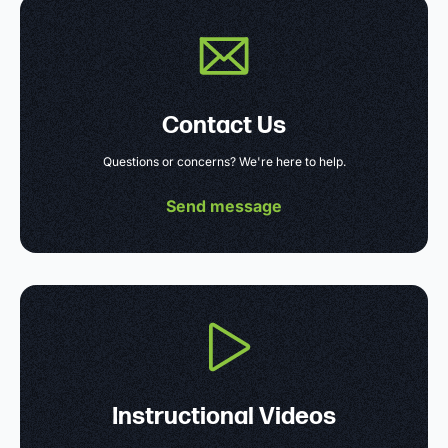
Contact Us
Questions or concerns? We're here to help.
Send message
Instructional Videos