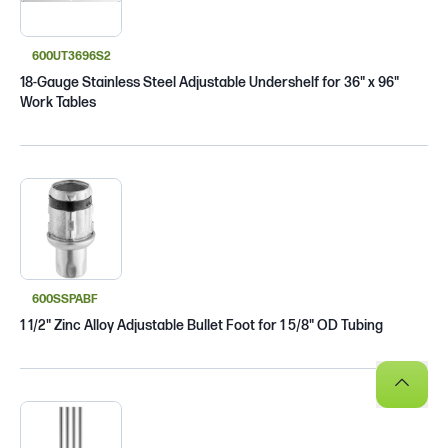
600UT3696S2
18-Gauge Stainless Steel Adjustable Undershelf for 36" x 96"
Work Tables
600SSPABF
1 1/2" Zinc Alloy Adjustable Bullet Foot for 1 5/8" OD Tubing