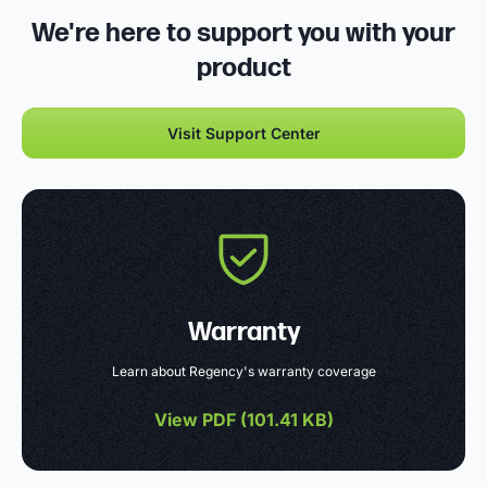
We're here to support you with your
product
Visit Support Center
Warranty
Learn about Regency's warranty coverage
View PDF (
101.41 KB
)