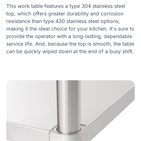
This work table features a type 304 stainless steel
top, which offers greater durability and corrosion
resistance than type 430 stainless steel options,
making it the ideal choice for your kitchen. It's sure to
provide the operator with a long-lasting, dependable
service life. And, because the top is smooth, the table
can be quickly wiped down at the end of a busy shift.
Product information