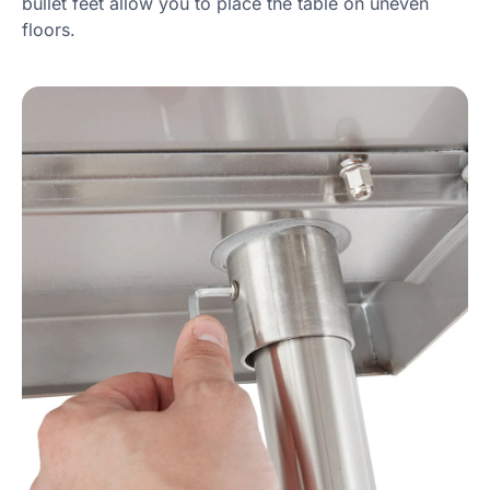
bullet feet allow you to place the table on uneven
floors.