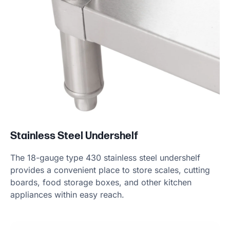
Stainless Steel Undershelf
The 18-gauge type 430 stainless steel undershelf
provides a convenient place to store scales, cutting
boards, food storage boxes, and other kitchen
appliances within easy reach.