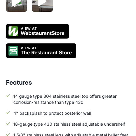
Features
14 gauge type 304 stainless steel top offers greater
corrosion-resistance than type 430
4" backsplash to protect posterior wall
18-gauge type 430 stainless steel adjustable undershelf
1 5/8" stainless steel legs with adjustable metal bullet feet