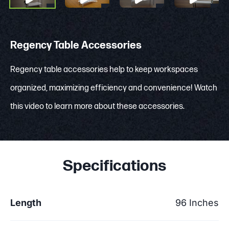
Regency Table Accessories
Regency table accessories help to keep workspaces
organized, maximizing efficiency and convenience! Watch
this video to learn more about these accessories.
Specifications
Length
96 Inches