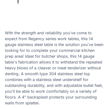
With the strength and reliability you've come to
expect from Regency series work tables, this 14
gauge stainless steel table is the solution you've been
looking for to complete your commercial kitchen
prep area! Ideal for butcher shops, this 14 gauge
table's fabrication allows it to withstand the repeated
heavy blows of a cleaver or meat tenderizer without
denting. A smooth type 304 stainless steel top
combines with a stainless steel undershelf for
outstanding durability, and with adjustable bullet feet,
you'll be able to work comfortably on a variety of
floors. A 4" backsplash protects your surrounding
walls from splatter.