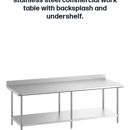
stainless steel commercial work
table with backsplash and
undershelf.