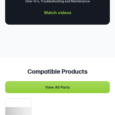
How-to's, Troubleshooting and Maintenance
Watch videos
Compatible Products
View All Parts