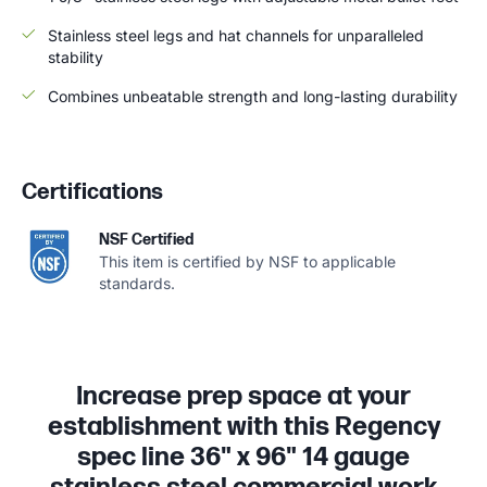
Stainless steel legs and hat channels for unparalleled
stability
Combines unbeatable strength and long-lasting durability
Certifications
NSF Certified
This item is certified by NSF to applicable
standards.
Increase prep space at your
establishment with this Regency
spec line 36" x 96" 14 gauge