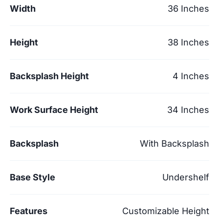
Width
36 Inches
Height
38 Inches
Backsplash Height
4 Inches
Work Surface Height
34 Inches
Backsplash
With Backsplash
Base Style
Undershelf
Features
Customizable Height