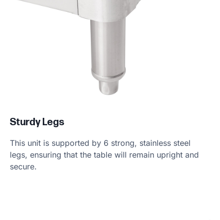
Sturdy Legs
This unit is supported by 6 strong, stainless steel
legs, ensuring that the table will remain upright and
secure.