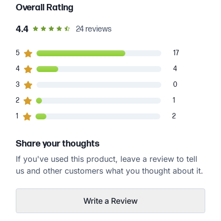
Overall Rating
out of 5 star rating
4.4
24
reviews
17
5
customers gave
5
star ratings
17
4
4
customers gave
4
star ratings
4
0
3
customers gave
3
star ratings
0
1
2
customers gave
2
star ratings
1
2
1
customers gave
1
star ratings
2
Share your thoughts
If you've used this product, leave a review to tell
us and other customers what you thought about it.
Write a Review