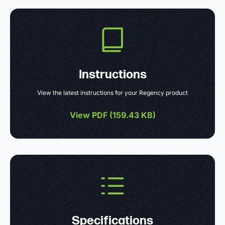
Instructions
View the latest instructions for your Regency product
View PDF (
159.43 KB
)
Specifications