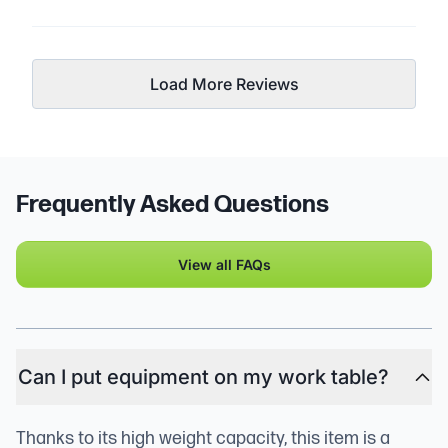
Load More Reviews
Frequently Asked Questions
View all FAQs
Can I put equipment on my work table?
Thanks to its high weight capacity, this item is a