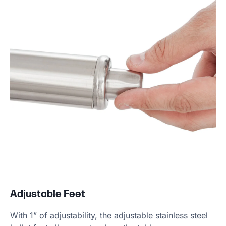
Adjustable Feet
With 1” of adjustability, the adjustable stainless steel