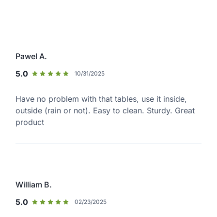
Pawel A.
5.0
10/31/2025
Have no problem with that tables, use it inside,
outside (rain or not). Easy to clean. Sturdy. Great
product
William B.
5.0
02/23/2025