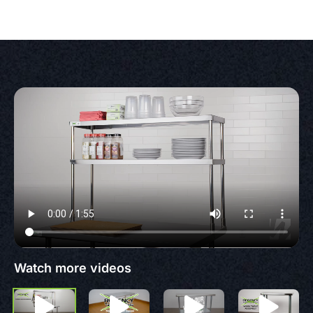
Watch more videos