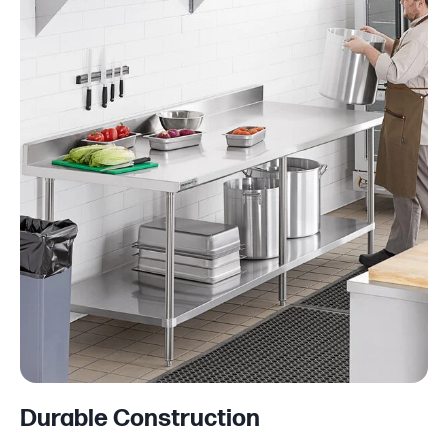
Durable Construction