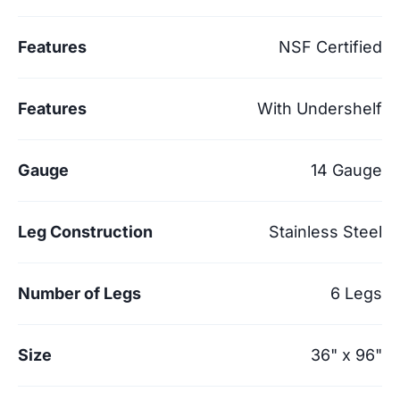
Features
NSF Certified
Features
With Undershelf
Gauge
14 Gauge
Leg Construction
Stainless Steel
Number of Legs
6 Legs
Size
36" x 96"