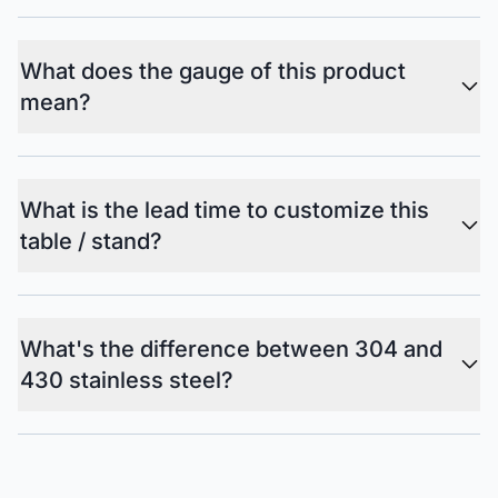
What does the gauge of this product
mean?
What is the lead time to customize this
table / stand?
What's the difference between 304 and
430 stainless steel?