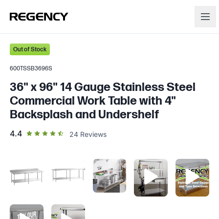
Out of Stock
600TSSB3696S
36" x 96" 14 Gauge Stainless Steel
Commercial Work Table with 4"
Backsplash and Undershelf
out of 5 star rating
4.4
24
Reviews