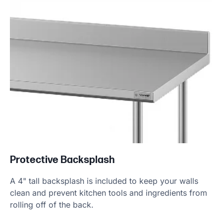
Protective Backsplash
A 4" tall backsplash is included to keep your walls
clean and prevent kitchen tools and ingredients from
rolling off of the back.