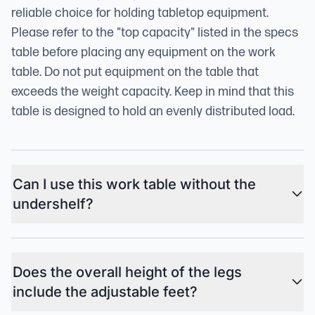
reliable choice for holding tabletop equipment.
Please refer to the "top capacity" listed in the specs
table before placing any equipment on the work
table. Do not put equipment on the table that
exceeds the weight capacity. Keep in mind that this
table is designed to hold an evenly distributed load.
Can I use this work table without the
undershelf?
Does the overall height of the legs
include the adjustable feet?