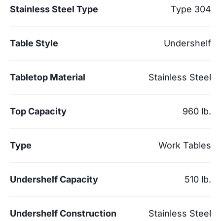
Stainless Steel Type
Type 304
Table Style
Undershelf
Tabletop Material
Stainless Steel
Top Capacity
960 lb.
Type
Work Tables
Undershelf Capacity
510 lb.
Undershelf Construction
Stainless Steel