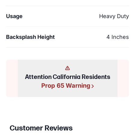
Usage
Heavy Duty
Backsplash Height
4 Inches
Attention California Residents
Prop 65 Warning
Customer Reviews