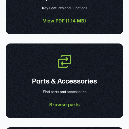
Key Features and Functions
View PDF (
1.14 MB
)
Parts & Accessories
Find parts and accessories
Browse parts