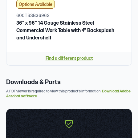
Options Available
600TSSB3696S
36" x 96" 14 Gauge Stainless Steel
Commercial Work Table with 4" Backsplash
and Undershelf
Find a different product
Downloads & Parts
A PDF viewer is required to view this product's information.
Download Adobe
Acrobat software