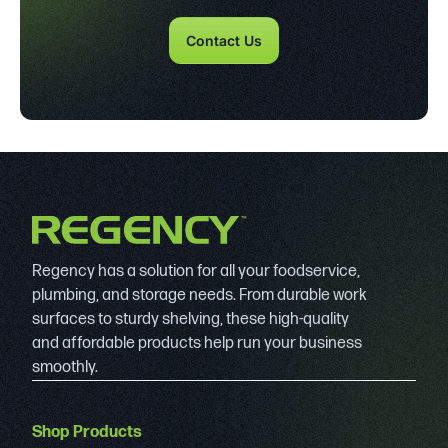
Contact Us
Regency has a solution for all your foodservice,
plumbing, and storage needs. From durable work
surfaces to sturdy shelving, these high-quality
and affordable products help run your business
smoothly.
Shop Products