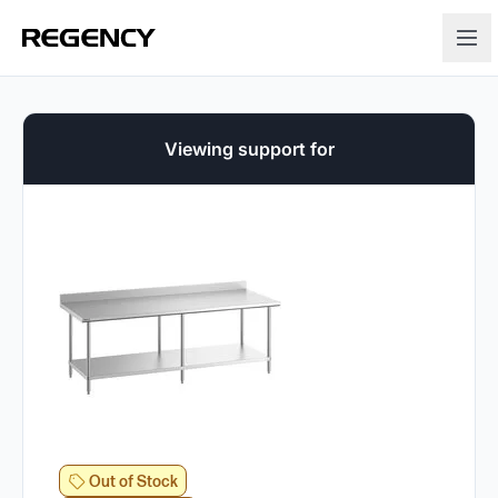
Viewing support for
Out of Stock