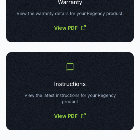
Warranty
View the warranty details for your Regency product.
View PDF
Instructions
View the latest instructions for your Regency
product
View PDF