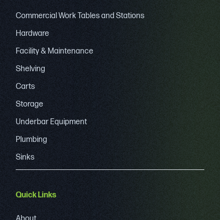
Commercial Work Tables and Stations
Hardware
Facility & Maintenance
Shelving
Carts
Storage
Underbar Equipment
Plumbing
Sinks
Quick Links
About