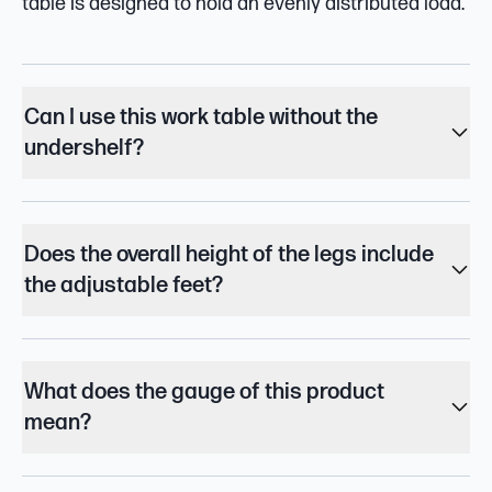
table is designed to hold an evenly distributed load.
Can I use this work table without the
undershelf?
Does the overall height of the legs include
the adjustable feet?
What does the gauge of this product
mean?