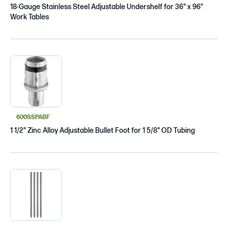
18-Gauge Stainless Steel Adjustable Undershelf for 36" x 96"
Work Tables
600SSPABF
1 1/2" Zinc Alloy Adjustable Bullet Foot for 1 5/8" OD Tubing