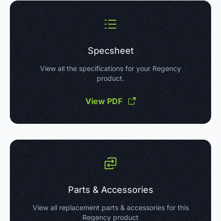
Specsheet
View all the specifications for your Regency
product.
View PDF
Parts & Accessories
View all replacement parts & accessories for this
Regency product