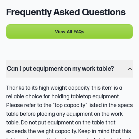
Frequently Asked Questions
View All FAQs
Can I put equipment on my work table?
Thanks to its high weight capacity, this item is a
reliable choice for holding tabletop equipment.
Please refer to the "top capacity" listed in the specs
table before placing any equipment on the work
table. Do not put equipment on the table that
exceeds the weight capacity. Keep in mind that this