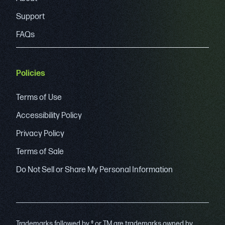
Support
FAQs
Policies
Terms of Use
Accessibility Policy
Privacy Policy
Terms of Sale
Do Not Sell or Share My Personal Information
Trademarks followed by ® or TM are trademarks owned by