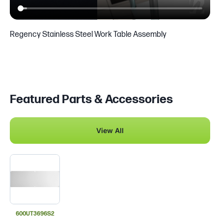
Regency Stainless Steel Work Table Assembly
Featured Parts & Accessories
View All
600UT3696S2