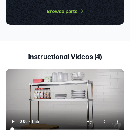
Browse parts
Instructional Videos (
4
)