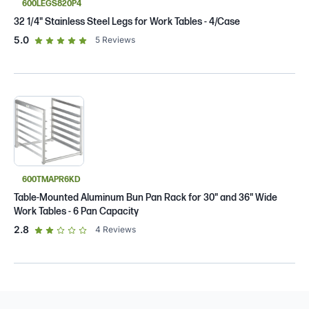
600LEGS820P4
32 1/4" Stainless Steel Legs for Work Tables - 4/Case
out of 5 star rating
5.0
5
Reviews
600TMAPR6KD
Table-Mounted Aluminum Bun Pan Rack for 30" and 36" Wide
Work Tables - 6 Pan Capacity
out of 5 star rating
2.8
4
Reviews