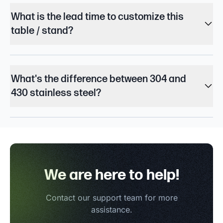
What is the lead time to customize this
table / stand?
What's the difference between 304 and
430 stainless steel?
We are here to help!
Contact our support team for more
assistance.