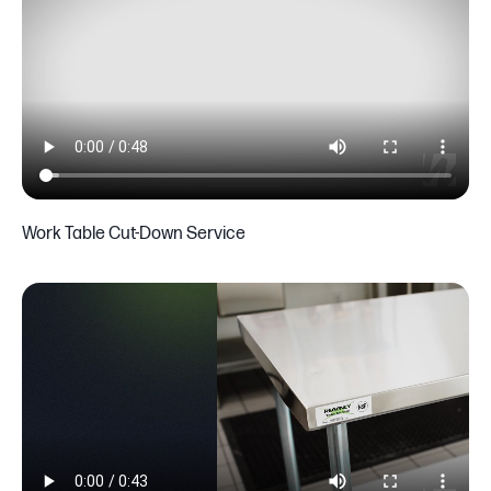
Work Table Cut-Down Service