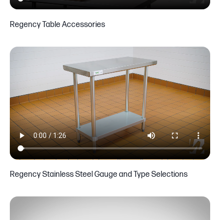
Regency Table Accessories
Regency Stainless Steel Gauge and Type Selections