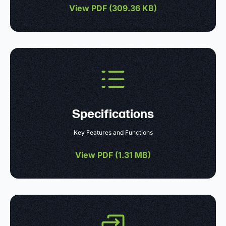
View PDF (
309.36 KB
)
Specifications
Key Features and Functions
View PDF (
1.31 MB
)