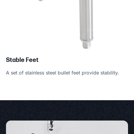
Stable Feet
A set of stainless steel bullet feet provide stability.