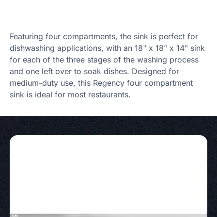
Featuring four compartments, the sink is perfect for
dishwashing applications, with an 18" x 18" x 14" sink
for each of the three stages of the washing process
and one left over to soak dishes. Designed for
medium-duty use, this Regency four compartment
sink is ideal for most restaurants.