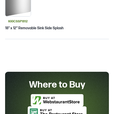
600CSSP1812
18" x 12" Removable Sink Side Splash
Where to Buy