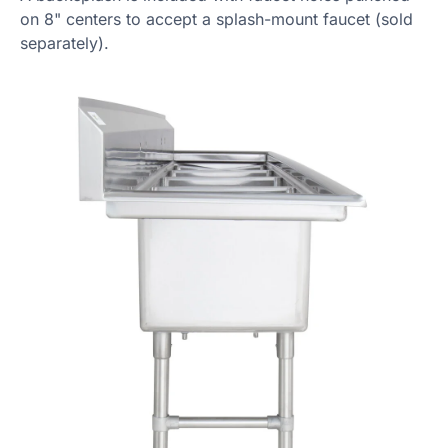
on 8" centers to accept a splash-mount faucet (sold
separately).