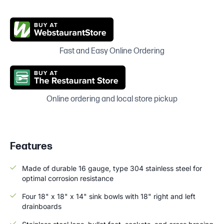
Fast and Easy Online Ordering
Online ordering and local store pickup
Features
Made of durable 16 gauge, type 304 stainless steel for
optimal corrosion resistance
Four 18" x 18" x 14" sink bowls with 18" right and left
drainboards