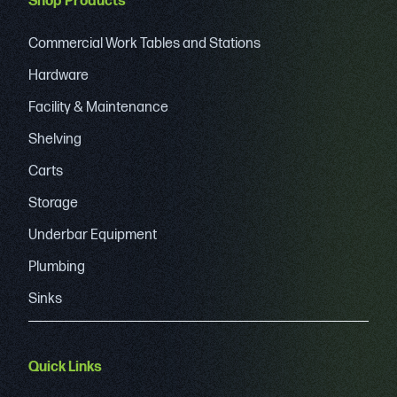
Shop Products
Commercial Work Tables and Stations
Hardware
Facility & Maintenance
Shelving
Carts
Storage
Underbar Equipment
Plumbing
Sinks
Quick Links