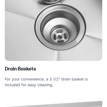
Drain Baskets
For your convenience, a 3 1/2" drain basket is
included for easy cleaning.