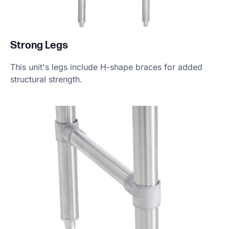
Strong Legs
This unit's legs include H-shape braces for added
structural strength.