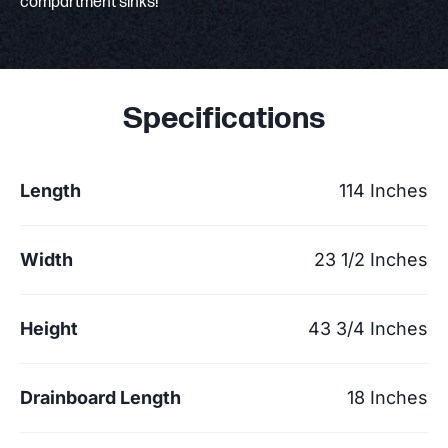
compartment sinks!
Specifications
Length
114 Inches
Width
23 1/2 Inches
Height
43 3/4 Inches
Drainboard Length
18 Inches