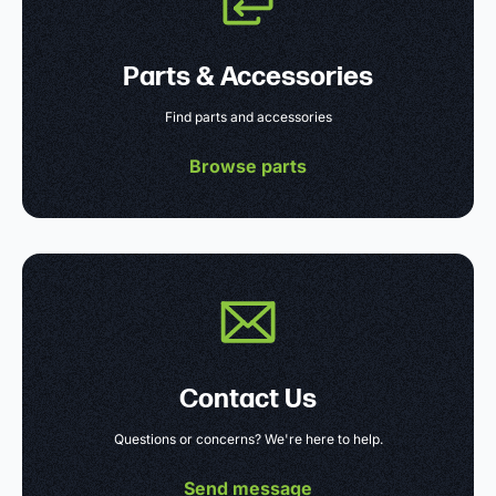
Parts & Accessories
Find parts and accessories
Browse parts
Contact Us
Questions or concerns? We're here to help.
Send message