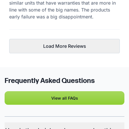
similar units that have warranties that are more in
line with some of the big names. The products
early failure was a big disappointment.
Load More Reviews
Frequently Asked Questions
View all FAQs