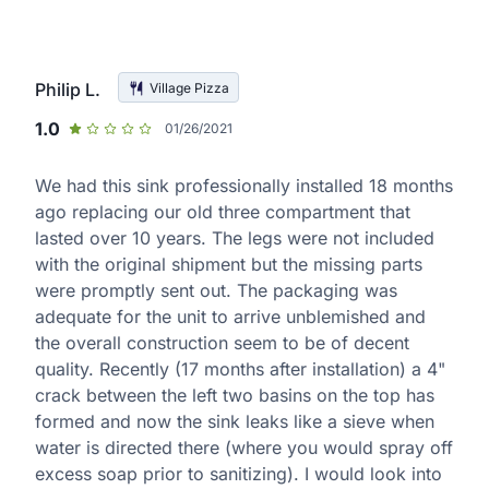
Philip L.
Village Pizza
1.0
01/26/2021
We had this sink professionally installed 18 months
ago replacing our old three compartment that
lasted over 10 years. The legs were not included
with the original shipment but the missing parts
were promptly sent out. The packaging was
adequate for the unit to arrive unblemished and
the overall construction seem to be of decent
quality. Recently (17 months after installation) a 4"
crack between the left two basins on the top has
formed and now the sink leaks like a sieve when
water is directed there (where you would spray off
excess soap prior to sanitizing). I would look into