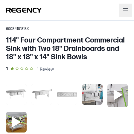
600S4181818X
114" Four Compartment Commercial
Sink with Two 18" Drainboards and
18" x 18" x 14" Sink Bowls
out of 5 star rating
1
1
Review