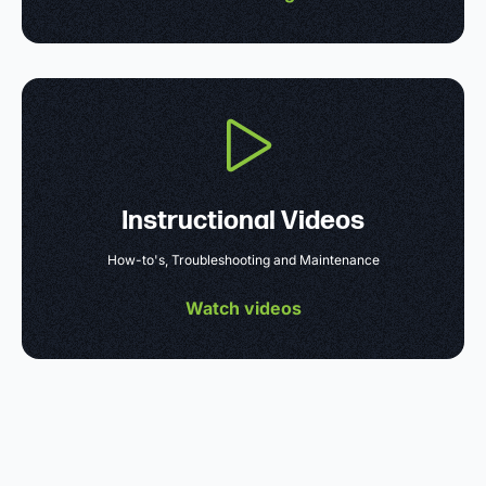
Instructional Videos
How-to's, Troubleshooting and Maintenance
Watch videos