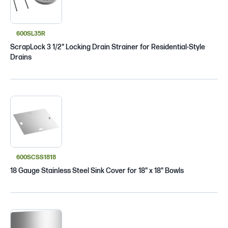
600SL35R
ScrapLock 3 1/2" Locking Drain Strainer for Residential-Style
Drains
600SCSS1818
18 Gauge Stainless Steel Sink Cover for 18" x 18" Bowls