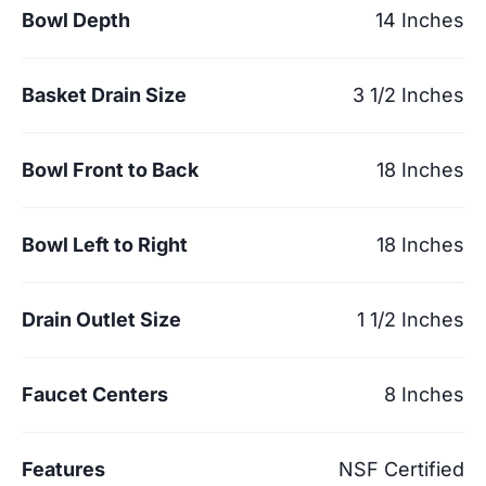
Bowl Depth
14 Inches
Basket Drain Size
3 1/2 Inches
Bowl Front to Back
18 Inches
Bowl Left to Right
18 Inches
Drain Outlet Size
1 1/2 Inches
Faucet Centers
8 Inches
Features
NSF Certified