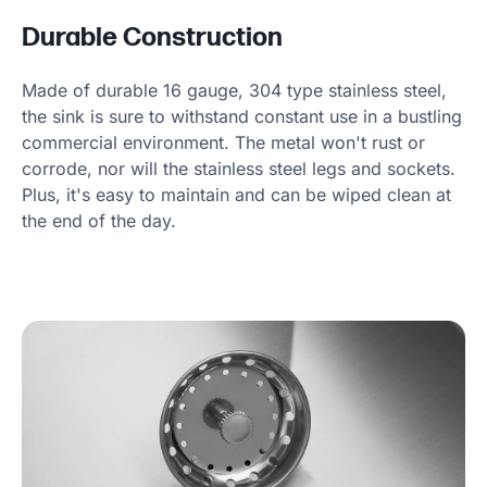
Durable Construction
Made of durable 16 gauge, 304 type stainless steel,
the sink is sure to withstand constant use in a bustling
commercial environment. The metal won't rust or
corrode, nor will the stainless steel legs and sockets.
Plus, it's easy to maintain and can be wiped clean at
the end of the day.
Product Specs