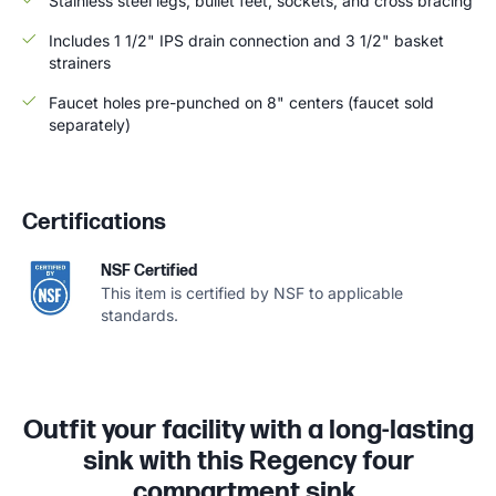
Stainless steel legs, bullet feet, sockets, and cross bracing
Includes 1 1/2" IPS drain connection and 3 1/2" basket
strainers
Faucet holes pre-punched on 8" centers (faucet sold
separately)
Certifications
NSF Certified
This item is certified by NSF to applicable
standards.
Outfit your facility with a long-lasting
sink with this Regency four
compartment sink.