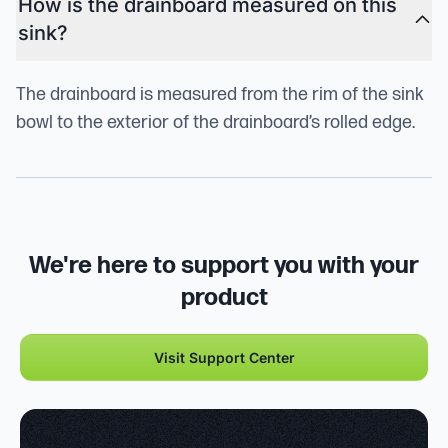
How is the drainboard measured on this
sink?
The drainboard is measured from the rim of the sink
bowl to the exterior of the drainboard’s rolled edge.
We're here to support you with your
product
Visit Support Center