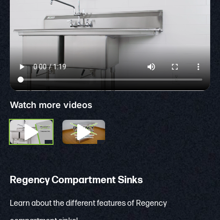
Watch more videos
Regency Compartment Sinks
Learn about the different features of Regency