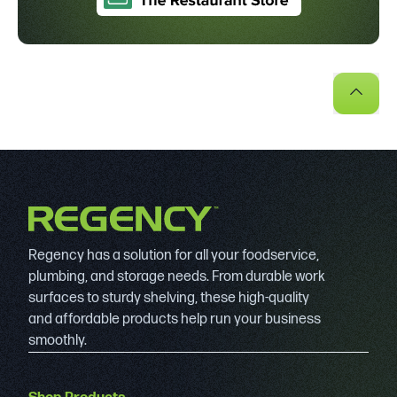
Regency has a solution for all your foodservice,
plumbing, and storage needs. From durable work
surfaces to sturdy shelving, these high-quality
and affordable products help run your business
smoothly.