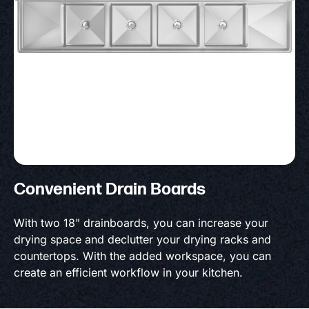
Convenient Drain Boards
With two 18" drainboards, you can increase your
drying space and declutter your drying racks and
countertops. With the added workspace, you can
create an efficient workflow in your kitchen.