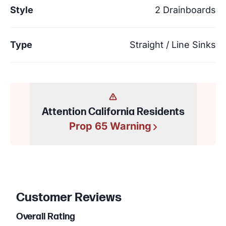
Style
2 Drainboards
Type
Straight / Line Sinks
Attention California Residents
Prop 65 Warning
Customer Reviews
Overall Rating