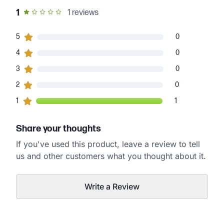
out of 5 star rating
1
1
reviews
0
5
customers gave
5
star ratings
0
0
4
customers gave
4
star ratings
0
0
3
customers gave
3
star ratings
0
0
2
customers gave
2
star ratings
0
1
1
customers gave
1
star ratings
1
Share your thoughts
If you've used this product, leave a review to tell
us and other customers what you thought about it.
Write a Review