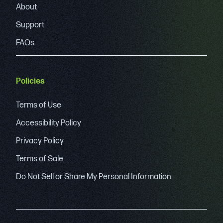
About
Support
FAQs
Policies
Terms of Use
Accessibility Policy
Privacy Policy
Terms of Sale
Do Not Sell or Share My Personal Information