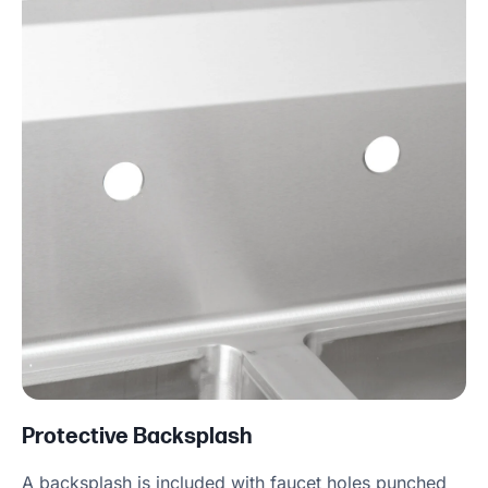
Protective Backsplash
A backsplash is included with faucet holes punched