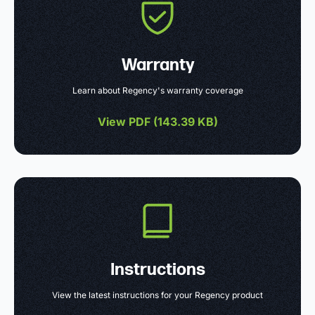
Warranty
Learn about Regency's warranty coverage
View PDF (
143.39 KB
)
Instructions
View the latest instructions for your Regency product