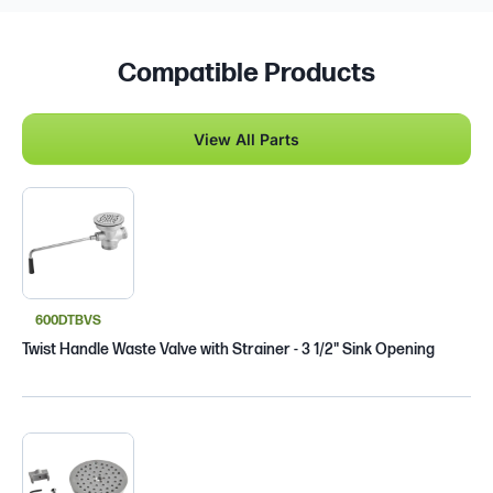
Compatible Products
View All Parts
600DTBVS
Twist Handle Waste Valve with Strainer - 3 1/2" Sink Opening