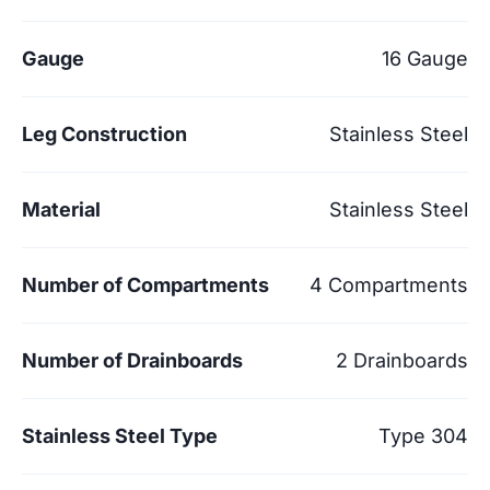
Gauge
16 Gauge
Leg Construction
Stainless Steel
Material
Stainless Steel
Number of Compartments
4 Compartments
Number of Drainboards
2 Drainboards
Stainless Steel Type
Type 304