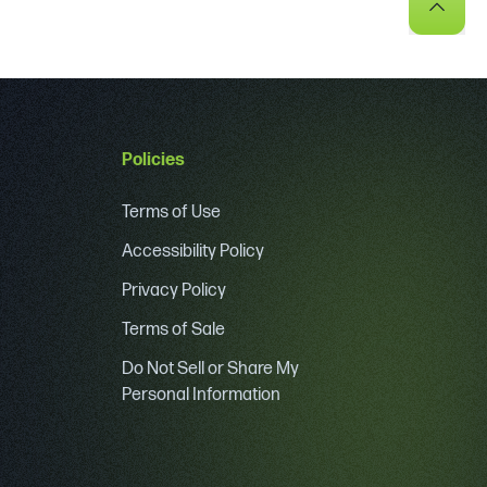
Policies
Terms of Use
Accessibility Policy
Privacy Policy
Terms of Sale
Do Not Sell or Share My
Personal Information