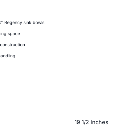
8" Regency sink bowls
king space
 construction
handling
19 1/2 Inches