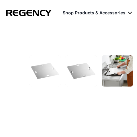
Shop Products & Accessories