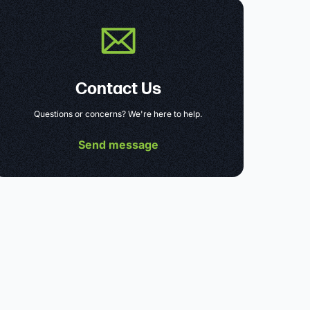
Contact Us
Questions or concerns? We're here to help.
Send message