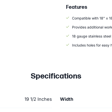
Features
Compatible with 18" x 1
Provides additional wor
18 gauge stainless steel
Includes holes for easy 
Specifications
19 1/2 Inches
Width