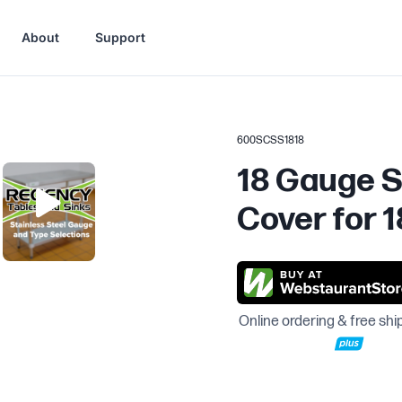
About
Support
600SCSS1818
18 Gauge S
Cover for 1
Online ordering & free shi