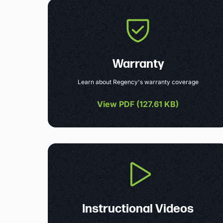
Warranty
Learn about Regency's warranty coverage
View PDF (
127.61 KB
)
Instructional Videos