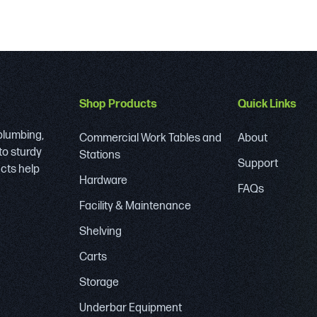
Shop Products
Quick Links
 plumbing,
Commercial Work Tables and
About
to sturdy
Stations
Support
ucts help
Hardware
FAQs
Facility & Maintenance
Shelving
Carts
Storage
Underbar Equipment