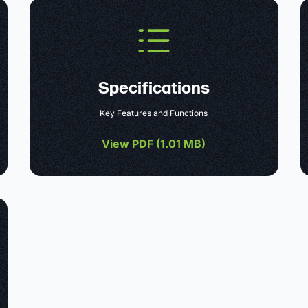
Specifications
Key Features and Functions
View PDF (
1.01 MB
)