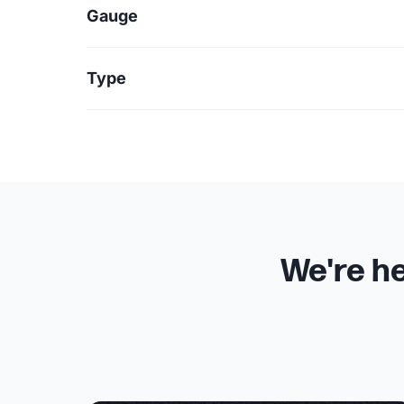
Gauge
Type
We're he