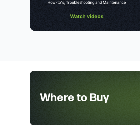
How-to's, Troubleshooting and Maintenance
Watch videos
Where to Buy