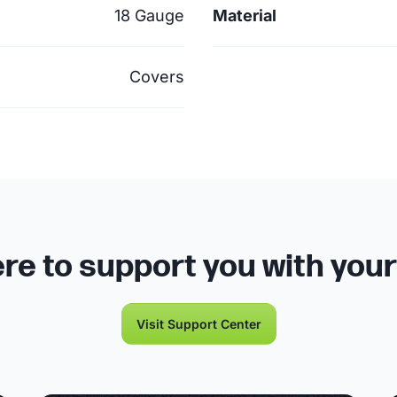
18 Gauge
Material
Covers
re to support you with you
Visit Support Center