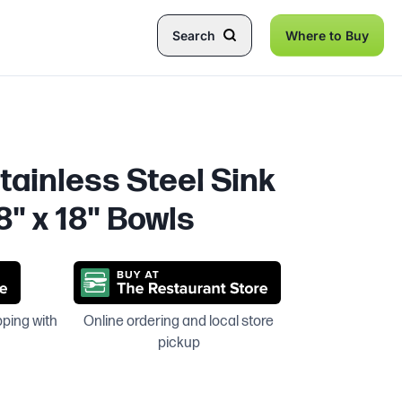
Search
Where to Buy
tainless Steel Sink
8" x 18" Bowls
pping with
Online ordering and local store
pickup