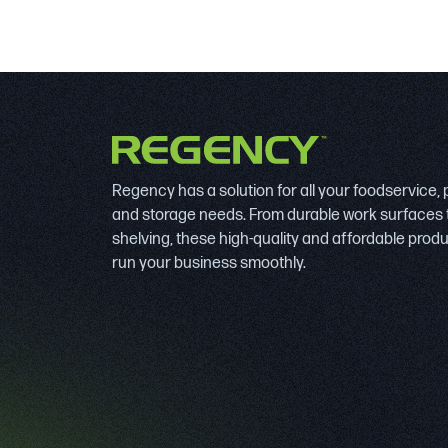
Regency has a solution for all your foodservice,
and storage needs. From durable work surfaces 
shelving, these high-quality and affordable prod
run your business smoothly.