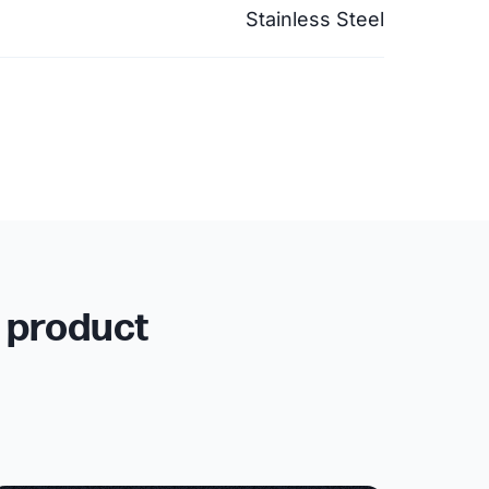
Stainless Steel
r product