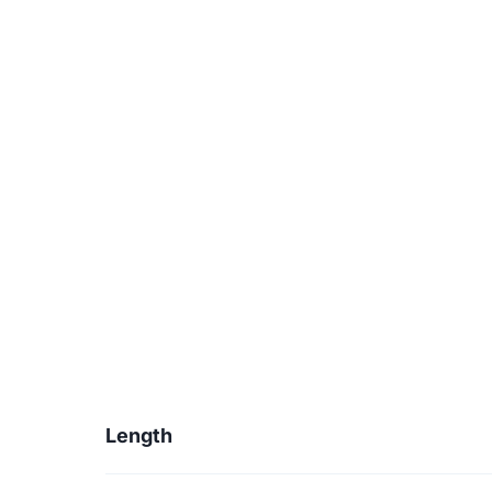
Length