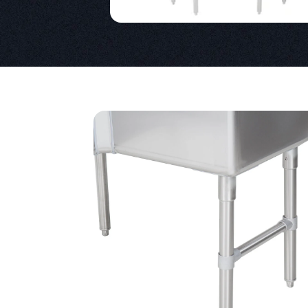
Product Specs