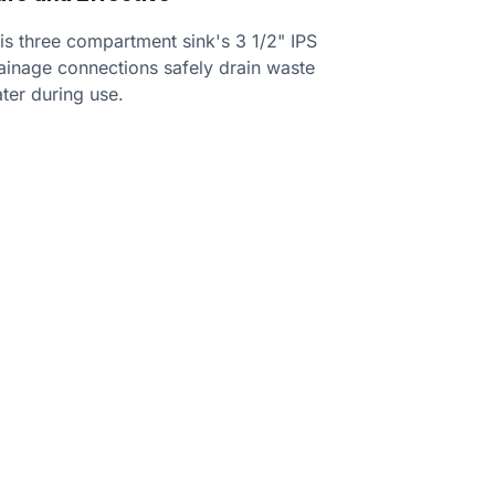
is three compartment sink's 3 1/2" IPS
ainage connections safely drain waste
ter during use.