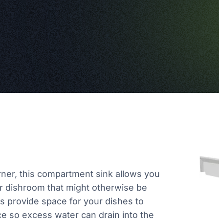
orner, this compartment sink allows you
r dishroom that might otherwise be
s provide space for your dishes to
ce so excess water can drain into the