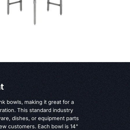
t
nk bowls, making it great for a
ration. This standard industry
ware, dishes, or equipment parts
new customers. Each bowl is 14"