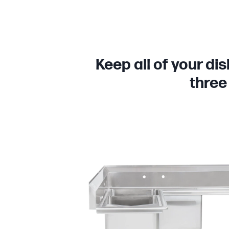
Keep all of your di
three