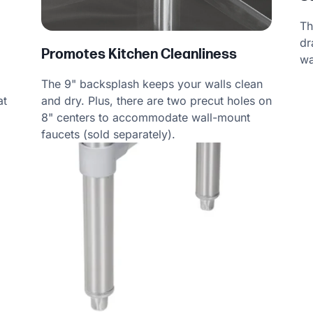
Th
dr
Promotes Kitchen Cleanliness
wa
The 9" backsplash keeps your walls clean
at
and dry. Plus, there are two precut holes on
8" centers to accommodate wall-mount
faucets (sold separately).