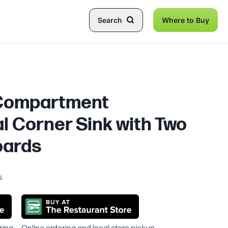
Search
Where to Buy
 Compartment
 Corner Sink with Two
oards
s