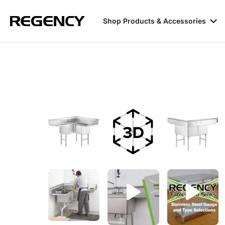
Shop Products & Accessories