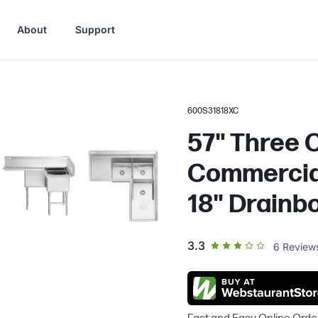
About
Support
600S31818XC
57" Three
Commercial
18" Drainb
out of 5 star rating
3.3
6
Review