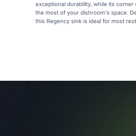
exceptional durability, while its corne
the most of your dishroom's space. D
this Regency sink is ideal for most res