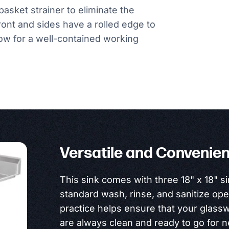
basket strainer to eliminate the
front and sides have a rolled edge to
ow for a well-contained working
Versatile and Convenien
This sink comes with three 18" x 18" si
standard wash, rinse, and sanitize ope
practice helps ensure that your glass
are always clean and ready to go for 