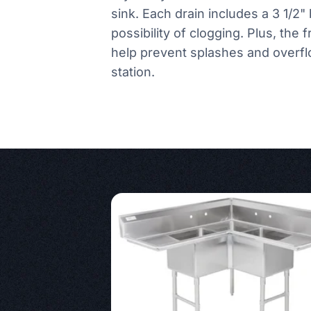
sink. Each drain includes a 3 1/2" 
possibility of clogging. Plus, the 
help prevent splashes and overfl
station.