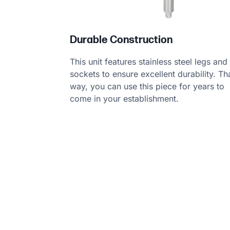
Durable Construction
This unit features stainless steel legs and
sockets to ensure excellent durability. Th
way, you can use this piece for years to
come in your establishment.