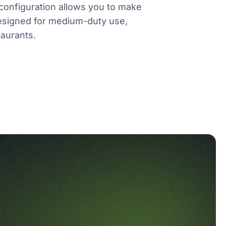
r configuration allows you to make
esigned for medium-duty use,
taurants.