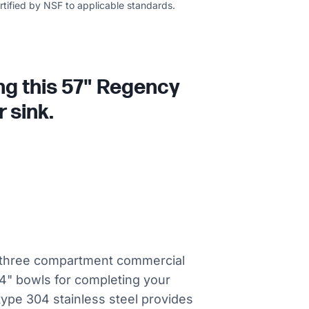
ertified by NSF to applicable standards.
ing this 57" Regency
 sink.
el three compartment commercial
 14" bowls for completing your
 type 304 stainless steel provides