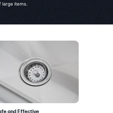
 large items.
afe and Effective