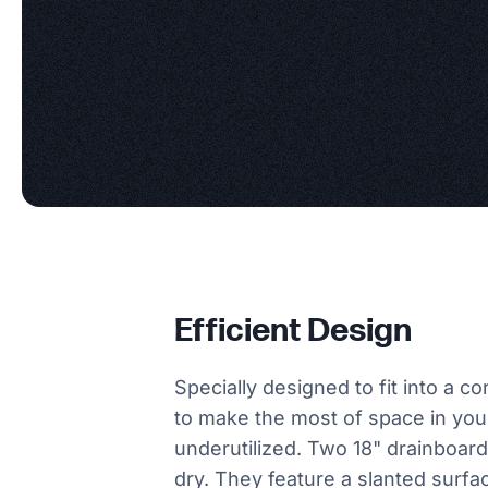
Efficient Design
Specially designed to fit into a c
to make the most of space in you
underutilized. Two 18" drainboard
dry. They feature a slanted surfa