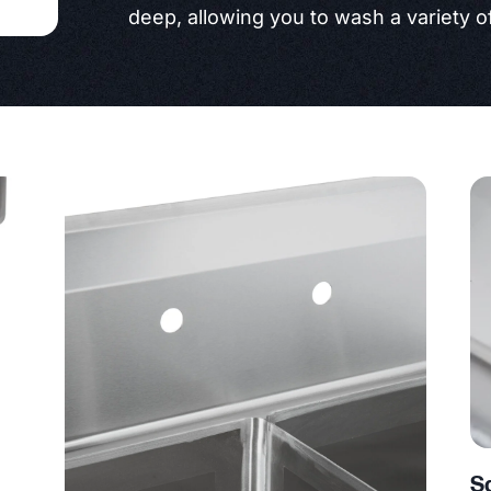
deep, allowing you to wash a variety of
S