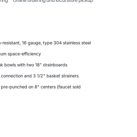
ring
Online ordering and local store pickup
-resistant, 16 gauge, type 304 stainless steel
mum space-efficiency
nk bowls with two 18" drainboards
n connection and 3 1/2" basket strainers
s pre-punched on 8" centers (faucet sold