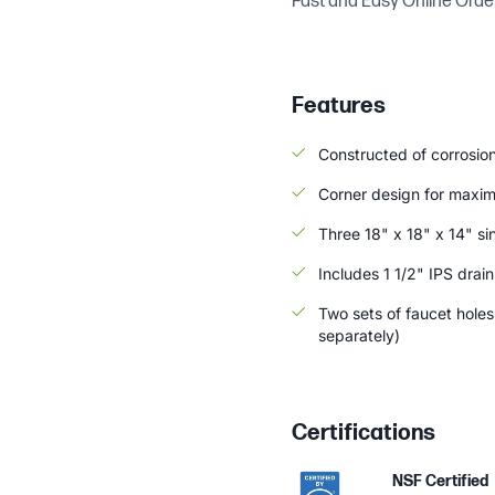
Fast and Easy Online Orde
Features
Constructed of corrosion
Corner design for maxi
Three 18" x 18" x 14" si
Includes 1 1/2" IPS drai
Two sets of faucet hole
separately)
Certifications
NSF Certified