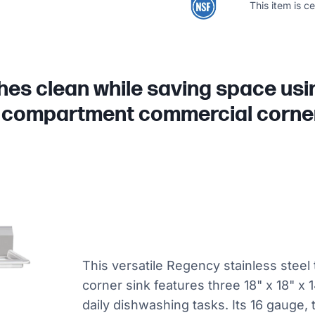
This item is c
shes clean while saving space us
 compartment commercial corner
This versatile Regency stainless ste
corner sink features three 18" x 18" x
daily dishwashing tasks. Its 16 gauge,