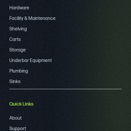
Hardware
Facility & Maintenance
Shelving
Carts
Storage
Underbar Equipment
Plumbing
Sinks
Quick Links
About
Support