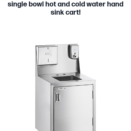
single bowl hot and cold water hand
sink cart!