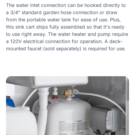
The water inlet connection can be hooked directly to
a 3/4" standard garden hose connection or draw
from the portable water tank for ease of use. Plus,
this sink cart ships fully assembled so that it's ready
to use right away. The water heater and pump require
a 120V electrical connection for operation. A deck-
mounted faucet (sold separately) is required for use.
Product Specs