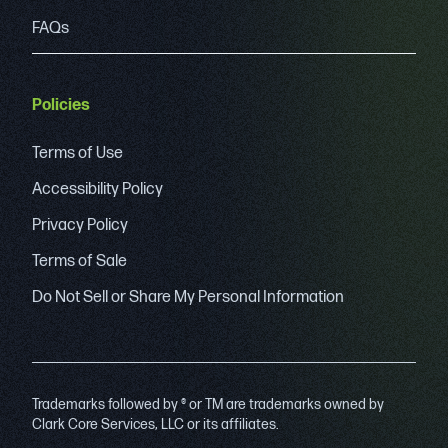
FAQs
Policies
Terms of Use
Accessibility Policy
Privacy Policy
Terms of Sale
Do Not Sell or Share My Personal Information
Trademarks followed by ® or TM are trademarks owned by
Clark Core Services, LLC or its affiliates.