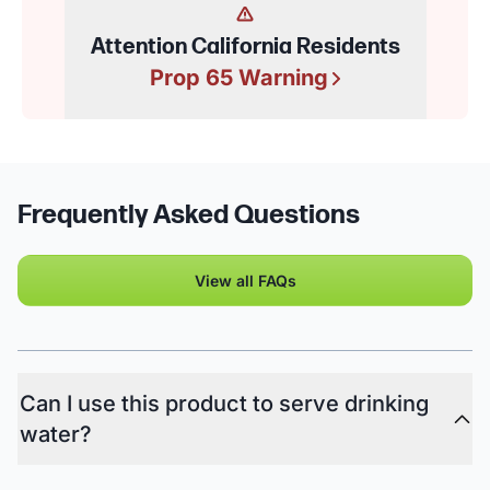
Attention California Residents
Prop 65 Warning
Frequently Asked Questions
View all FAQs
Can I use this product to serve drinking
water?