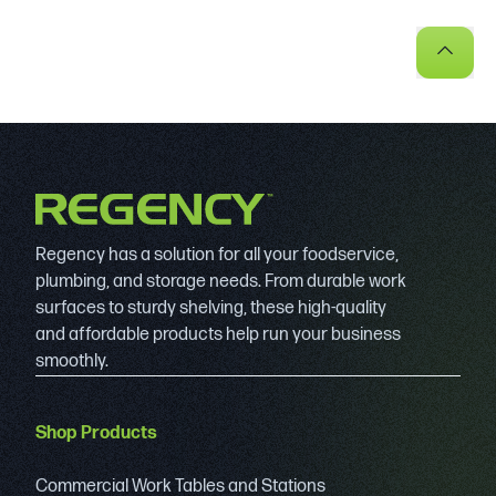
Regency has a solution for all your foodservice,
plumbing, and storage needs. From durable work
surfaces to sturdy shelving, these high-quality
and affordable products help run your business
smoothly.
Shop Products
Commercial Work Tables and Stations