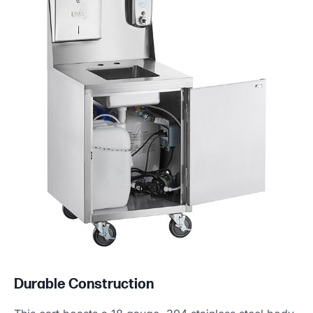
Durable Construction