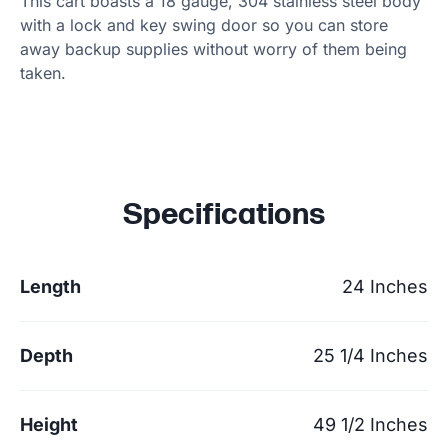
This cart boasts a 18 gauge, 304 stainless steel body
with a lock and key swing door so you can store
away backup supplies without worry of them being
taken.
Specifications
Length
24 Inches
Depth
25 1/4 Inches
Height
49 1/2 Inches