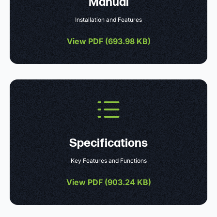
Manual
Installation and Features
View PDF (
693.98 KB
)
Specifications
Key Features and Functions
View PDF (
903.24 KB
)