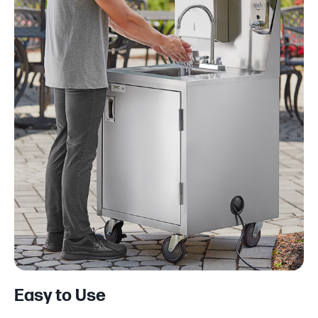
Easy to Use