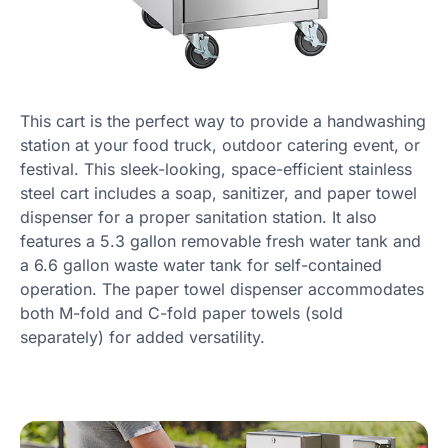
This cart is the perfect way to provide a handwashing
station at your food truck, outdoor catering event, or
festival. This sleek-looking, space-efficient stainless
steel cart includes a soap, sanitizer, and paper towel
dispenser for a proper sanitation station. It also
features a 5.3 gallon removable fresh water tank and
a 6.6 gallon waste water tank for self-contained
operation. The paper towel dispenser accommodates
both M-fold and C-fold paper towels (sold
separately) for added versatility.