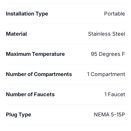
Installation Type
Portable
Material
Stainless Steel
Maximum Temperature
95 Degrees F
Number of Compartments
1 Compartment
Number of Faucets
1 Faucet
Plug Type
NEMA 5-15P