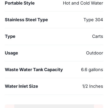
Portable Style
Hot and Cold Water
Stainless Steel Type
Type 304
Type
Carts
Usage
Outdoor
Waste Water Tank Capacity
6.6 gallons
Water Inlet Size
1/2 Inches