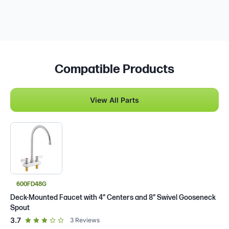
Compatible Products
View All Parts
600FD48G
Deck-Mounted Faucet with 4" Centers and 8" Swivel Gooseneck
Spout
out of 5 star rating
3.7
3
Reviews