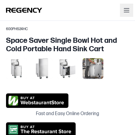
600PHS24HC
Space Saver Single Bowl Hot and
Cold Portable Hand Sink Cart
Fast and Easy Online Ordering