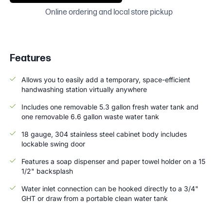
Online ordering and local store pickup
Features
Allows you to easily add a temporary, space-efficient
handwashing station virtually anywhere
Includes one removable 5.3 gallon fresh water tank and
one removable 6.6 gallon waste water tank
18 gauge, 304 stainless steel cabinet body includes
lockable swing door
Features a soap dispenser and paper towel holder on a 15
1/2" backsplash
Water inlet connection can be hooked directly to a 3/4"
GHT or draw from a portable clean water tank