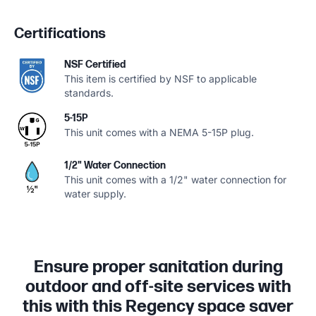
Certifications
NSF Certified
This item is certified by NSF to applicable
standards.
5-15P
This unit comes with a NEMA 5-15P plug.
1/2" Water Connection
This unit comes with a 1/2" water connection for
water supply.
Ensure proper sanitation during
outdoor and off-site services with
this with this Regency space saver