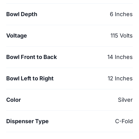
Bowl Depth
6 Inches
Voltage
115 Volts
Bowl Front to Back
14 Inches
Bowl Left to Right
12 Inches
Color
Silver
Dispenser Type
C-Fold