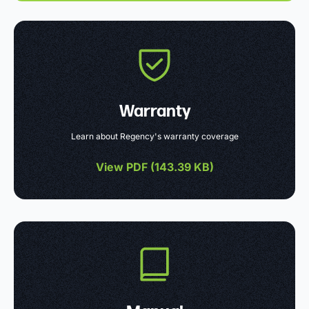
Warranty
Learn about Regency's warranty coverage
View PDF (
143.39 KB
)