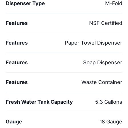
Dispenser Type
M-Fold
Features
NSF Certified
Features
Paper Towel Dispenser
Features
Soap Dispenser
Features
Waste Container
Fresh Water Tank Capacity
5.3 Gallons
Gauge
18 Gauge