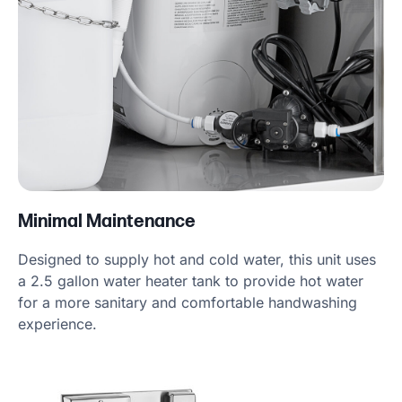
Minimal Maintenance
Designed to supply hot and cold water, this unit uses
a 2.5 gallon water heater tank to provide hot water
for a more sanitary and comfortable handwashing
experience.