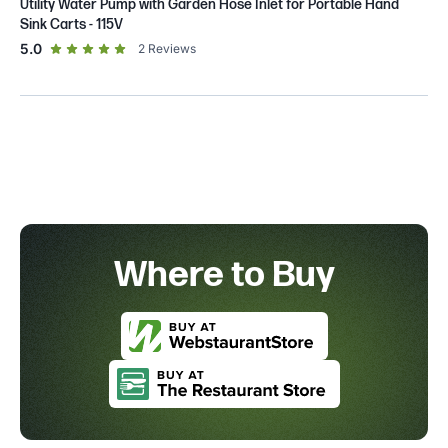
Utility Water Pump with Garden Hose Inlet for Portable Hand
Sink Carts - 115V
out of 5 star rating
5.0
2
Reviews
Where to Buy