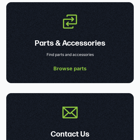
Parts & Accessories
Find parts and accessories
Browse parts
Contact Us