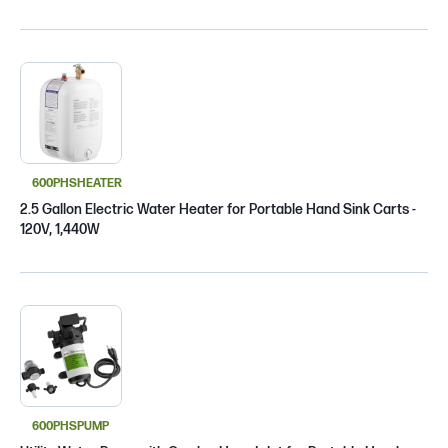
600PHSHEATER
2.5 Gallon Electric Water Heater for Portable Hand Sink Carts -
120V, 1,440W
600PHSPUMP