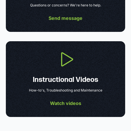
Questions or concerns? We're here to help.
Send message
Instructional Videos
How-to's, Troubleshooting and Maintenance
Watch videos