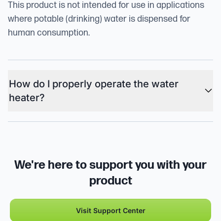
This product is not intended for use in applications
where potable (drinking) water is dispensed for
human consumption.
How do I properly operate the water
heater?
We're here to support you with your
product
Visit Support Center