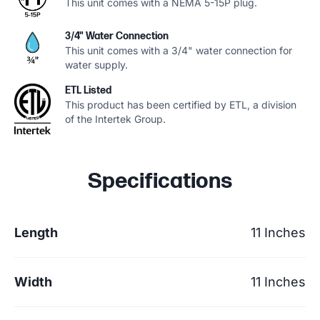
This unit comes with a NEMA 5-15P plug.
3/4" Water Connection
This unit comes with a 3/4" water connection for
water supply.
ETL Listed
This product has been certified by ETL, a division
of the Intertek Group.
Specifications
Length
11 Inches
Width
11 Inches