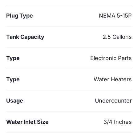
Plug Type
NEMA 5-15P
Tank Capacity
2.5 Gallons
Type
Electronic Parts
Type
Water Heaters
Usage
Undercounter
Water Inlet Size
3/4 Inches