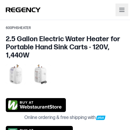
600PHSHEATER
2.5 Gallon Electric Water Heater for
Portable Hand Sink Carts - 120V,
1,440W
Online ordering & free shipping with