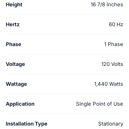
Height
16 7/8 Inches
Hertz
60 Hz
Phase
1 Phase
Voltage
120 Volts
Wattage
1,440 Watts
Application
Single Point of Use
Installation Type
Stationary