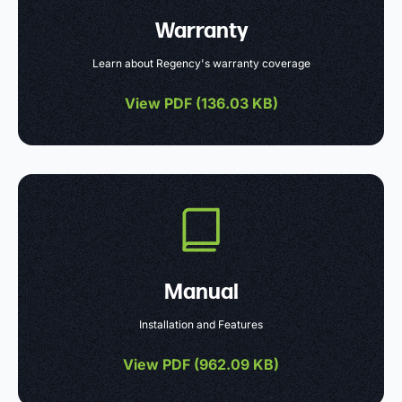
Warranty
Learn about Regency's warranty coverage
View PDF (
136.03 KB
)
Manual
Installation and Features
View PDF (
962.09 KB
)