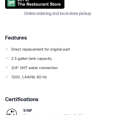
Online ordering and local store pickup
Features
Direct replacement for original part
2.5 gallon tank capacity
3/4" GHT water connection
120V, 1,440W, 60 Hz
Certifications
5-15P