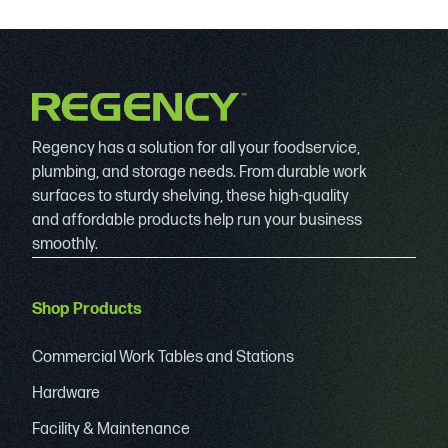
Regency has a solution for all your foodservice,
plumbing, and storage needs. From durable work
surfaces to sturdy shelving, these high-quality
and affordable products help run your business
smoothly.
Shop Products
Commercial Work Tables and Stations
Hardware
Facility & Maintenance