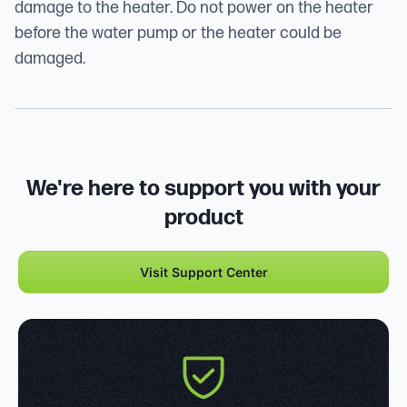
damage to the heater. Do not power on the heater
before the water pump or the heater could be
damaged.
We're here to support you with your
product
Visit Support Center