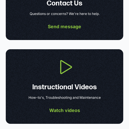
Contact Us
Questions or concerns? We're here to help.
Send message
Instructional Videos
How-to's, Troubleshooting and Maintenance
Watch videos