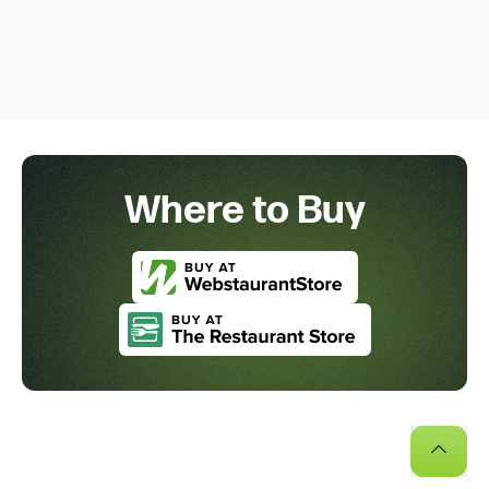
Where to Buy