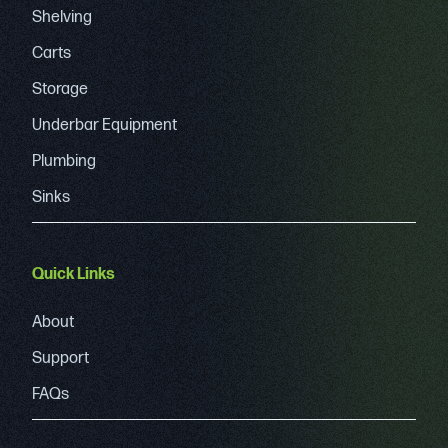
Shelving
Carts
Storage
Underbar Equipment
Plumbing
Sinks
Quick Links
About
Support
FAQs