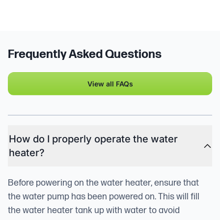
Frequently Asked Questions
View all FAQs
How do I properly operate the water
heater?
Before powering on the water heater, ensure that
the water pump has been powered on. This will fill
the water heater tank up with water to avoid