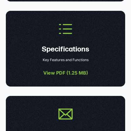
Specifications
Key Features and Functions
View PDF (
1.25 MB
)