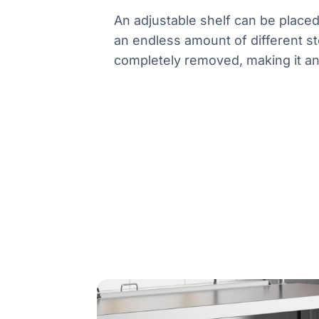
An adjustable shelf can be place
an endless amount of different st
completely removed, making it an o
Product information