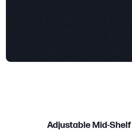
Adjustable Mid-Shelf