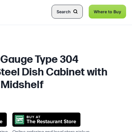
Search
Where to Buy
8 Gauge Type 304
teel Dish Cabinet with
 Midshelf