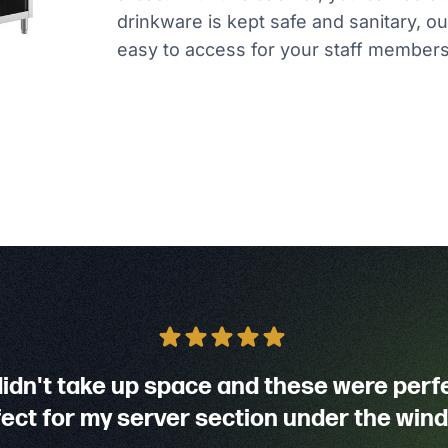
drinkware is kept safe and sanitary, out
easy to access for your staff members
didn't take up space and these were perf
ect for my server section under the win