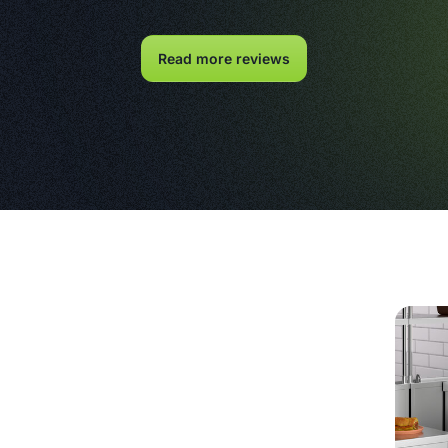
Read more reviews