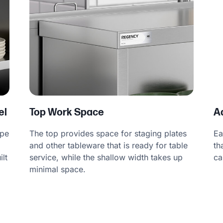
el
Top Work Space
A
ype
The top provides space for staging plates
Ea
and other tableware that is ready for table
th
ilt
service, while the shallow width takes up
ca
a
minimal space.