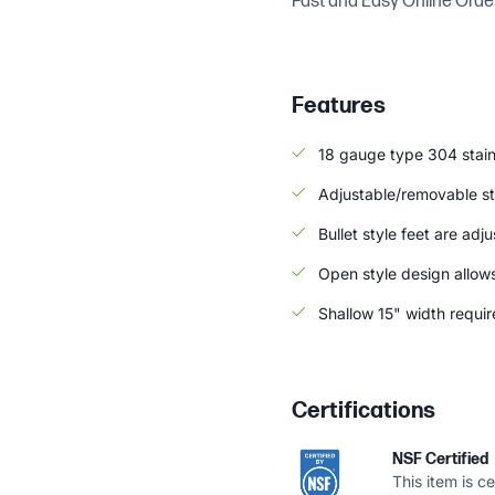
Fast and Easy Online Orde
Features
18 gauge type 304 stain
Adjustable/removable sta
Bullet style feet are adj
Open style design allow
Shallow 15" width requir
Certifications
NSF Certified
This item is c