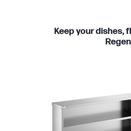
Keep your dishes, f
Regenc