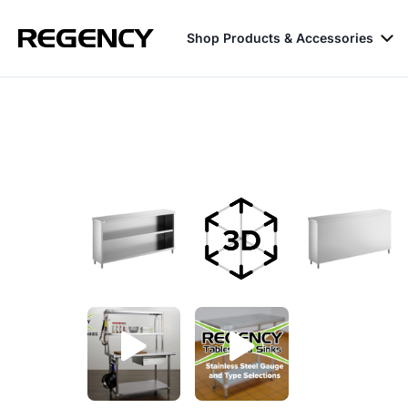
Shop Products & Accessories