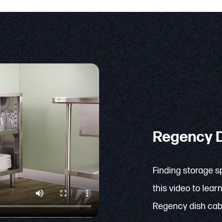
Regency D
Finding storage s
this video to lea
Regency dish cab