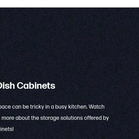
ish Cabinets
pace can be tricky in a busy kitchen. Watch
rn more about the storage solutions offered by
inets!