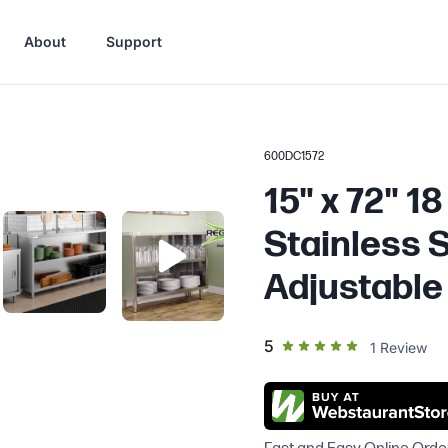
About
Support
600DC1572
15" x 72" 1
Stainless S
Adjustable
out of 5 star rating
5
1
Review