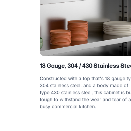
18 Gauge, 304 / 430 Stainless Ste
Constructed with a top that's 18 gauge t
304 stainless steel, and a body made of
type 430 stainless steel, this cabinet is bu
tough to withstand the wear and tear of 
busy commercial kitchen.