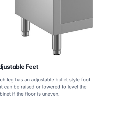
djustable Feet
ch leg has an adjustable bullet style foot
at can be raised or lowered to level the
binet if the floor is uneven.