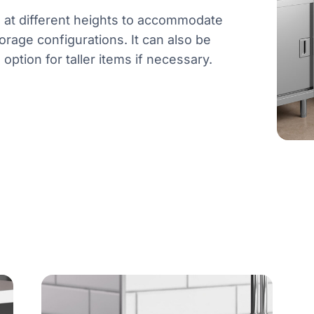
d at different heights to accommodate
orage configurations. It can also be
ption for taller items if necessary.