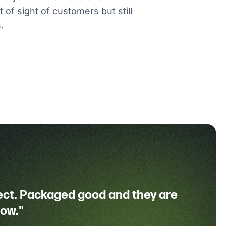
 of sight of customers but still
.
ect. Packaged good and they are
dow."