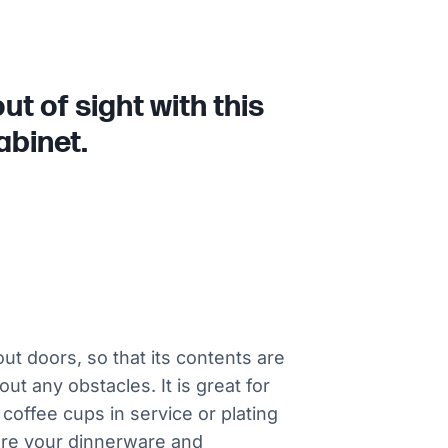
t of sight with this
abinet.
ut doors, so that its contents are
t any obstacles. It is great for
 coffee cups in service or plating
sure your dinnerware and