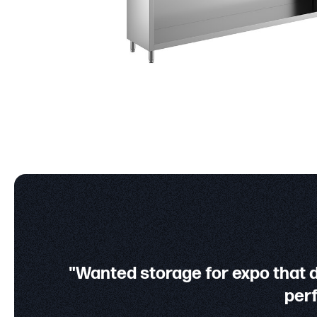
"Wanted storage for expo that 
perf