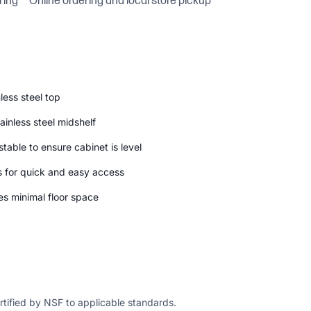
ring
Online ordering and local store pickup
less steel top
inless steel midshelf
ustable to ensure cabinet is level
s for quick and easy access
es minimal floor space
ertified by NSF to applicable standards.