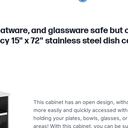
latware, and glassware safe but ou
y 15" x 72" stainless steel dish c
This cabinet has an open design, witho
more easily and quickly accessed withou
holding your plates, bowls, glasses, or
areas! With this cabinet, you can be 