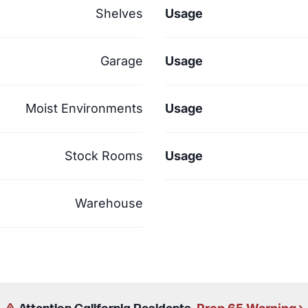
Shelves
Usage
Garage
Usage
Moist Environments
Usage
Stock Rooms
Usage
Warehouse