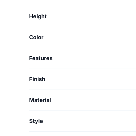
Height
Color
Features
Finish
Material
Style