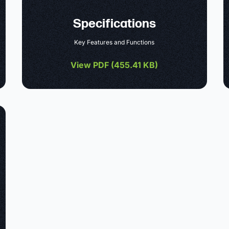
Specifications
Key Features and Functions
View PDF (
455.41 KB
)