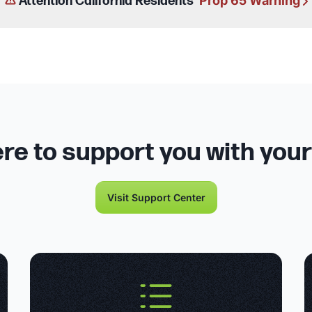
Prop 65 Warning
Attention California Residents
re to support you with you
Visit Support Center