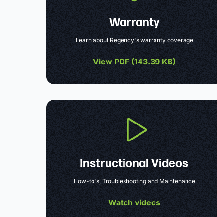
Warranty
Learn about Regency's warranty coverage
View PDF (
143.39 KB
)
Instructional Videos
How-to's, Troubleshooting and Maintenance
Watch videos