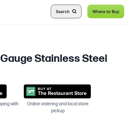
Search
Where to Buy
8 Gauge Stainless Steel
pping with
Online ordering and local store
pickup