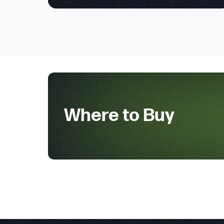
Where to Buy