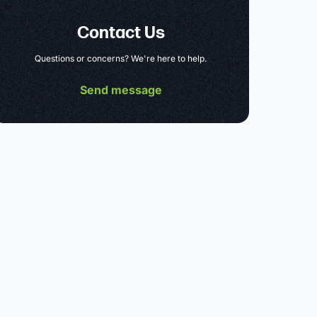
Contact Us
Questions or concerns? We're here to help.
Send message