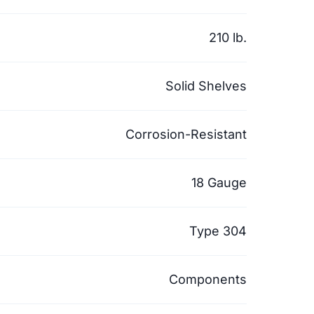
210 lb.
Solid Shelves
Corrosion-Resistant
18 Gauge
Type 304
Components