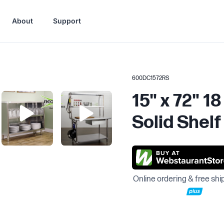
About
Support
600DC1572RS
15" x 72" 1
Solid Shelf
Online ordering & free shi