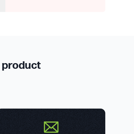
r product