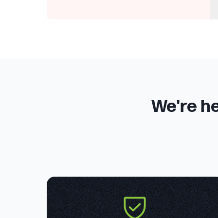
We're he