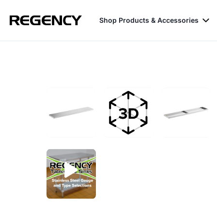
Shop Products & Accessories