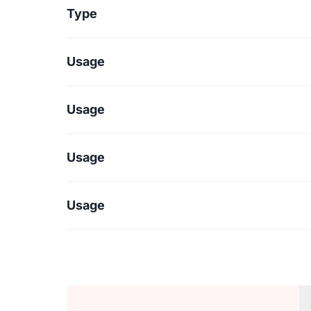
Type
Usage
Usage
Usage
Usage