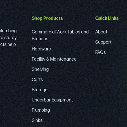
Shop Products
Quick Links
 plumbing,
Commercial Work Tables and
About
to sturdy
Stations
Support
ucts help
Hardware
FAQs
Facility & Maintenance
Shelving
Carts
Storage
Underbar Equipment
Plumbing
Sinks