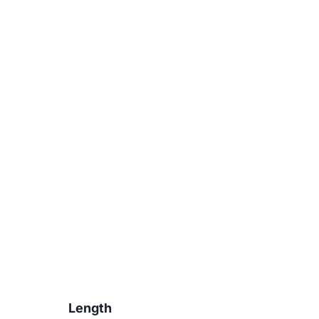
Length