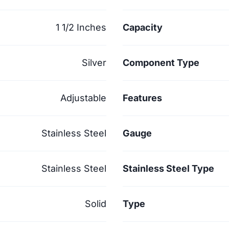
1 1/2 Inches
Capacity
Silver
Component Type
Adjustable
Features
Stainless Steel
Gauge
Stainless Steel
Stainless Steel Type
Solid
Type