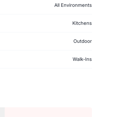
All Environments
Kitchens
Outdoor
Walk-Ins