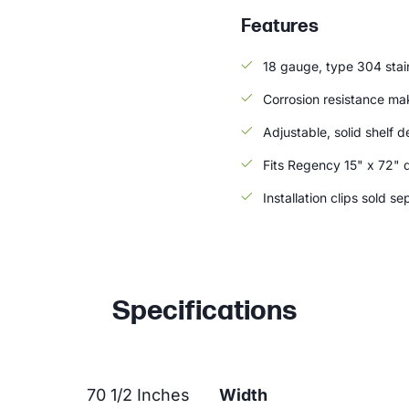
Features
18 gauge, type 304 stain
Corrosion resistance ma
Adjustable, solid shelf d
Fits Regency 15" x 72" 
Installation clips sold se
Specifications
70 1/2 Inches
Width