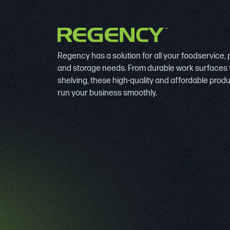
Regency has a solution for all your foodservice,
and storage needs. From durable work surfaces 
shelving, these high-quality and affordable prod
run your business smoothly.