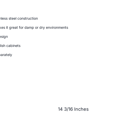
less steel construction
kes it great for damp or dry environments
esign
dish cabinets
parately
14 3/16 Inches