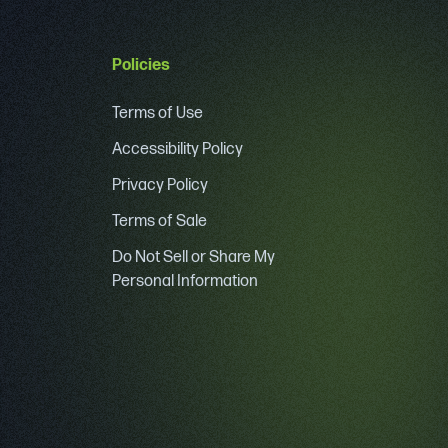
Policies
Terms of Use
Accessibility Policy
Privacy Policy
Terms of Sale
Do Not Sell or Share My
Personal Information