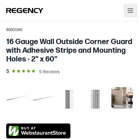
600CG60
16 Gauge Wall Outside Corner Guard
with Adhesive Strips and Mounting
Holes - 2" x 60"
out of 5 star rating
5
5
Reviews