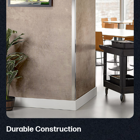
Durable Construction