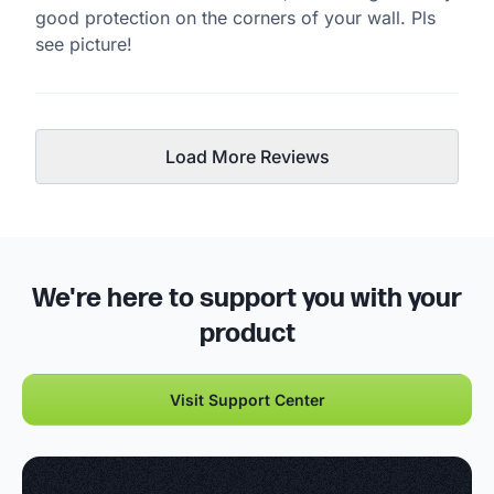
good protection on the corners of your wall. Pls
see picture!
Load More Reviews
We're here to support you with your
product
Visit Support Center