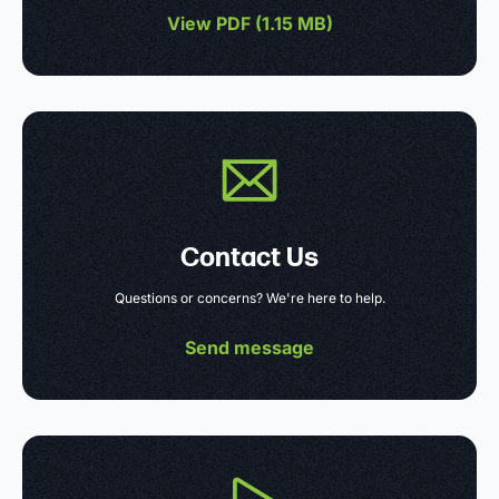
View PDF (
1.15 MB
)
Contact Us
Questions or concerns? We're here to help.
Send message