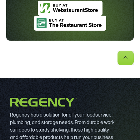
Regency has a solution for all your foodservice,
plumbing, and storage needs. From durable work
surfaces to sturdy shelving, these high-quality
and affordable products help run your business