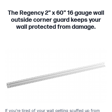
The Regency 2” x 60” 16 gauge wall
outside corner guard keeps your
wall protected from damage.
If you’re tired of your wall getting scuffed up from