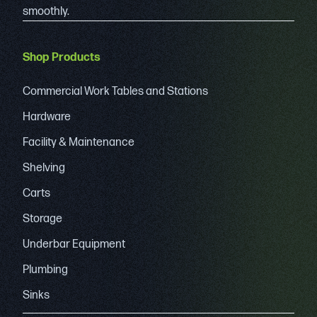
smoothly.
Shop Products
Commercial Work Tables and Stations
Hardware
Facility & Maintenance
Shelving
Carts
Storage
Underbar Equipment
Plumbing
Sinks