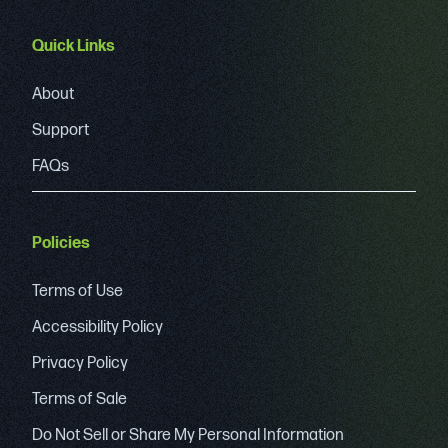
Quick Links
About
Support
FAQs
Policies
Terms of Use
Accessibility Policy
Privacy Policy
Terms of Sale
Do Not Sell or Share My Personal Information