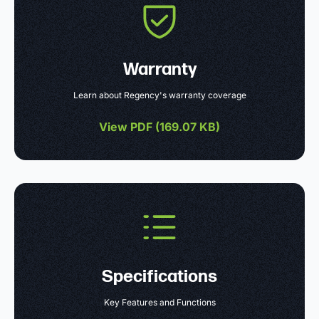
Warranty
Learn about Regency's warranty coverage
View PDF (
169.07 KB
)
Specifications
Key Features and Functions