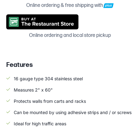
Online ordering & free shipping with
Online ordering and local store pickup
Features
16 gauge type 304 stainless steel
Measures 2" x 60"
Protects walls from carts and racks
Can be mounted by using adhesive strips and / or screws
Ideal for high traffic areas