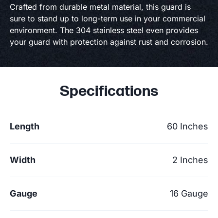
Crafted from durable metal material, this guard is
sure to stand up to long-term use in your commercial
environment. The 304 stainless steel even provides
your guard with protection against rust and corrosion.
Specifications
Length
60 Inches
Width
2 Inches
Gauge
16 Gauge