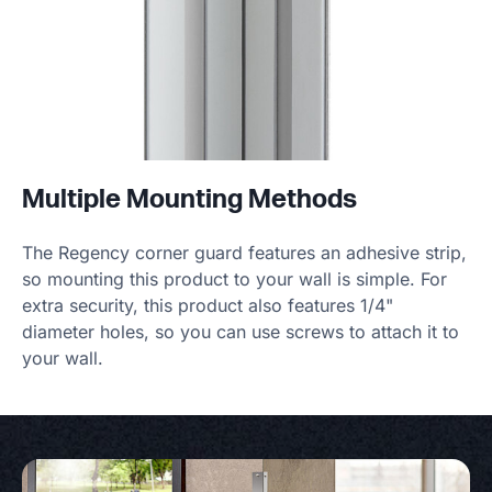
Multiple Mounting Methods
The Regency corner guard features an adhesive strip,
so mounting this product to your wall is simple. For
extra security, this product also features 1/4"
diameter holes, so you can use screws to attach it to
your wall.