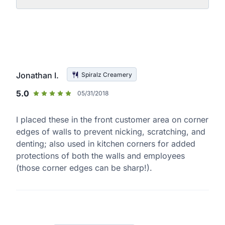
Jonathan I.
Spiralz Creamery
5.0
05/31/2018
I placed these in the front customer area on corner
edges of walls to prevent nicking, scratching, and
denting; also used in kitchen corners for added
protections of both the walls and employees
(those corner edges can be sharp!).