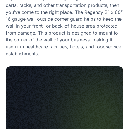
carts, racks, and other transportation products, then
you’ve come to the right place. The Regency 2” x 60”
16 gauge wall outside corner guard helps to keep the
wall in your front- or back-of-house area protected
from damage. This product is designed to mount to
the corner of the wall of your business, making it
useful in healthcare facilities, hotels, and foodservice
establishments.