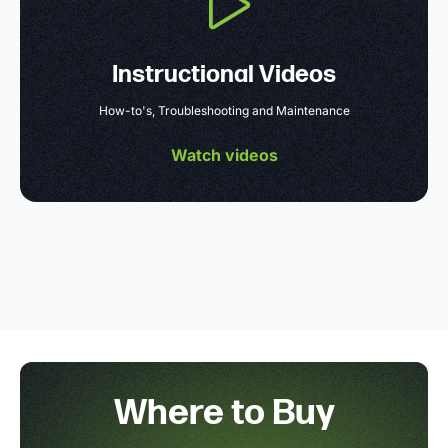
Instructional Videos
How-to's, Troubleshooting and Maintenance
Watch videos
Where to Buy