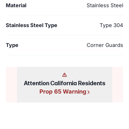
Material
Stainless Steel
Stainless Steel Type
Type 304
Type
Corner Guards
Attention California Residents
Prop 65 Warning