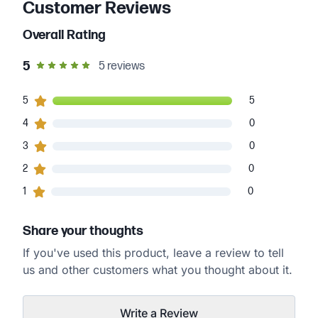
Customer Reviews
Overall Rating
out of 5 star rating
5
5
reviews
5
5
customers gave
5
star ratings
5
0
4
customers gave
4
star ratings
0
0
3
customers gave
3
star ratings
0
0
2
customers gave
2
star ratings
0
0
1
customers gave
1
star ratings
0
Share your thoughts
If you've used this product, leave a review to tell
us and other customers what you thought about it.
Write a Review