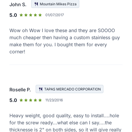
John S.
Mountain Mikes Pizza
5.0
01/07/2017
Wow oh Wow I love these and they are SOOOO
much cheaper then having a custom stainless guy
make them for you. I bought them for every
corner!
Roselle P.
TAPAS MERCADO CORPORATION
5.0
11/23/2016
Heavy weight, good quality, easy to install....hole
for the screw ready...what else can I say....the
thicknesse is 2" on both sides, so it will give really